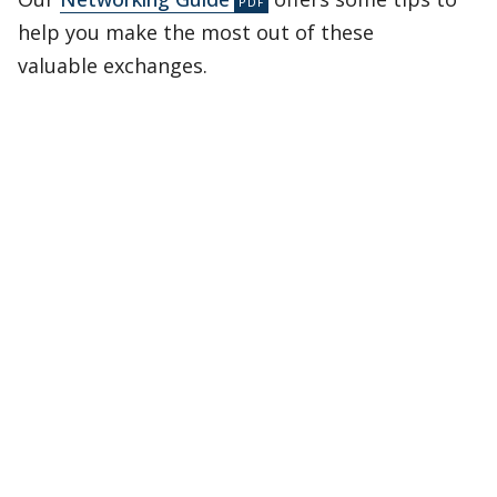
help you make the most out of these
valuable exchanges.