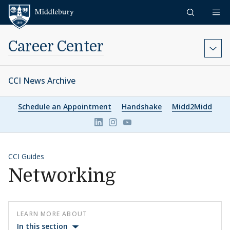
Skip to content
Middlebury
Career Center
CCI News Archive
Schedule an Appointment
Handshake
Midd2Midd
Link to page/content on linkedin
Link to page/content on ins
Link to page/content on 
CCI Guides
Networking
LEARN MORE ABOUT
In this section