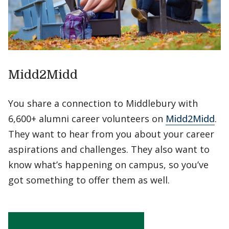
Midd2Midd
You share a connection to Middlebury with
6,600+ alumni career volunteers on
Midd2Midd
.
They want to hear from you about your career
aspirations and challenges. They also want to
know what’s happening on campus, so you’ve
got something to offer them as well.