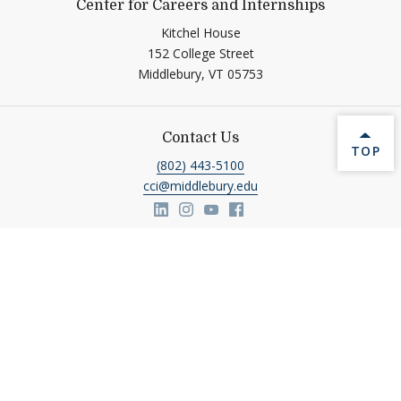
Center for Careers and Internships
Kitchel House
152 College Street
Middlebury,
VT
05753
Contact Us
BACK 
TOP
(802) 443-5100
cci@middlebury.edu
Link to page/content on linkedin
Link to page/content on insta
Link to page/content on y
Link to page/content o
Help shape Middlebury's
future.
Make a Gift