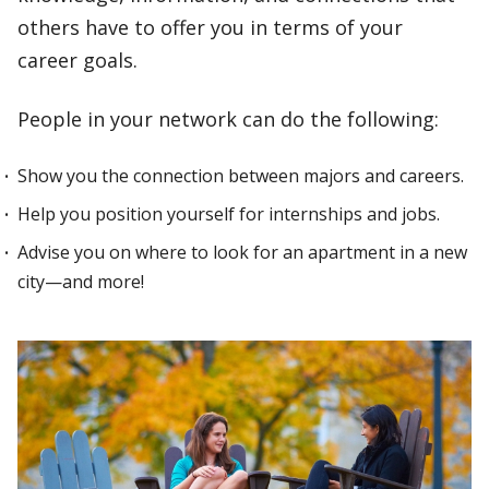
others have to offer you in terms of your
career goals.
People in your network can do the following:
Show you the connection between majors and careers.
Help you position yourself for internships and jobs.
Advise you on where to look for an apartment in a new
city—and more!