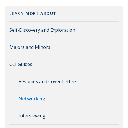
LEARN MORE ABOUT
Self-Discovery and Exploration
Majors and Minors
CCI Guides
Résumés and Cover Letters
Networking
Interviewing