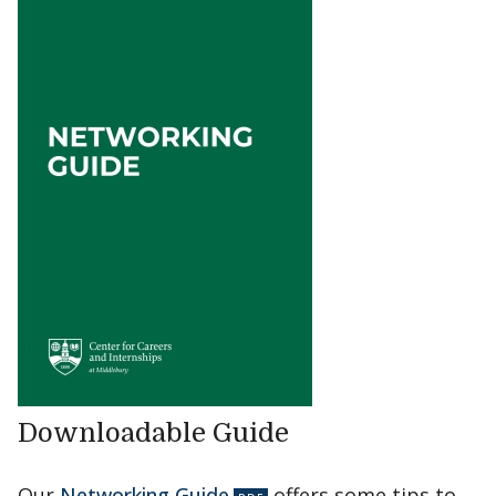
Downloadable Guide
Our
Networking Guide
offers some tips to