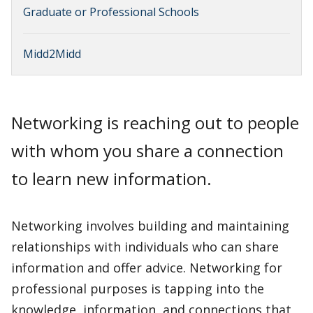
Graduate or Professional Schools
Midd2Midd
Networking is reaching out to people
with whom you share a connection
to learn new information.
Networking involves building and maintaining
relationships with individuals who can share
information and offer advice. Networking for
professional purposes is tapping into the
knowledge, information, and connections that