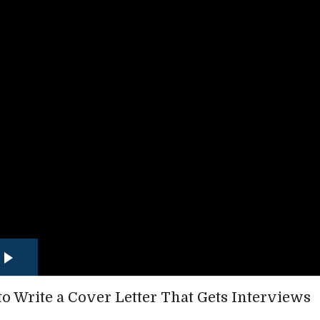
o Write a Cover Letter That Gets Interviews