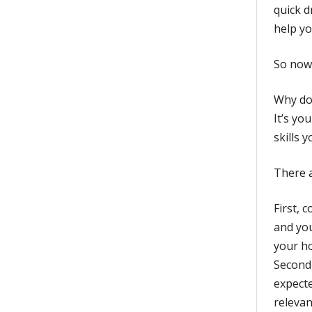
quick d
help yo
So now 
Why doe
It’s yo
skills 
There a
First, 
and you
your ho
Second,
expecte
relevan