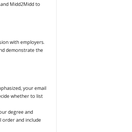
e and Midd2Midd to
sion with employers.
and demonstrate the
emphasized, your email
cide whether to list
your degree and
l order and include