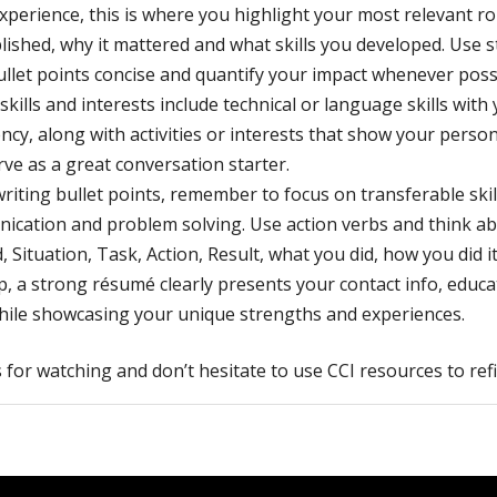
xperience, this is where you highlight your most relevant r
ished, why it mattered and what skills you developed. Use s
llet points concise and quantify your impact whenever poss
, skills and interests include technical or language skills with 
ency, along with activities or interests that show your persona
rve as a great conversation starter.
iting bullet points, remember to focus on transferable skill
ication and problem solving. Use action verbs and think a
 Situation, Task, Action, Result, what you did, how you did it
, a strong résumé clearly presents your contact info, educa
while showcasing your unique strengths and experiences.
for watching and don’t hesitate to use CCI resources to re