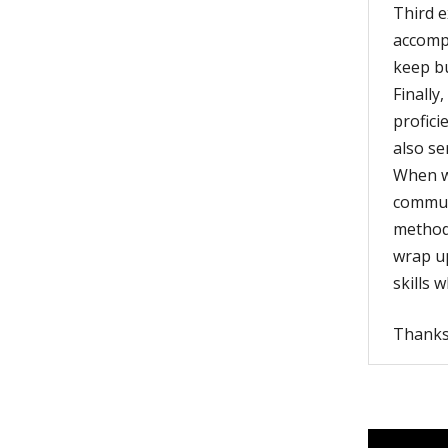
Third e
accompl
keep bu
Finally
profici
also se
When wr
commun
method,
wrap up
skills 
Thanks 