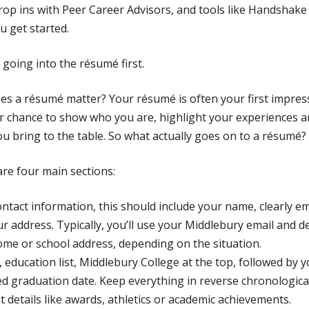
rop ins with Peer Career Advisors, and tools like Handshak
u get started.
going into the résumé first.
s a résumé matter? Your résumé is often your first impres
ur chance to show who you are, highlight your experiences 
you bring to the table. So what actually goes on to a résumé?
re four main sections:
contact information, this should include your name, clearly 
r address. Typically, you’ll use your Middlebury email and de
me or school address, depending on the situation.
 education list, Middlebury College at the top, followed by 
d graduation date. Keep everything in reverse chronologica
t details like awards, athletics or academic achievements.