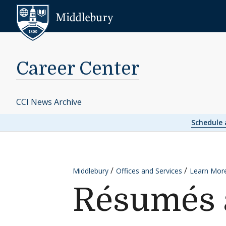
Skip to content
Middlebury
Career Center
CCI News Archive
Schedule
Middlebury
Offices and Services
Learn Mor
Résumés a