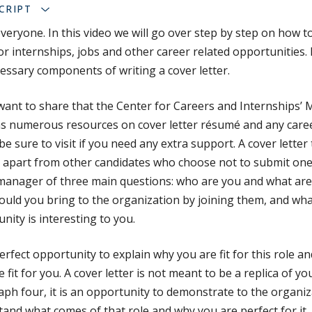
CRIPT
everyone. In this video we will go over step by step on how t
for internships, jobs and other career related opportunities. 
essary components of writing a cover letter.
I want to share that the Center for Careers and Internships’
s numerous resources on cover letter résumé and any career
be sure to visit if you need any extra support. A cover letter t
 apart from other candidates who choose not to submit one
manager of three main questions: who are you and what are
uld you bring to the organization by joining them, and wha
nity is interesting to you.
 perfect opportunity to explain why you are fit for this role a
e fit for you. A cover letter is not meant to be a replica of y
ph four, it is an opportunity to demonstrate to the organiz
and what comes of that role and why you are perfect for it, 