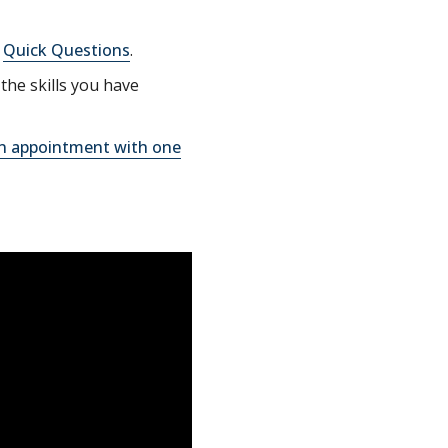
g
Quick Questions
.
the skills you have
n appointment with one