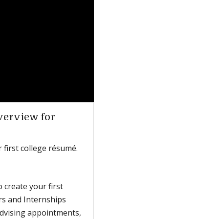
verview for
 first college résumé.
 create your first
ers and Internships
advising appointments,