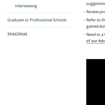
suggestion
Interviewing
Review you
Graduate or Professional Schools
Refer to t
gained dur
Midd2Midd
Need to a 
of our Adv