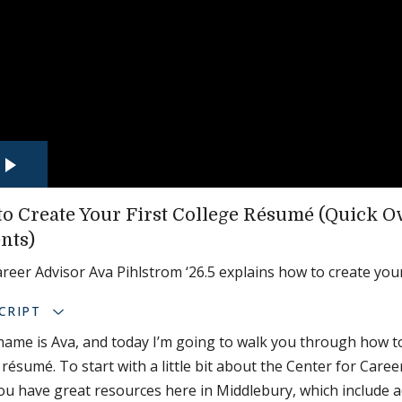
o Create Your First College Résumé (Quick O
nts)
reer Advisor Ava Pihlstrom ‘26.5 explains how to create your
CRIPT
name is Ava, and today I’m going to walk you through how to
 résumé. To start with a little bit about the Center for Care
You have great resources here in Middlebury, which include 