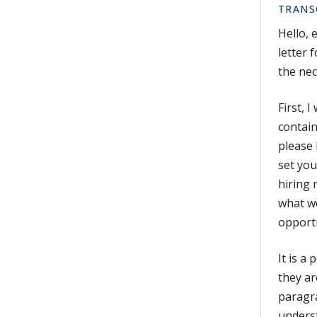
TRANS
Hello, 
letter 
the nec
First, 
contain
please 
set you
hiring 
what wo
opportu
It is a
they ar
paragra
underst