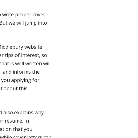
o write proper cover
But we will jump into
 Middlebury website
 tips of interest, so
hat is well written will
, and informs the
 you applying for,
t about this
nd also explains why
our résumé. In
ation that you
while cover letters can