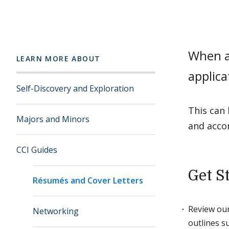
When ap
LEARN MORE ABOUT
applica
Self-Discovery and Exploration
This can 
Majors and Minors
and acco
CCI Guides
Get S
Résumés and Cover Letters
Review ou
Networking
outlines s