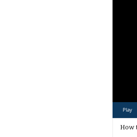
Play
How t