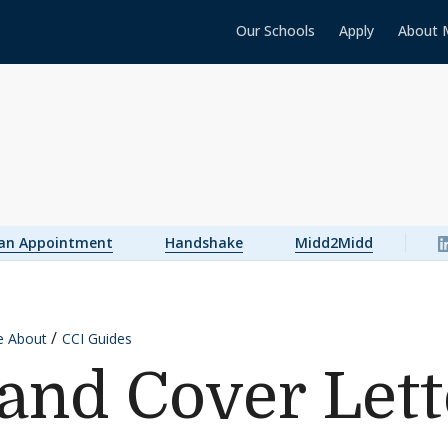
Our Schools
Apply
About 
 an Appointment
Handshake
Midd2Midd
e About
CCI Guides
nd Cover Lett