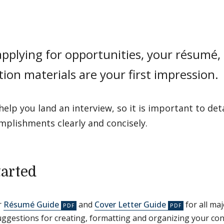
plying for opportunities, your résumé, 
tion materials are your first impression.
help you land an interview, so it is important to det
mplishments clearly and concisely.
tarted
r
Résumé Guide
and
Cover Letter Guide
for all maj
uggestions for creating, formatting and organizing your con