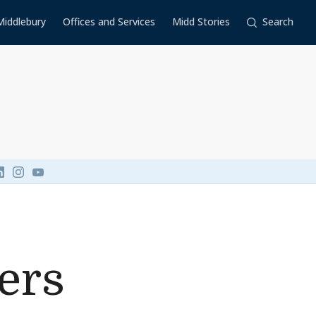
Middlebury
Offices and Services
Midd Stories
Search
Link to page/content on linkedin
Link to page/content on instagram
Link to page/content on youtube
ers