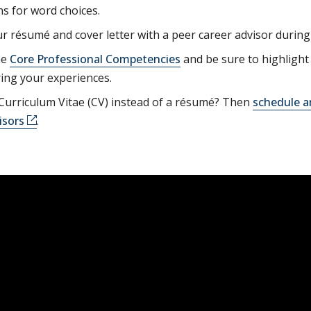
s for word choices.
r résumé and cover letter with a peer career advisor durin
he
Core Professional Competencies
and be sure to highlight 
ing your experiences.
Curriculum Vitae (CV) instead of a résumé? Then
schedule a
isors
.