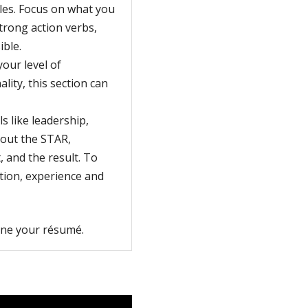
oles. Focus on what you
trong action verbs,
ible.
your level of
lity, this section can
s like leadership,
bout the STAR,
, and the result. To
tion, experience and
fine your résumé.