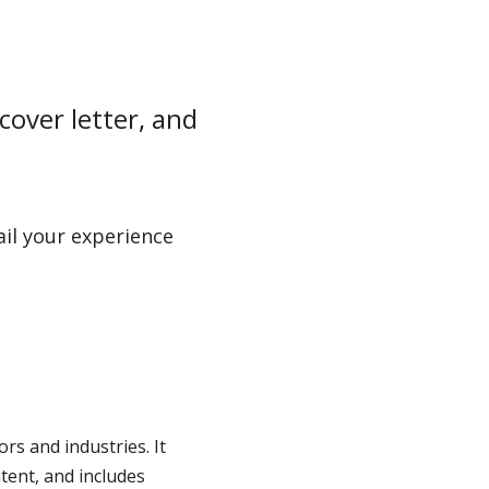
cover letter, and
ail your experience
ors and industries. It
tent, and includes