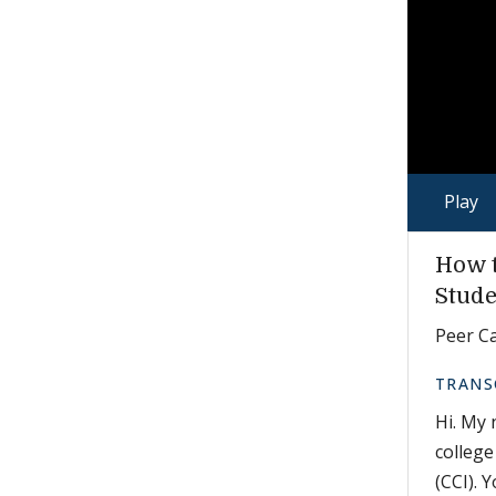
Play
How t
Stude
Peer Ca
TRANS
Hi. My 
college
(CCI). 