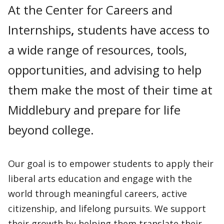
At the Center for Careers and
Internships
,
students have access to
a wide range of resources, tools,
opportunities, and advising to help
them make the most of their time at
Middlebury and prepare for life
beyond college.
Our goal is to empower students to apply their
liberal arts education and engage with the
world through meaningful careers, active
citizenship, and lifelong pursuits. We support
their growth by helping them translate their