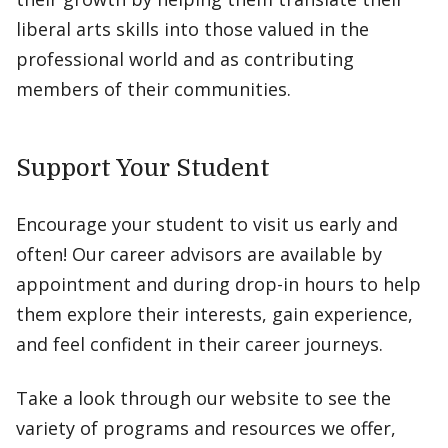
liberal arts skills into those valued in the
professional world and as contributing
members of their communities.
Support Your Student
Encourage your student to visit us early and
often! Our career advisors are available by
appointment and during drop-in hours to help
them explore their interests, gain experience,
and feel confident in their career journeys.
Take a look through our website to see the
variety of programs and resources we offer,