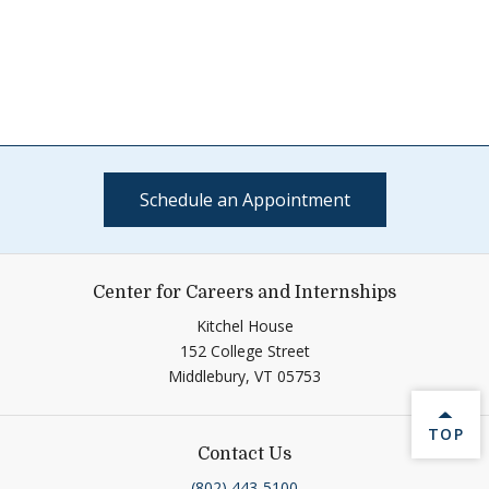
Schedule an Appointment
Center for Careers and Internships
Kitchel House
152 College Street
Middlebury,
VT
05753
BACK 
TOP
Contact Us
(802) 443-5100