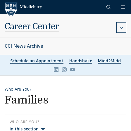
Skip to content
Middlebury
Career Center
CCI News Archive
Schedule an Appointment
Handshake
Midd2Midd
Link to page/content on linkedin
Link to page/content on ins
Link to page/content on 
Who Are You?
Families
WHO ARE YOU?
In this section