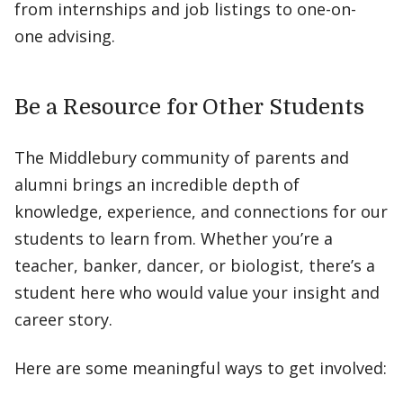
from internships and job listings to one-on-
one advising.
Be a Resource for Other Students
The Middlebury community of parents and
alumni brings an incredible depth of
knowledge, experience, and connections for our
students to learn from. Whether you’re a
teacher, banker, dancer, or biologist, there’s a
student here who would value your insight and
career story.
Here are some meaningful ways to get involved: