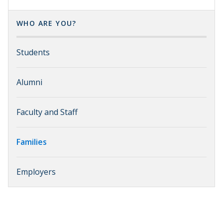
WHO ARE YOU?
Students
Alumni
Faculty and Staff
Families
Employers