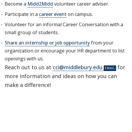
Become a
Midd2Midd
volunteer career adviser.
Participate in a
career event
on campus.
Volunteer for an informal Career Conversation with a
small group of students.
Share an internship or job opportunity
from your
organization or encourage your HR department to list
openings with us.
Reach out to us at
cci@middlebury.edu
for
more information and ideas on how you can
make a difference!