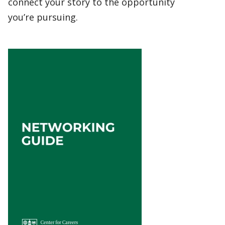
connect your story to the opportunity
you’re pursuing.