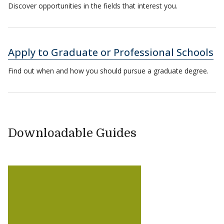
Discover opportunities in the fields that interest you.
Apply to Graduate or Professional Schools
Find out when and how you should pursue a graduate degree.
Downloadable Guides