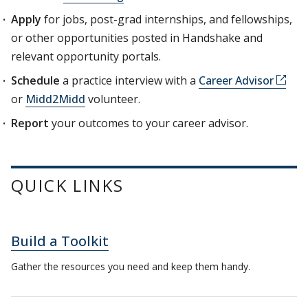
Apply
for jobs, post-grad internships, and fellowships,
or other opportunities posted in Handshake and
relevant opportunity portals.
Schedule
a practice interview with a
Career Advisor
or
Midd2Midd
volunteer.
Report
your outcomes to your career advisor.
QUICK LINKS
Build a Toolkit
Gather the resources you need and keep them handy.