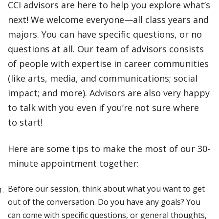
CCI advisors are here to help you explore what’s
next! We welcome everyone—all class years and
majors. You can have specific questions, or no
questions at all. Our team of advisors consists
of people with expertise in career communities
(like arts, media, and communications; social
impact; and more). Advisors are also very happy
to talk with you even if you’re not sure where
to start!
Here are some tips to make the most of our 30-
minute appointment together:
Before our session, think about what you want to get
out of the conversation. Do you have any goals? You
can come with specific questions, or general thoughts,