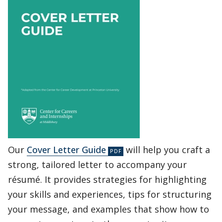
Our
Cover Letter Guide
will help you craft a
strong, tailored letter to accompany your
résumé. It provides strategies for highlighting
your skills and experiences, tips for structuring
your message, and examples that show how to