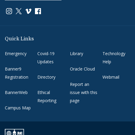
Link to page/content on instagram
Link to page/content on x
Link to page/content on vimeo
Link to page/content on facebook
Quick Links
Emergency
Covid-19
Library
Technology
Updates
Help
Banner9
Oracle Cloud
Registration
Directory
Webmail
Report an
BannerWeb
Ethical
issue with this
Reporting
page
Campus Map