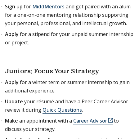
Sign up
for
MiddMentors
and get paired with an alum
for a one-on-one mentoring relationship supporting
your personal, professional, and intellectual growth.
Apply
for a stipend for your unpaid summer internship
or project.
Juniors: Focus Your Strategy
Apply
for a winter term or summer internship to gain
additional experience.
Update
your résumé and have a Peer Career Advisor
review it during
Quick Questions
.
Make
an appointment with a
Career Advisor
to
discuss your strategy.