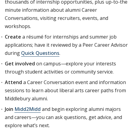
thousands of internship opportunities, plus up-to-the
minute information about alumni Career
Conversations, visiting recruiters, events, and
workshops.
Create
a résumé for internships and summer job
applications; have it reviewed by a Peer Career Advisor
during
Quick Questions
.
Get involved
on campus—explore your interests
through student activities or community service.
Attend
a Career Conversation event and information
sessions to learn about liberal arts career paths from
Middlebury alumni.
Join
Midd2Midd
and begin exploring alumni majors
and careers—you can ask questions, get advice, and
explore what’s next.