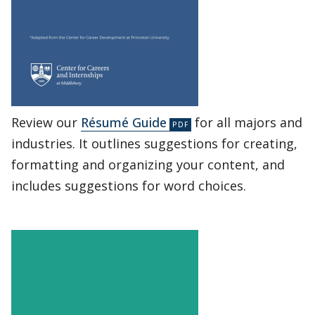
Review our
Résumé Guide
for all majors and
industries. It outlines suggestions for creating,
formatting and organizing your content, and
includes suggestions for word choices.