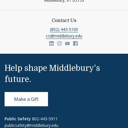
Middlebury,
VT
05753
Contact Us
(802) 443-5100
cci@middlebury.edu
Link to page/content on linkedin
Link to page/content on insta
Link to page/content on y
Link to page/content o
Help shape Middlebury's
future.
Make a Gift
Public Safety
802-443-5911
publicsafety@middlebury.edu