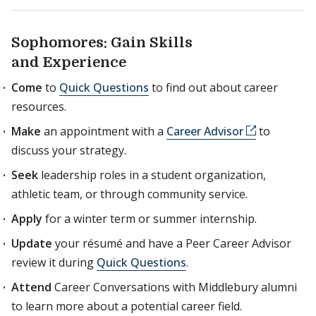
Sophomores: Gain Skills
and Experience
Come
to
Quick Questions
to find out about career
resources.
Make
an appointment with a
Career Advisor
to
discuss your strategy.
Seek
leadership roles in a student organization,
athletic team, or through community service.
Apply
for a winter term or summer internship.
Update
your résumé and have a Peer Career Advisor
review it during
Quick Questions
.
Attend
Career Conversations with Middlebury alumni
to learn more about a potential career field.