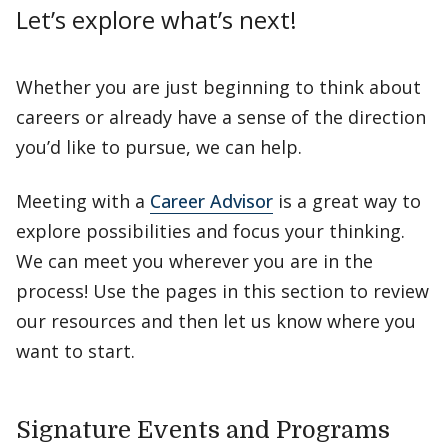
Let’s explore what’s next!
Whether you are just beginning to think about
careers or already have a sense of the direction
you’d like to pursue, we can help.
Meeting with a
Career Advisor
is a great way to
explore possibilities and focus your thinking.
We can meet you wherever you are in the
process! Use the pages in this section to review
our resources and then let us know where you
want to start.
Signature Events and Programs