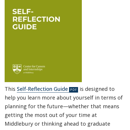
This
Self-Reflection Guide
is designed to
help you learn more about yourself in terms of
planning for the future—whether that means
getting the most out of your time at
Middlebury or thinking ahead to graduate