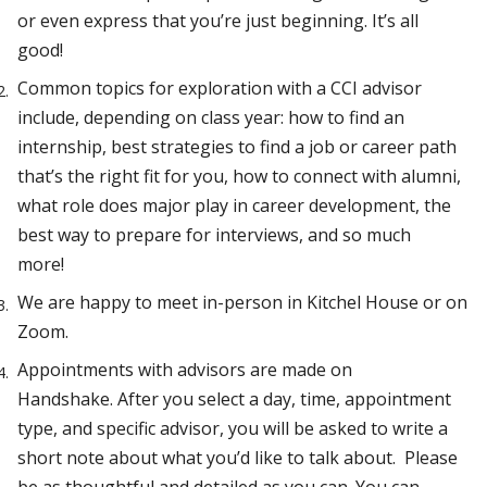
or even express that you’re just beginning. It’s all
good!
Common topics for exploration with a CCI advisor
include, depending on class year: how to find an
internship, best strategies to find a job or career path
that’s the right fit for you, how to connect with alumni,
what role does major play in career development, the
best way to prepare for interviews, and so much
more!
We are happy to meet in-person in Kitchel House or on
Zoom.
Appointments with advisors are made on
Handshake. After you select a day, time, appointment
type, and specific advisor, you will be asked to write a
short note about what you’d like to talk about. Please