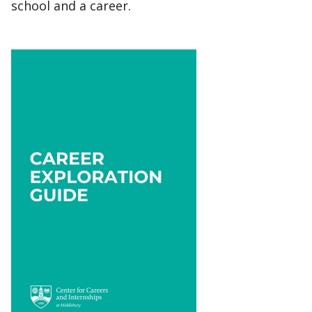
school and a career.