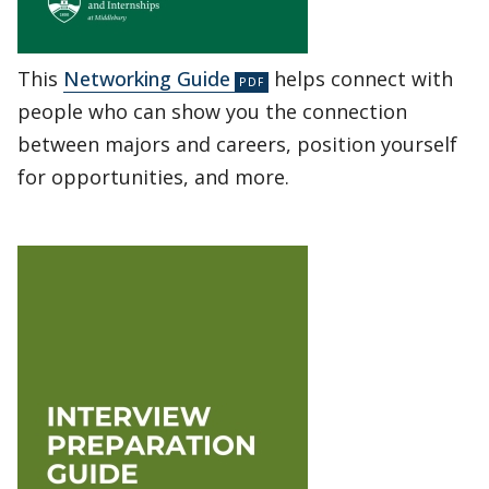
This
Networking Guide
helps connect with
people who can show you the connection
between majors and careers, position yourself
for opportunities, and more.