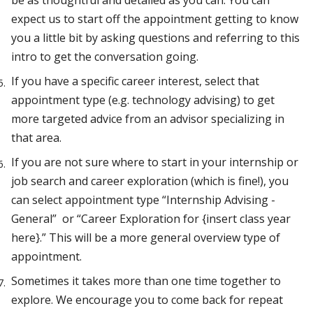
be as thoughtful and detailed as you can. You can
expect us to start off the appointment getting to know
you a little bit by asking questions and referring to this
intro to get the conversation going.
If you have a specific career interest, select that
appointment type (e.g. technology advising) to get
more targeted advice from an advisor specializing in
that area.
If you are not sure where to start in your internship or
job search and career exploration (which is fine!), you
can select appointment type “Internship Advising -
General” or “Career Exploration for {insert class year
here}.” This will be a more general overview type of
appointment.
Sometimes it takes more than one time together to
explore. We encourage you to come back for repeat