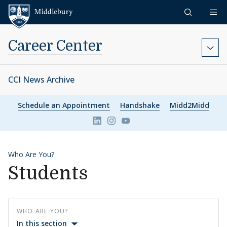
Skip to content
Middlebury
Career Center
CCI News Archive
Schedule an Appointment
Handshake
Midd2Midd
Link to page/content on linkedin
Link to page/content on ins
Link to page/content on 
Who Are You?
Students
WHO ARE YOU?
In this section