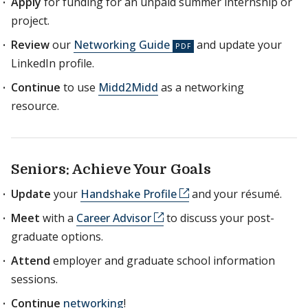
Apply
for funding for an unpaid summer internship or
project.
Review
our
Networking Guide
and update your
LinkedIn profile.
Continue
to use
Midd2Midd
as a networking
resource.
Seniors: Achieve Your Goals
Update
your
Handshake Profile
and your résumé.
Meet
with a
Career Advisor
to discuss your post-
graduate options.
Attend
employer and graduate school information
sessions.
Continue
networking
!