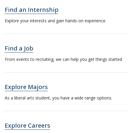
Find an Internship
Explore your interests and gain hands-on experience.
Find a Job
From events to recruiting, we can help you get things started
Explore Majors
As a liberal arts student, you have a wide range options.
Explore Careers