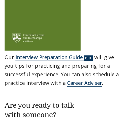
Our
Interview Preparation Guide
will give
you tips for practicing and preparing for a
successful experience. You can also schedule a
practice interview with a
Career Adviser
.
Are you ready to talk
with someone?