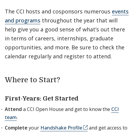
The CCI hosts and cosponsors numerous
events
and programs
throughout the year that will
help give you a good sense of what’s out there
in terms of careers, internships, graduate
opportunities, and more. Be sure to check the
calendar regularly and register to attend.
Where to Start?
First-Years: Get Started
Attend
a CCI Open House and get to know the
CCI
team
.
Complete
your
Handshake Profile
and get access to