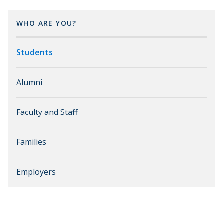
WHO ARE YOU?
Students
Alumni
Faculty and Staff
Families
Employers