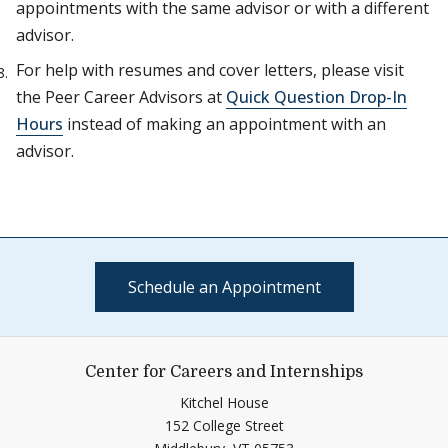
appointments with the same advisor or with a different
advisor.
For help with resumes and cover letters, please visit
the Peer Career Advisors at
Quick Question Drop-In
Hours
instead of making an appointment with an
advisor.
Schedule an Appointment
Center for Careers and Internships
Kitchel House
152 College Street