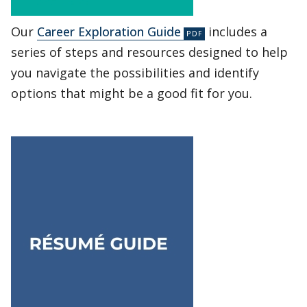
Our
Career Exploration Guide
includes a
series of steps and resources designed to help
you navigate the possibilities and identify
options that might be a good fit for you.