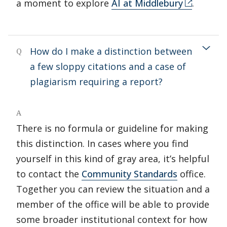
a moment to explore
AI at Middlebury
.
How do I make a distinction between
Q
a few sloppy citations and a case of
plagiarism requiring a report?
A
There is no formula or guideline for making
this distinction. In cases where you find
yourself in this kind of gray area, it’s helpful
to contact the
Community Standards
office.
Together you can review the situation and a
member of the office will be able to provide
some broader institutional context for how