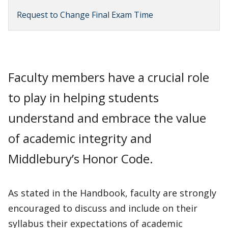
Request to Change Final Exam Time
Faculty members have a crucial role
to play in helping students
understand and embrace the value
of academic integrity and
Middlebury’s Honor Code.
As stated in the Handbook, faculty are strongly
encouraged to discuss and include on their
syllabus their expectations of academic