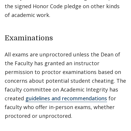
the signed Honor Code pledge on other kinds
of academic work.
Examinations
All exams are unproctored unless the Dean of
the Faculty has granted an instructor
permission to proctor examinations based on
concerns about potential student cheating. The
faculty committee on Academic Integrity has
created
guidelines and recommendations
for
faculty who offer in-person exams, whether
proctored or unproctored.