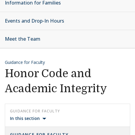
Information for Families
Events and Drop-In Hours
Meet the Team
Guidance for Faculty
Honor Code and
Academic Integrity
GUIDANCE FOR FACULTY
In this section
GUIDANCE FOR FACULTY