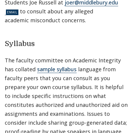
Students Joe Russell at
joer@middlebury.edu
to consult about any alleged
academic misconduct concerns.
Syllabus
The faculty committee on Academic Integrity
has collated
sample syllabus
language from
faculty peers that you can consult as you
prepare your own course syllabus. It is helpful
to include specific instructions on what
constitutes authorized and unauthorized aid on
assignments and examinations. Issues to
consider include sharing group-generated data;
proof-reading by native speakers in language