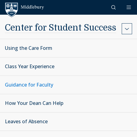
Skip to content
Middlebury
Center for Student Success
Using the Care Form
Class Year Experience
Guidance for Faculty
How Your Dean Can Help
Leaves of Absence