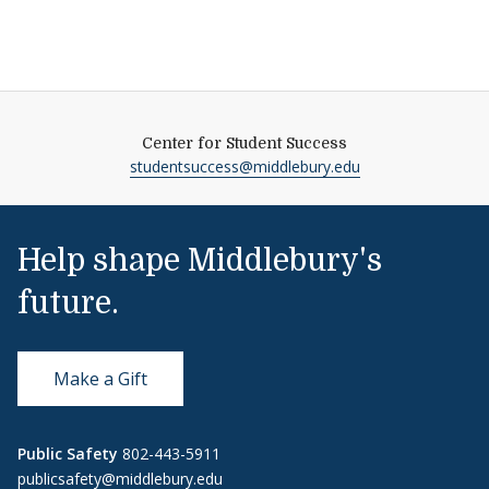
Center for Student Success
studentsuccess@middlebury.edu
Help shape Middlebury's
future.
Make a Gift
Public Safety
802-443-5911
publicsafety@middlebury.edu