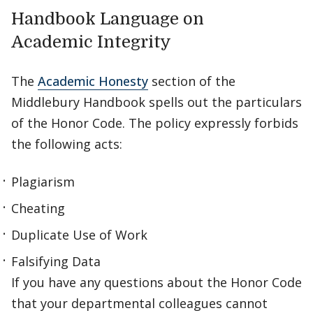
Handbook Language on
Academic Integrity
The
Academic Honesty
section of the
Middlebury Handbook spells out the particulars
of the Honor Code. The policy expressly forbids
the following acts:
Plagiarism
Cheating
Duplicate Use of Work
Falsifying Data
If you have any questions about the Honor Code
that your departmental colleagues cannot