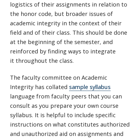
logistics of their assignments in relation to
the honor code, but broader issues of
academic integrity in the context of their
field and of their class. This should be done
at the beginning of the semester, and
reinforced by finding ways to integrate
it throughout the class.
The faculty committee on Academic
Integrity has collated
sample syllabus
language from faculty peers that you can
consult as you prepare your own course
syllabus. It is helpful to include specific
instructions on what constitutes authorized
and unauthorized aid on assignments and