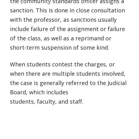
the community standards officer assigns a
sanction. This is done in close consultation
with the professor, as sanctions usually
include failure of the assignment or failure
of the class, as well as a reprimand or
short-term suspension of some kind.
When students contest the charges, or
when there are multiple students involved,
the case is generally referred to the Judicial
Board, which includes
students, faculty, and staff.