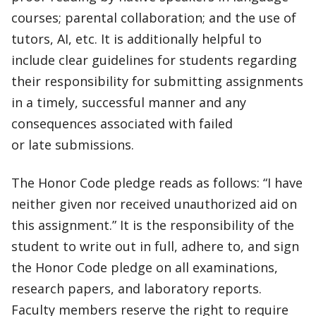
courses; parental collaboration; and the use of
tutors, AI, etc. It is additionally helpful to
include clear guidelines for students regarding
their responsibility for submitting assignments
in a timely, successful manner and any
consequences associated with failed
or late submissions.
The Honor Code pledge reads as follows: “I have
neither given nor received unauthorized aid on
this assignment.” It is the responsibility of the
student to write out in full, adhere to, and sign
the Honor Code pledge on all examinations,
research papers, and laboratory reports.
Faculty members reserve the right to require