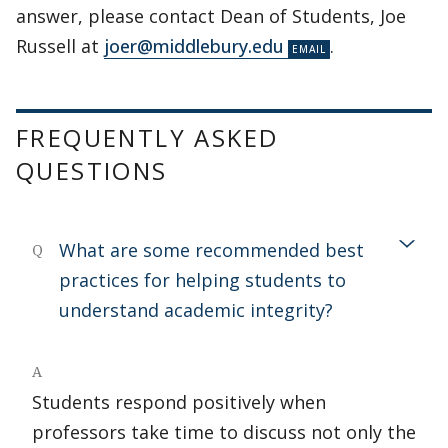
answer, please contact Dean of Students, Joe
Russell at
joer@middlebury.edu
.
FREQUENTLY ASKED
QUESTIONS
What are some recommended best
Q
practices for helping students to
understand academic integrity?
A
Students respond positively when
professors take time to discuss not only the