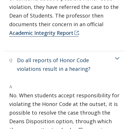
violation, they have referred the case to the
Dean of Students. The professor then
documents their concern in an official
Academic Integrity Report
.
Do all reports of Honor Code
Q
violations result in a hearing?
A
No. When students accept responsibility for
violating the Honor Code at the outset, it is
possible to resolve the case through the
Deans Disposition option, through which