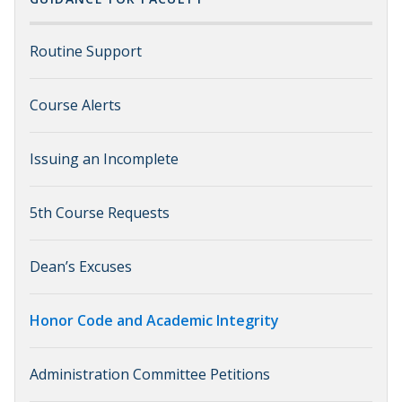
Routine Support
Course Alerts
Issuing an Incomplete
5th Course Requests
Dean’s Excuses
Honor Code and Academic Integrity
Administration Committee Petitions