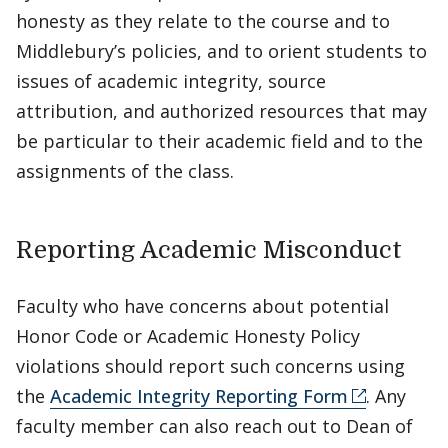
honesty as they relate to the course and to
Middlebury’s policies, and to orient students to
issues of academic integrity, source
attribution, and authorized resources that may
be particular to their academic field and to the
assignments of the class.
Reporting Academic Misconduct
Faculty who have concerns about potential
Honor Code or Academic Honesty Policy
violations should report such concerns using
the
Academic Integrity Reporting Form
. Any
faculty member can also reach out to Dean of