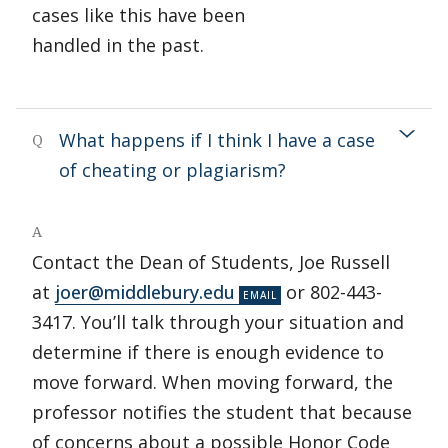
cases like this have been
handled in the past.
What happens if I think I have a case
Q
of cheating or plagiarism?
A
Contact the Dean of Students, Joe Russell
at
joer@middlebury.edu
or 802-443-
3417. You’ll talk through your situation and
determine if there is enough evidence to
move forward. When moving forward, the
professor notifies the student that because
of concerns about a possible Honor Code