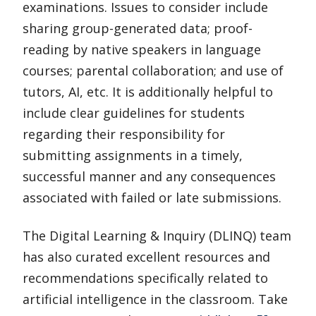
examinations. Issues to consider include
sharing group-generated data; proof-
reading by native speakers in language
courses; parental collaboration; and use of
tutors, AI, etc. It is additionally helpful to
include clear guidelines for students
regarding their responsibility for
submitting assignments in a timely,
successful manner and any consequences
associated with failed or late submissions.
The Digital Learning & Inquiry (DLINQ) team
has also curated excellent resources and
recommendations specifically related to
artificial intelligence in the classroom. Take