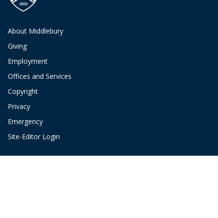
About Middlebury
Giving
Employment
Offices and Services
Copyright
Privacy
Emergency
Site-Editor Login