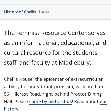
History of Chellis House
The Feminist Resource Center serves
as an informational, educational, and
cultural resource for the students,
staff, and faculty at Middlebury.
Chellis House, the epicenter of extracurricular
activity for our vibrant program, is located on
56 Hillcrest Road, right behind Proctor Dining
Hall. Please
come by and visit us
! Read about
our
history
.