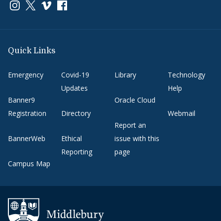
Link to page/content on instagram
Link to page/content on x
Link to page/content on vimeo
Link to page/content on facebook
Quick Links
Emergency
Covid-19
Library
Technology
Updates
Help
Banner9
Oracle Cloud
Registration
Directory
Webmail
Report an
BannerWeb
Ethical
issue with this
Reporting
page
Campus Map