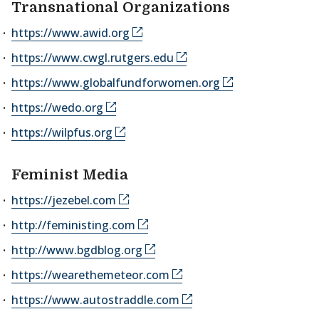
Transnational Organizations
https://www.awid.org
https://www.cwgl.rutgers.edu
https://www.globalfundforwomen.org
https://wedo.org
https://wilpfus.org
Feminist Media
https://jezebel.com
http://feministing.com
http://www.bgdblog.org
https://wearethemeteor.com
https://www.autostraddle.com