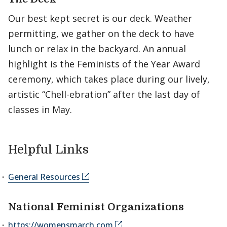
Our best kept secret is our deck. Weather
permitting, we gather on the deck to have
lunch or relax in the backyard. An annual
highlight is the Feminists of the Year Award
ceremony, which takes place during our lively,
artistic “Chell-ebration” after the last day of
classes in May.
Helpful Links
General Resources
National Feminist Organizations
https://womensmarch.com