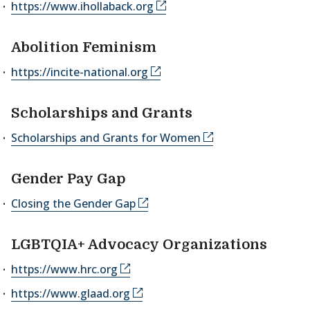
https://www.ihollaback.org
Abolition Feminism
https://incite-national.org
Scholarships and Grants
Scholarships and Grants for Women
Gender Pay Gap
Closing the Gender Gap
LGBTQIA+ Advocacy Organizations
https://www.hrc.org
https://www.glaad.org