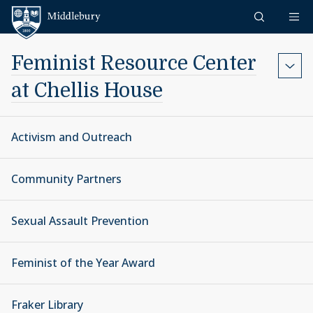
Skip to content
Middlebury
Feminist Resource Center
at Chellis House
Activism and Outreach
Community Partners
Sexual Assault Prevention
Feminist of the Year Award
Fraker Library