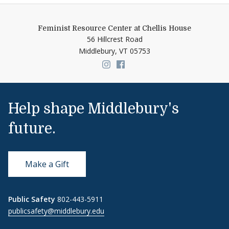
Feminist Resource Center at Chellis House
56 Hillcrest Road
Middlebury,
VT
05753
Link to page/content on insta
Link to page/content on f
Help shape Middlebury's
future.
Make a Gift
Public Safety
802-443-5911
publicsafety@middlebury.edu