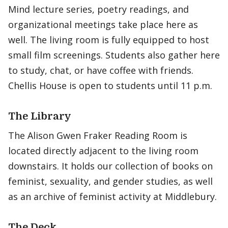
Mind lecture series, poetry readings, and
organizational meetings take place here as
well. The living room is fully equipped to host
small film screenings. Students also gather here
to study, chat, or have coffee with friends.
Chellis House is open to students until 11 p.m.
The Library
The Alison Gwen Fraker Reading Room is
located directly adjacent to the living room
downstairs. It holds our collection of books on
feminist, sexuality, and gender studies, as well
as an archive of feminist activity at Middlebury.
The Deck