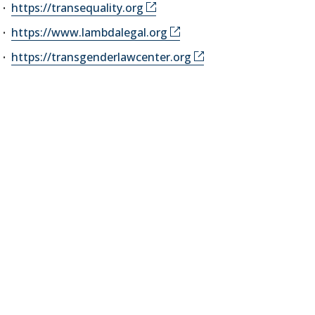
https://transequality.org
https://www.lambdalegal.org
https://transgenderlawcenter.org