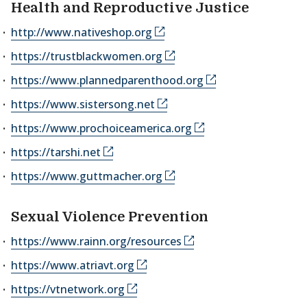
Health and Reproductive Justice
http://www.nativeshop.org
https://trustblackwomen.org
https://www.plannedparenthood.org
https://www.sistersong.net
https://www.prochoiceamerica.org
https://tarshi.net
https://www.guttmacher.org
Sexual Violence Prevention
https://www.rainn.org/resources
https://www.atriavt.org
https://vtnetwork.org