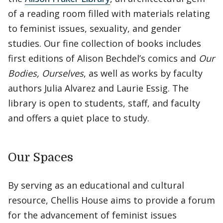
of a reading room filled with materials relating
to feminist issues, sexuality, and gender
studies. Our fine collection of books includes
first editions of Alison Bechdel’s comics and
Our
Bodies, Ourselves
, as well as works by faculty
authors Julia Alvarez and Laurie Essig. The
library is open to students, staff, and faculty
and offers a quiet place to study.
Our Spaces
By serving as an educational and cultural
resource, Chellis House aims to provide a forum
for the advancement of feminist issues