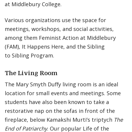
at Middlebury College.
Various organizations use the space for
meetings, workshops, and social activities,
among them Feminist Action at Middlebury
(FAM), It Happens Here, and the Sibling
to Sibling Program.
The Living Room
The Mary Smyth Duffy living room is an ideal
location for small events and meetings. Some
students have also been known to take a
restorative nap on the sofas in front of the
fireplace, below Kamakshi Murti’s triptych
The
End of Patriarchy
. Our popular Life of the