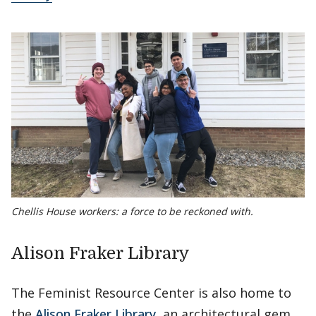
Chellis House workers: a force to be reckoned with.
Alison Fraker Library
The Feminist Resource Center is also home to
the
Alison Fraker Library
, an architectural gem