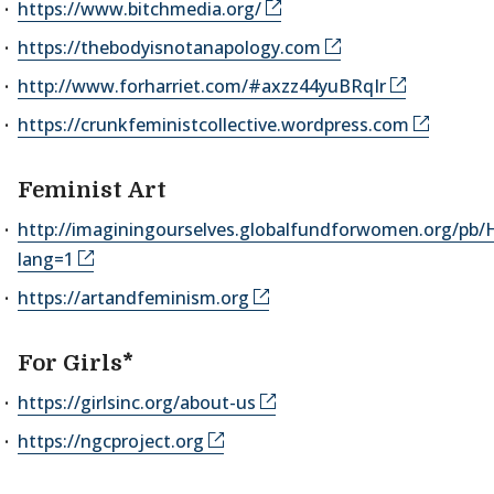
https://www.bitchmedia.org/
https://thebodyisnotanapology.com
http://www.forharriet.com/#axzz44yuBRqIr
https://crunkfeministcollective.wordpress.com
Feminist Art
http://imaginingourselves.globalfundforwomen.org/pb
lang=1
https://artandfeminism.org
For Girls*
https://girlsinc.org/about-us
https://ngcproject.org