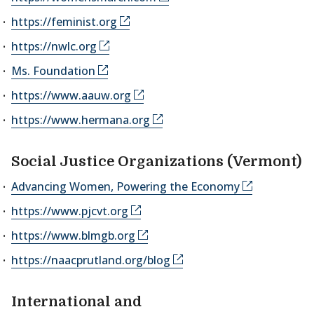
https://feminist.org
https://nwlc.org
Ms. Foundation
https://www.aauw.org
https://www.hermana.org
Social Justice Organizations (Vermont)
Advancing Women, Powering the Economy
https://www.pjcvt.org
https://www.blmgb.org
https://naacprutland.org/blog
International and