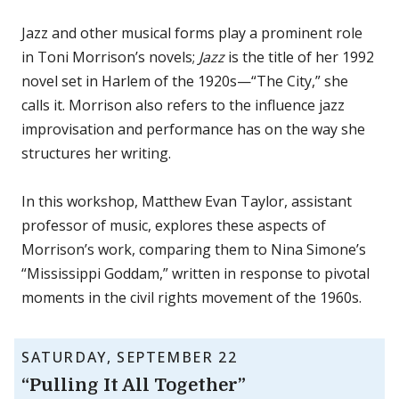
Jazz and other musical forms play a prominent role
in Toni Morrison’s novels;
Jazz
is the title of her 1992
novel set in Harlem of the 1920s—“The City,” she
calls it. Morrison also refers to the influence jazz
improvisation and performance has on the way she
structures her writing.
In this workshop, Matthew Evan Taylor, assistant
professor of music, explores these aspects of
Morrison’s work, comparing them to Nina Simone’s
“Mississippi Goddam,” written in response to pivotal
moments in the civil rights movement of the 1960s.
SATURDAY, SEPTEMBER 22
“Pulling It All Together”