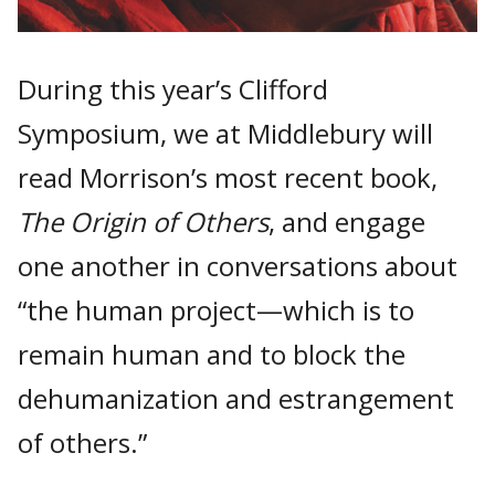
During this year’s Clifford
Symposium, we at Middlebury will
read Morrison’s most recent book,
The Origin of Others
, and engage
one another in conversations about
“the human project—which is to
remain human and to block the
dehumanization and estrangement
of others.”