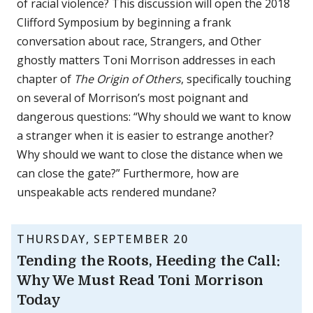
of racial violence? This discussion will open the 2018
Clifford Symposium by beginning a frank
conversation about race, Strangers, and Other
ghostly matters Toni Morrison addresses in each
chapter of
The Origin of Others
, specifically touching
on several of Morrison’s most poignant and
dangerous questions: “Why should we want to know
a stranger when it is easier to estrange another?
Why should we want to close the distance when we
can close the gate?” Furthermore, how are
unspeakable acts rendered mundane?
THURSDAY, SEPTEMBER 20
Tending the Roots, Heeding the Call:
Why We Must Read Toni Morrison
Today