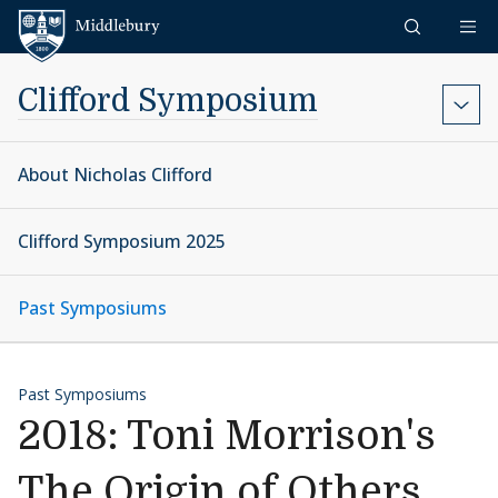
Skip to content
Middlebury
Clifford Symposium
About Nicholas Clifford
Clifford Symposium 2025
Past Symposiums
Past Symposiums
2018: Toni Morrison's
The Origin of Others