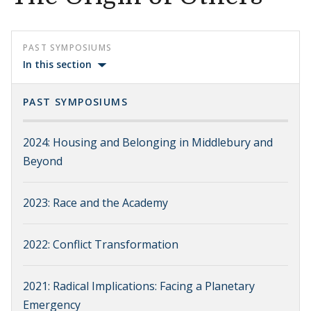
PAST SYMPOSIUMS
In this section
PAST SYMPOSIUMS
2024: Housing and Belonging in Middlebury and
Beyond
2023: Race and the Academy
2022: Conflict Transformation
2021: Radical Implications: Facing a Planetary
Emergency