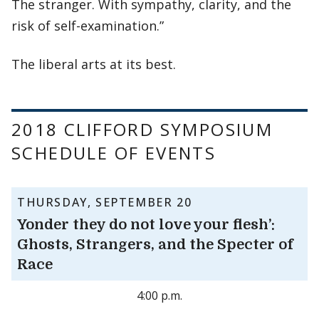
The stranger. With sympathy, clarity, and the
risk of self-examination.”
The liberal arts at its best.
2018 CLIFFORD SYMPOSIUM
SCHEDULE OF EVENTS
THURSDAY, SEPTEMBER 20
Yonder they do not love your flesh’:
Ghosts, Strangers, and the Specter of
Race
4:00 p.m.