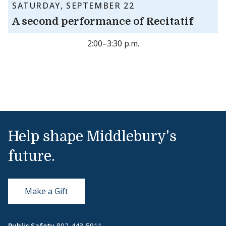
SATURDAY, SEPTEMBER 22
A second performance of Recitatif
2:00–3:30 p.m.
Help shape Middlebury's
future.
Make a Gift
Public Safety
802-443-5911