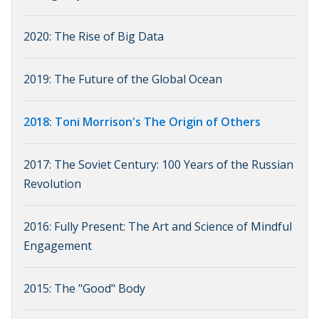
2020: The Rise of Big Data
2019: The Future of the Global Ocean
2018: Toni Morrison's The Origin of Others
2017: The Soviet Century: 100 Years of the Russian
Revolution
2016: Fully Present: The Art and Science of Mindful
Engagement
2015: The "Good" Body