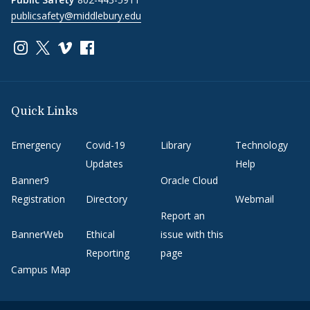
publicsafety@middlebury.edu
Link to page/content on instagram
Link to page/content on x
Link to page/content on vimeo
Link to page/content on facebook
Quick Links
Emergency
Covid-19
Library
Technology
Updates
Help
Banner9
Oracle Cloud
Registration
Directory
Webmail
Report an
BannerWeb
Ethical
issue with this
Reporting
page
Campus Map