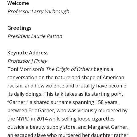
Welcome
Professor Larry Yarbrough
Greetings
President Laurie Patton
Keynote Address
Professor J Finley
Toni Morrison’s
The Origin of Others
begins a
conversation on the nature and shape of American
racism, and how violence and brutality have become
its daily doings. This talk takes as its starting point
“Garner,” a shared surname spanning 158 years,
between Eric Garner, who was viciously murdered by
the NYPD in 2014 while selling loose cigarettes
outside a beauty supply store, and Margaret Garner,
an escaped slave who murdered her daughter rather