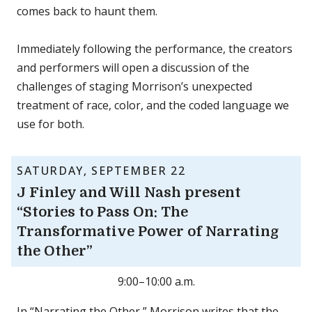
comes back to haunt them.
Immediately following the performance, the creators
and performers will open a discussion of the
challenges of staging Morrison’s unexpected
treatment of race, color, and the coded language we
use for both.
SATURDAY, SEPTEMBER 22
J Finley and Will Nash present
“Stories to Pass On: The
Transformative Power of Narrating
the Other”
9:00–10:00 a.m.
In “Narrating the Other,” Morrison writes that the