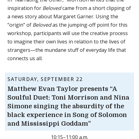
inspiration for
Beloved
came from a short clipping of
a news story about Margaret Garner. Using the
“origin” of
Beloved
as the jumping-off point for this
workshop, participants will use the creative process
to imagine their own lives in relation to the lives of
strangers—the mundane stuff of everyday life that
connects us all.
SATURDAY, SEPTEMBER 22
Matthew Evan Taylor presents “A
Soulful Duet: Toni Morrison and Nina
Simone singing the absurdity of the
black experience in Song of Solomon
and Mississippi Goddam”
10:15–11:00 a.m.