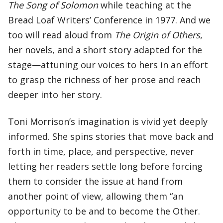
The Song of Solomon
while teaching at the
Bread Loaf Writers’ Conference in 1977. And we
too will read aloud from
The Origin of Others
,
her novels, and a short story adapted for the
stage—attuning our voices to hers in an effort
to grasp the richness of her prose and reach
deeper into her story.
Toni Morrison’s imagination is vivid yet deeply
informed. She spins stories that move back and
forth in time, place, and perspective, never
letting her readers settle long before forcing
them to consider the issue at hand from
another point of view, allowing them “an
opportunity to be and to become the Other.