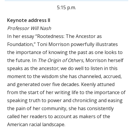
5:15 p.m.
Keynote address II
Professor Will Nash
In her essay “Rootedness: The Ancestor as
Foundation,” Toni Morrison powerfully illustrates
the importance of knowing the past as one looks to
the future. In
The Origin of Others
, Morrison herself
speaks as the ancestor; we do well to listen in this
moment to the wisdom she has channeled, accrued,
and generated over five decades. Keenly attuned
from the start of her writing life to the importance of
speaking truth to power and chronicling and easing
the pain of her community, she has consistently
called her readers to account as makers of the
American racial landscape.