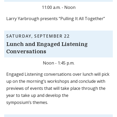
11:00 a.m. - Noon
Larry Yarbrough presents “Pulling It All Together”
SATURDAY, SEPTEMBER 22
Lunch and Engaged Listening
Conversations
Noon - 1:45 p.m.
Engaged Listening conversations over lunch will pick
up on the morning’s workshops and conclude with
previews of events that will take place through the
year to take up and develop the
symposium’s themes.