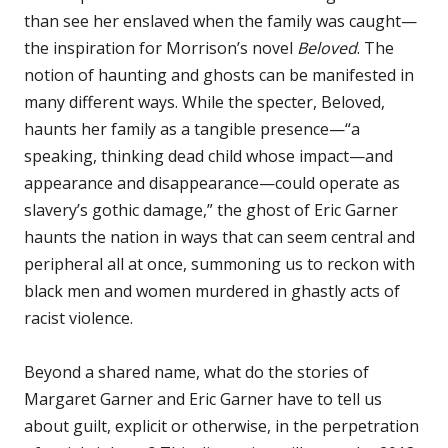
than see her enslaved when the family was caught—
the inspiration for Morrison’s novel
Beloved
. The
notion of haunting and ghosts can be manifested in
many different ways. While the specter, Beloved,
haunts her family as a tangible presence—“a
speaking, thinking dead child whose impact—and
appearance and disappearance—could operate as
slavery’s gothic damage,” the ghost of Eric Garner
haunts the nation in ways that can seem central and
peripheral all at once, summoning us to reckon with
black men and women murdered in ghastly acts of
racist violence.
Beyond a shared name, what do the stories of
Margaret Garner and Eric Garner have to tell us
about guilt, explicit or otherwise, in the perpetration