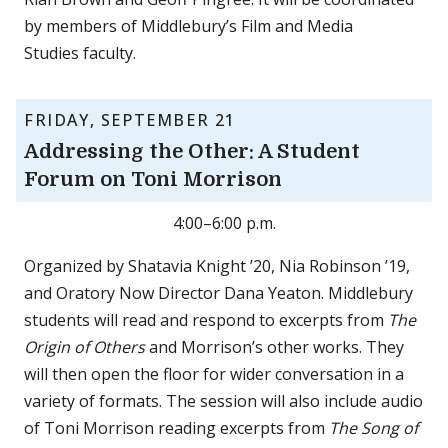
by members of Middlebury’s Film and Media
Studies faculty.
FRIDAY, SEPTEMBER 21
Addressing the Other: A Student
Forum on Toni Morrison
4:00–6:00 p.m.
Organized by Shatavia Knight ’20, Nia Robinson ’19,
and Oratory Now Director Dana Yeaton. Middlebury
students will read and respond to excerpts from
The
Origin of Others
and Morrison’s other works. They
will then open the floor for wider conversation in a
variety of formats. The session will also include audio
of Toni Morrison reading excerpts from
The Song of