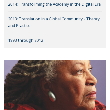
2014: Transforming the Academy in the Digital Era
2013: Translation in a Global Community - Theory
and Practice
1993 through 2012