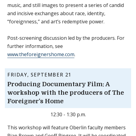
music, and still images to present a series of candid
and incisive exchanges about race, identity,
“foreignness,” and art’s redemptive power.
Post-screening discussion led by the producers. For
further information, see
www.theforeignershome.com
.
FRIDAY, SEPTEMBER 21
Producing Documentary Film: A
workshop with the producers of The
Foreigner’s Home
12:30 - 1:30 p.m.
This workshop will feature Oberlin faculty members
Rian Brown and Geoff Pingree. It will be coordinated