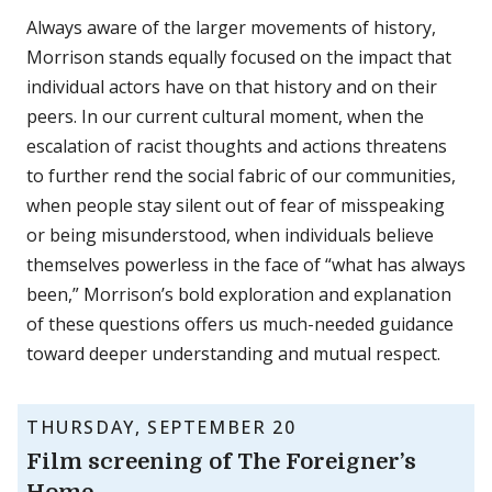
Always aware of the larger movements of history,
Morrison stands equally focused on the impact that
individual actors have on that history and on their
peers. In our current cultural moment, when the
escalation of racist thoughts and actions threatens
to further rend the social fabric of our communities,
when people stay silent out of fear of misspeaking
or being misunderstood, when individuals believe
themselves powerless in the face of “what has always
been,” Morrison’s bold exploration and explanation
of these questions offers us much-needed guidance
toward deeper understanding and mutual respect.
THURSDAY, SEPTEMBER 20
Film screening of The Foreigner’s