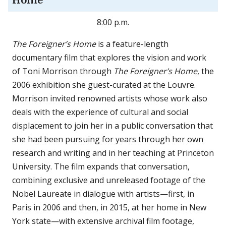
Home
8:00 p.m.
The Foreigner’s Home
is a feature-length
documentary film that explores the vision and work
of Toni Morrison through
The Foreigner’s Home
, the
2006 exhibition she guest-curated at the Louvre.
Morrison invited renowned artists whose work also
deals with the experience of cultural and social
displacement to join her in a public conversation that
she had been pursuing for years through her own
research and writing and in her teaching at Princeton
University. The film expands that conversation,
combining exclusive and unreleased footage of the
Nobel Laureate in dialogue with artists—first, in
Paris in 2006 and then, in 2015, at her home in New
York state—with extensive archival film footage,