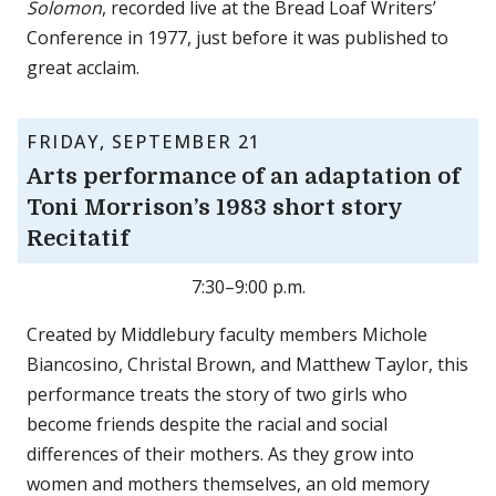
Solomon
, recorded live at the Bread Loaf Writers’
Conference in 1977, just before it was published to
great acclaim.
FRIDAY, SEPTEMBER 21
Arts performance of an adaptation of
Toni Morrison’s 1983 short story
Recitatif
7:30–9:00 p.m.
Created by Middlebury faculty members Michole
Biancosino, Christal Brown, and Matthew Taylor, this
performance treats the story of two girls who
become friends despite the racial and social
differences of their mothers. As they grow into
women and mothers themselves, an old memory