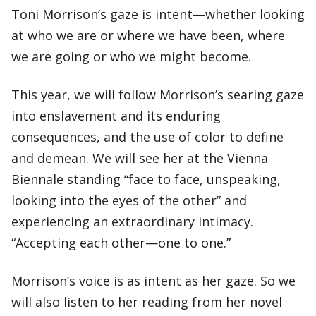
Toni Morrison’s gaze is intent—whether looking
at who we are or where we have been, where
we are going or who we might become.
This year, we will follow Morrison’s searing gaze
into enslavement and its enduring
consequences, and the use of color to define
and demean. We will see her at the Vienna
Biennale standing “face to face, unspeaking,
looking into the eyes of the other” and
experiencing an extraordinary intimacy.
“Accepting each other—one to one.”
Morrison’s voice is as intent as her gaze. So we
will also listen to her reading from her novel