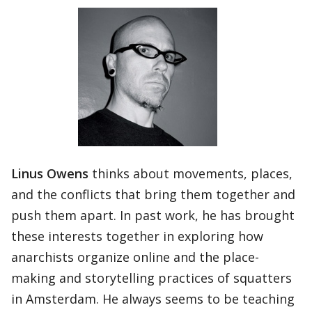
Linus Owens
thinks about movements, places,
and the conflicts that bring them together and
push them apart. In past work, he has brought
these interests together in exploring how
anarchists organize online and the place-
making and storytelling practices of squatters
in Amsterdam. He always seems to be teaching