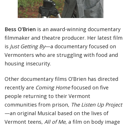
Bess O’Brien
is an award-winning documentary
filmmaker and theatre producer. Her latest film
is
Just Getting By
—a documentary focused on
Vermonters who are struggling with food and
housing insecurity.
Other documentary films O’Brien has directed
recently are
Coming Home
focused on five
people returning to their Vermont
communities from prison,
The Listen Up Project
—an original Musical based on the lives of
Vermont teens,
All of Me
, a film on body image