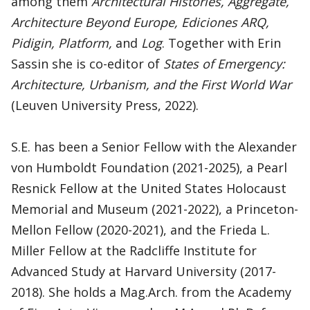
among them
Architectural Histories, Aggregate,
Architecture Beyond Europe, Ediciones ARQ,
Pidigin, Platform,
and
Log
. Together with Erin
Sassin she is co-editor of
States of Emergency:
Architecture, Urbanism, and the First World War
(Leuven University Press, 2022).
S.E. has been a Senior Fellow with the Alexander
von Humboldt Foundation (2021-2025), a Pearl
Resnick Fellow at the United States Holocaust
Memorial and Museum (2021-2022), a Princeton-
Mellon Fellow (2020-2021), and the Frieda L.
Miller Fellow at the Radcliffe Institute for
Advanced Study at Harvard University (2017-
2018). She holds a Mag.Arch. from the Academy