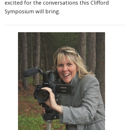
excited for the conversations this Clifford
Symposium will bring.