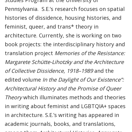
Studies Program at the University of
Pennsylvania. S.E.’s research focuses on spatial
histories of dissidence, housing histories, and
feminist, queer, and trans* theory in
architecture. Currently, she is working on two
book projects: the interdisciplinary history and
translation project
Memories of the Resistance:
Margarete Schütte-Lihotzky and the Architecture
of Collective Dissidence, 1918–1989
and the
edited volume
In the Daylight of Our Existence”:
Architectural History and the Promise of Queer
Theory
which illuminates methods and theories
in writing about feminist and LGBTQIA+ spaces
in architecture. S.E.’s writing has appeared in
academic journals, books, and translations,