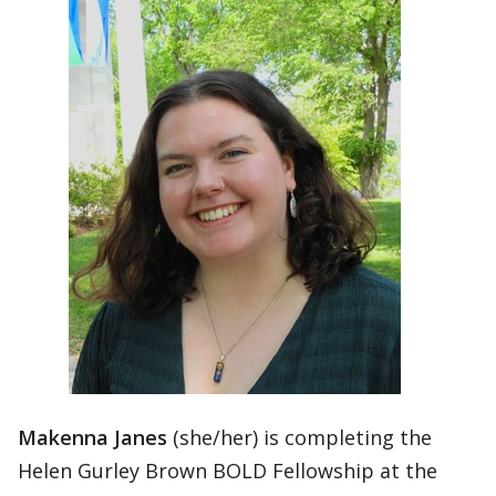
Makenna Janes
(she/her) is completing the
Helen Gurley Brown BOLD Fellowship at the