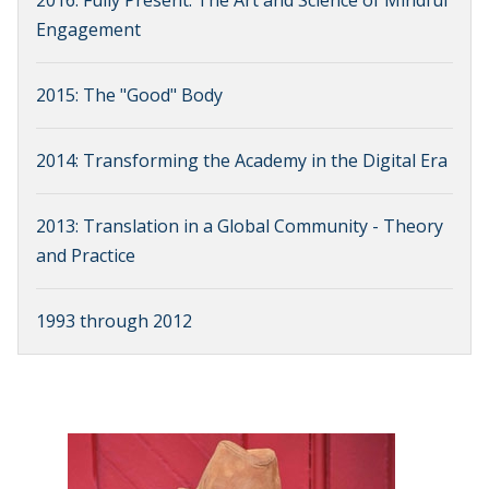
2016: Fully Present: The Art and Science of Mindful
Engagement
2015: The "Good" Body
2014: Transforming the Academy in the Digital Era
2013: Translation in a Global Community - Theory
and Practice
1993 through 2012