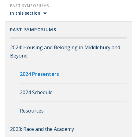
PAST SYMPOSIUMS
In this section
PAST SYMPOSIUMS
2024: Housing and Belonging in Middlebury and
Beyond
2024 Presenters
2024 Schedule
Resources
2023: Race and the Academy