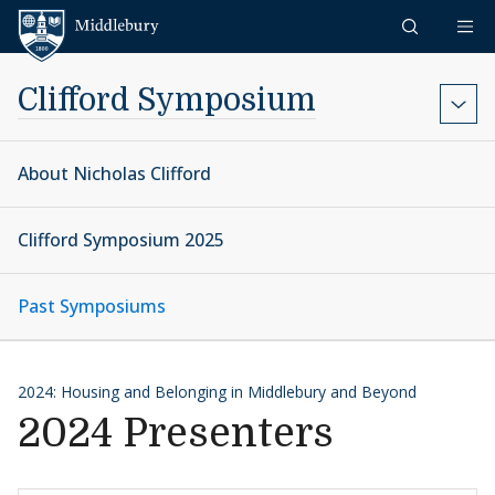
Skip to content
Middlebury
Clifford Symposium
About Nicholas Clifford
Clifford Symposium 2025
Past Symposiums
2024: Housing and Belonging in Middlebury and Beyond
2024 Presenters