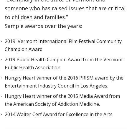
someone who has raised issues that are critical
to children and families.”
Sample awards over the years:
2019 Vermont International Film Festival Community
Champion Award
2019 Public Health Campion Award from the Vermont
Public Health Association
Hungry Heart winner of the 2016 PRISM award by the
Entertainment Industry Council in Los Angeles.
Hungry Heart winner of the 2015 Media Award from
the American Society of Addiction Medicine.
2014 Walter Cerf Award for Excellence in the Arts