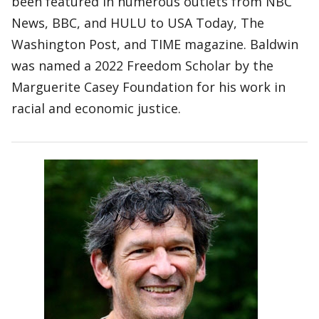
been featured in numerous outlets from NBC
News, BBC, and HULU to USA Today, The
Washington Post, and TIME magazine. Baldwin
was named a 2022 Freedom Scholar by the
Marguerite Casey Foundation for his work in
racial and economic justice.