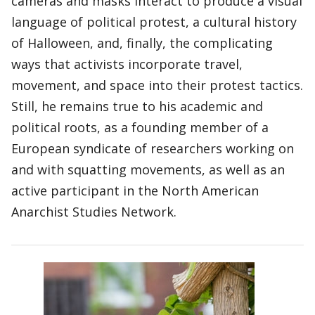
cameras and masks interact to produce a visual
language of political protest, a cultural history
of Halloween, and, finally, the complicating
ways that activists incorporate travel,
movement, and space into their protest tactics.
Still, he remains true to his academic and
political roots, as a founding member of a
European syndicate of researchers working on
and with squatting movements, as well as an
active participant in the North American
Anarchist Studies Network.