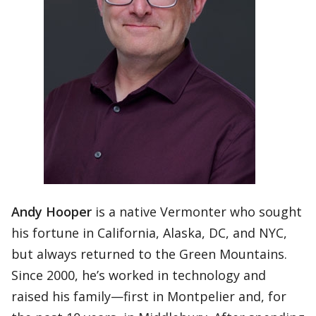
Andy Hooper
is a native Vermonter who sought
his fortune in California, Alaska, DC, and NYC,
but always returned to the Green Mountains.
Since 2000, he’s worked in technology and
raised his family—first in Montpelier and, for