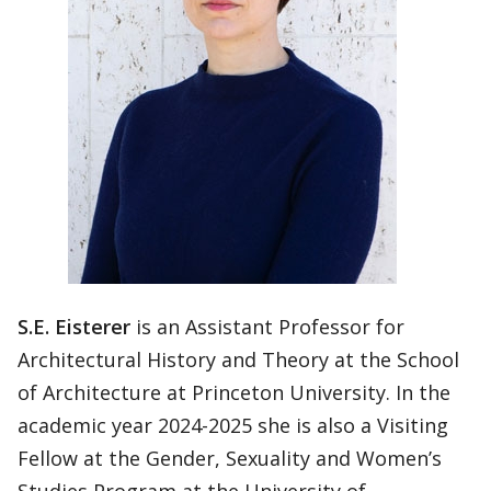
S.E. Eisterer
is an Assistant Professor for
Architectural History and Theory at the School
of Architecture at Princeton University. In the
academic year 2024-2025 she is also a Visiting
Fellow at the Gender, Sexuality and Women’s