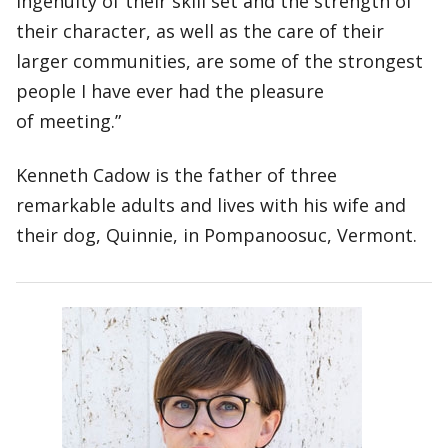
ingenuity of their skill set and the strength of
their character, as well as the care of their
larger communities, are some of the strongest
people I have ever had the pleasure
of meeting.”
Kenneth Cadow is the father of three
remarkable adults and lives with his wife and
their dog, Quinnie, in Pompanoosuc, Vermont.