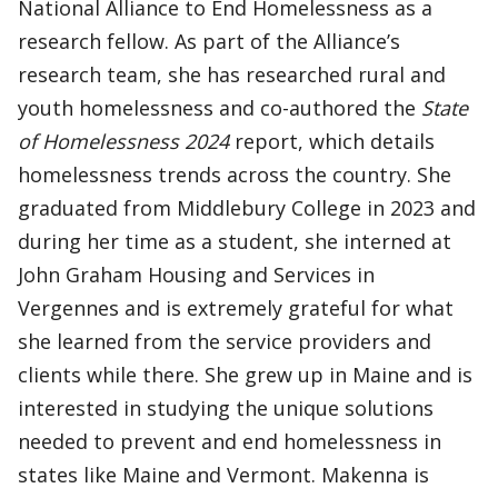
National Alliance to End Homelessness as a
research fellow. As part of the Alliance’s
research team, she has researched rural and
youth homelessness and co-authored the
State
of Homelessness 2024
report, which details
homelessness trends across the country. She
graduated from Middlebury College in 2023 and
during her time as a student, she interned at
John Graham Housing and Services in
Vergennes and is extremely grateful for what
she learned from the service providers and
clients while there. She grew up in Maine and is
interested in studying the unique solutions
needed to prevent and end homelessness in
states like Maine and Vermont. Makenna is