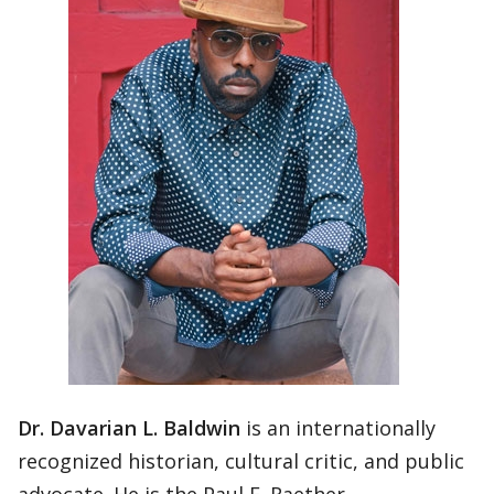
Dr. Davarian L. Baldwin
is an internationally
recognized historian, cultural critic, and public