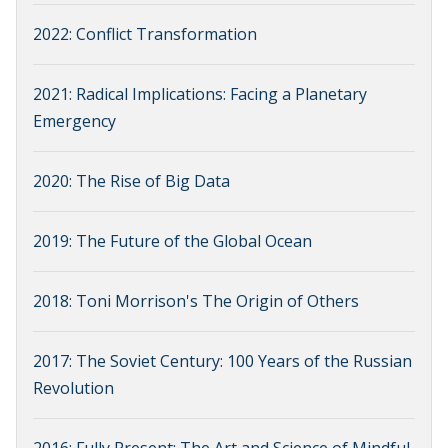
2022: Conflict Transformation
2021: Radical Implications: Facing a Planetary
Emergency
2020: The Rise of Big Data
2019: The Future of the Global Ocean
2018: Toni Morrison's The Origin of Others
2017: The Soviet Century: 100 Years of the Russian
Revolution