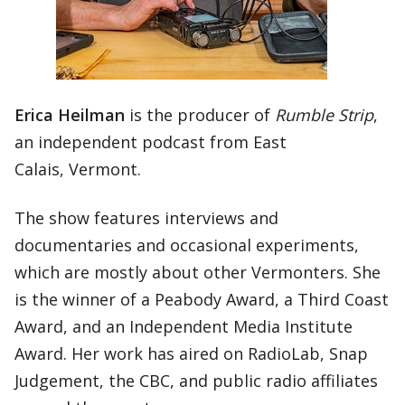
Erica Heilman
is the producer of
Rumble Strip
,
an independent podcast from East
Calais, Vermont.
The show features interviews and
documentaries and occasional experiments,
which are mostly about other Vermonters. She
is the winner of a Peabody Award, a Third Coast
Award, and an Independent Media Institute
Award. Her work has aired on RadioLab, Snap
Judgement, the CBC, and public radio affiliates