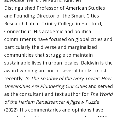
advocate. He is the Paul E. Raether
Distinguished Professor of American Studies
and Founding Director of the Smart Cities
Research Lab at Trinity College in Hartford,
Connecticut. His academic and political
commitments have focused on global cities and
particularly the diverse and marginalized
communities that struggle to maintain
sustainable lives in urban locales. Baldwin is the
award-winning author of several books, most
recently,
In The Shadow of the Ivory Tower: How
Universities Are Plundering Our Cities
and served
as the consultant and text author for
The World
of the Harlem Renaissance: A Jigsaw Puzzle
(2022). His commentaries and opinions have