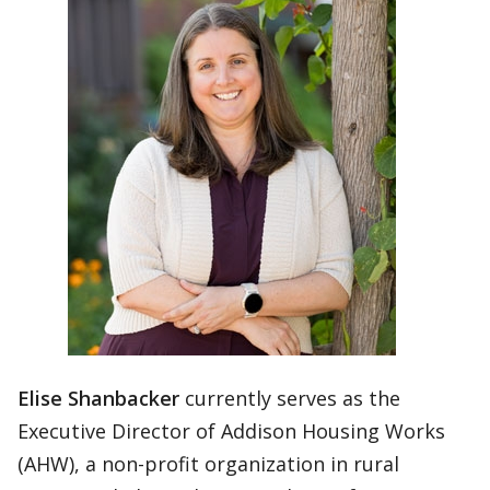
Elise Shanbacker
currently serves as the
Executive Director of Addison Housing Works
(AHW), a non-profit organization in rural