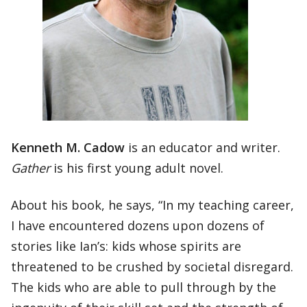
Kenneth M. Cadow
is an educator and writer.
Gather
is his first young adult novel.
About his book, he says, “In my teaching career,
I have encountered dozens upon dozens of
stories like Ian’s: kids whose spirits are
threatened to be crushed by societal disregard.
The kids who are able to pull through by the