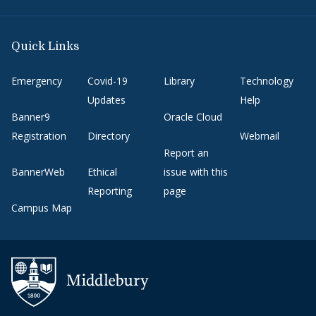
Quick Links
Emergency
Covid-19
Library
Technology
Updates
Help
Banner9
Oracle Cloud
Registration
Directory
Webmail
Report an
BannerWeb
Ethical
issue with this
Reporting
page
Campus Map