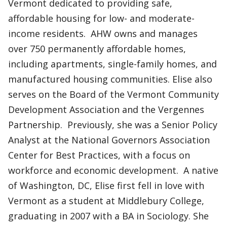
Vermont dedicated to providing safe,
affordable housing for low- and moderate-
income residents. AHW owns and manages
over 750 permanently affordable homes,
including apartments, single-family homes, and
manufactured housing communities. Elise also
serves on the Board of the Vermont Community
Development Association and the Vergennes
Partnership. Previously, she was a Senior Policy
Analyst at the National Governors Association
Center for Best Practices, with a focus on
workforce and economic development. A native
of Washington, DC, Elise first fell in love with
Vermont as a student at Middlebury College,
graduating in 2007 with a BA in Sociology. She