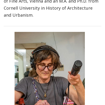
of Fine Arts, Vienna and an M.A. and Ph.D. from
Cornell University in History of Architecture
and Urbanism.