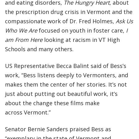
and eating disorders,
The Hungry Heart
, about
the prescription drug crisis in Vermont and the
compassionate work of Dr. Fred Holmes,
Ask Us
Who We Are
focused on youth in foster care,
I
am From Here
looking at racism in VT High
Schools and many others.
US Representative Becca Balint said of Bess’s
work, “Bess listens deeply to Vermonters, and
makes them the center of her stories. It’s not
just about putting out beautiful work, it’s
about the change these films make
across Vermont.”
Senator Bernie Sanders praised Bess as
“exemplary in the state of Vermont and