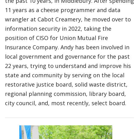
the past 10 years, in Middlebury. After spending
11 years as a cheese programmer and data
wrangler at Cabot Creamery, he moved over to
information security in 2022, taking the
position of CISO for Union Mutual Fire
Insurance Company. Andy has been involved in
local government and governance for the past
22 years, trying to understand and improve his
state and community by serving on the local
restorative justice board, solid waste district,
regional planning commission, library board,
city council, and, most recently, select board.