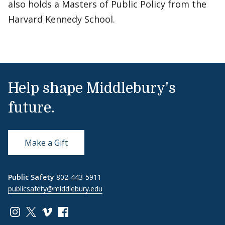
also holds a Masters of Public Policy from the
Harvard Kennedy School.
Help shape Middlebury's
future.
Make a Gift
Public Safety
802-443-5911
publicsafety@middlebury.edu
Link to page/content on instagram
Link to page/content on x
Link to page/content on vimeo
Link to page/content on facebook