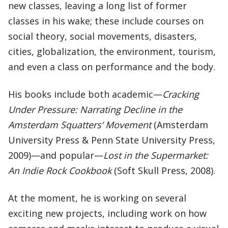
new classes, leaving a long list of former
classes in his wake; these include courses on
social theory, social movements, disasters,
cities, globalization, the environment, tourism,
and even a class on performance and the body.
His books include both academic—
Cracking
Under Pressure: Narrating Decline in the
Amsterdam Squatters’ Movement
(Amsterdam
University Press & Penn State University Press,
2009)—and popular—
Lost in the Supermarket:
An Indie Rock Cookbook
(Soft Skull Press, 2008).
At the moment, he is working on several
exciting new projects, including work on how