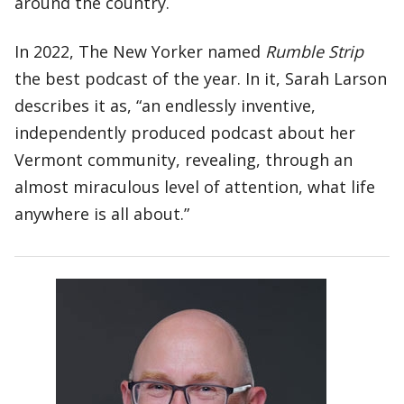
around the country.
In 2022, The New Yorker named
Rumble Strip
the best podcast of the year. In it, Sarah Larson
describes it as, “an endlessly inventive,
independently produced podcast about her
Vermont community, revealing, through an
almost miraculous level of attention, what life
anywhere is all about.”