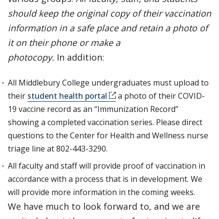
should keep the original copy of their vaccination
information in a safe place and retain a photo of
it on their phone or make a
photocopy.
In addition:
All Middlebury College undergraduates must upload to
their
student health portal
a photo of their COVID-
19 vaccine record as an “Immunization Record”
showing a completed vaccination series. Please direct
questions to the Center for Health and Wellness nurse
triage line at 802-443-3290.
All faculty and staff will provide proof of vaccination in
accordance with a process that is in development. We
will provide more information in the coming weeks.
We have much to look forward to, and we are