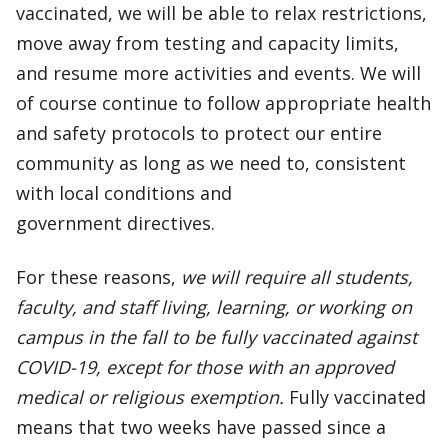
vaccinated, we will be able to relax restrictions,
move away from testing and capacity limits,
and resume more activities and events. We will
of course continue to follow appropriate health
and safety protocols to protect our entire
community as long as we need to, consistent
with local conditions and
government directives.
For these reasons,
we will require all students,
faculty, and staff living, learning, or working on
campus in the fall to be fully vaccinated against
COVID-19, except for those with an approved
medical or religious exemption.
Fully vaccinated
means that two weeks have passed since a