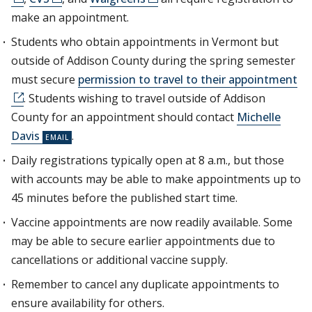
make an appointment.
Students who obtain appointments in Vermont but
outside of Addison County during the spring semester
must secure
permission to travel to their appointment
. Students wishing to travel outside of Addison
County for an appointment should contact
Michelle
Davis
.
Daily registrations typically open at 8 a.m., but those
with accounts may be able to make appointments up to
45 minutes before the published start time.
Vaccine appointments are now readily available. Some
may be able to secure earlier appointments due to
cancellations or additional vaccine supply.
Remember to cancel any duplicate appointments to
ensure availability for others.