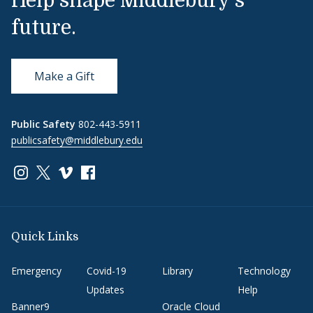
Help shape Middlebury's
future.
Make a Gift
Public Safety
802-443-5911
publicsafety@middlebury.edu
Link to page/content on instagram
Link to page/content on x
Link to page/content on vimeo
Link to page/content on facebook
Quick Links
Emergency
Covid-19
Library
Technology
Updates
Help
Banner9
Oracle Cloud