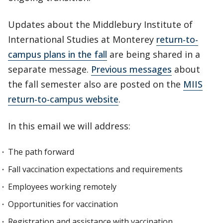
Updates about the Middlebury Institute of
International Studies at Monterey
return-to-
campus plans in the fall
are being shared in a
separate message.
Previous messages
about
the fall semester also are posted on the
MIIS
return-to-campus website
.
In this email we will address:
The path forward
Fall vaccination expectations and requirements
Employees working remotely
Opportunities for vaccination
Registration and assistance with vaccination