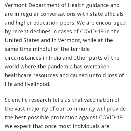
Vermont Department of Health guidance and
are in regular conversations with state officials
and higher education peers. We are encouraged
by recent declines in cases of COVID-19 in the
United States and in Vermont, while at the
same time mindful of the terrible
circumstances in India and other parts of the
world where the pandemic has overtaken
healthcare resources and caused untold loss of
life and livelihood.
Scientific research tells us that vaccination of
the vast majority of our community will provide
the best possible protection against COVID-19.
We expect that once most individuals are