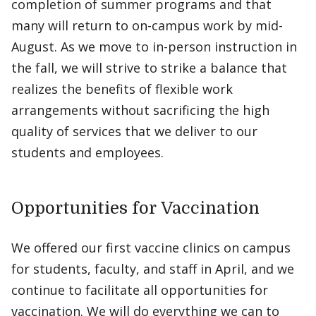
completion of summer programs and that
many will return to on-campus work by mid-
August. As we move to in-person instruction in
the fall, we will strive to strike a balance that
realizes the benefits of flexible work
arrangements without sacrificing the high
quality of services that we deliver to our
students and employees.
Opportunities for Vaccination
We offered our first vaccine clinics on campus
for students, faculty, and staff in April, and we
continue to facilitate all opportunities for
vaccination. We will do everything we can to