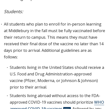
Students:
All students who plan to enroll for in-person learning
at Middlebury in the fall must be fully vaccinated before
their return to campus. This means they must have
received their final dose of the vaccine no later than 14
days prior to arrival. Additional guidelines are as
follows:
Students living in the United States should receive a
U.S. Food and Drug Administration-approved
vaccine (Pfizer, Moderna, or Johnson & Johnson)
prior to their arrival.
Students living abroad without access to the FDA-
approved COVID-19 vaccines should prioritize
WHO
approved COVID-19 vaccines
, followed by any