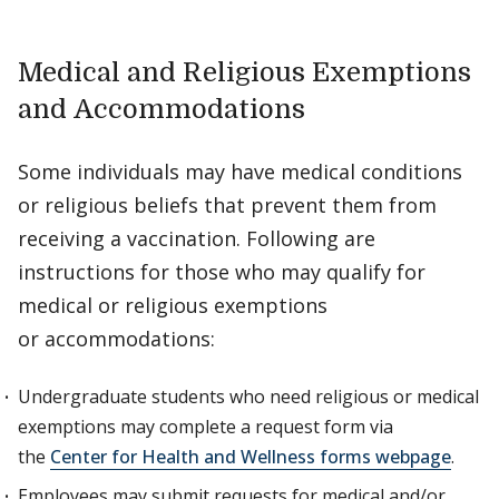
Medical and Religious Exemptions
and Accommodations
Some individuals may have medical conditions
or religious beliefs that prevent them from
receiving a vaccination. Following are
instructions for those who may qualify for
medical or religious exemptions
or accommodations:
Undergraduate students who need religious or medical
exemptions may complete a request form via
the
Center for Health and Wellness forms webpage
.
Employees may submit requests for medical and/or