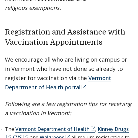
religious exemptions.
Registration and Assistance with
Vaccination Appointments
We encourage all who are living on campus or
in Vermont who have not done so already to
register for vaccination via the
Vermont
Department of Health portal
.
Following are a few registration tips for receiving
a vaccination in Vermont:
The
Vermont Department of Health
,
Kinney Drugs
,
CVS
, and
Walgreens
all require registration to