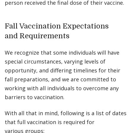
person received the final dose of their vaccine.
Fall Vaccination Expectations
and Requirements
We recognize that some individuals will have
special circumstances, varying levels of
opportunity, and differing timelines for their
fall preparations, and we are committed to
working with all individuals to overcome any
barriers to vaccination.
With all that in mind, following is a list of dates
that full vaccination is required for
various groups: