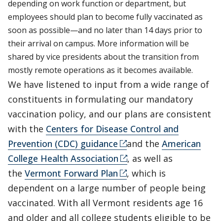
depending on work function or department, but
employees should plan to become fully vaccinated as
soon as possible—and no later than 14 days prior to
their arrival on campus. More information will be
shared by vice presidents about the transition from
mostly remote operations as it becomes available.
We have listened to input from a wide range of
constituents in formulating our mandatory
vaccination policy, and our plans are consistent
with the
Centers for Disease Control and
Prevention (CDC) guidance
and the
American
College Health Association
, as well as
the
Vermont Forward Plan
, which is
dependent on a large number of people being
vaccinated. With all Vermont residents age 16
and older and all college students eligible to be