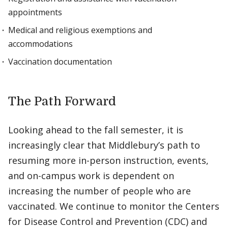
appointments
Medical and religious exemptions and
accommodations
Vaccination documentation
The Path Forward
Looking ahead to the fall semester, it is
increasingly clear that Middlebury’s path to
resuming more in-person instruction, events,
and on-campus work is dependent on
increasing the number of people who are
vaccinated. We continue to monitor the Centers
for Disease Control and Prevention (CDC) and