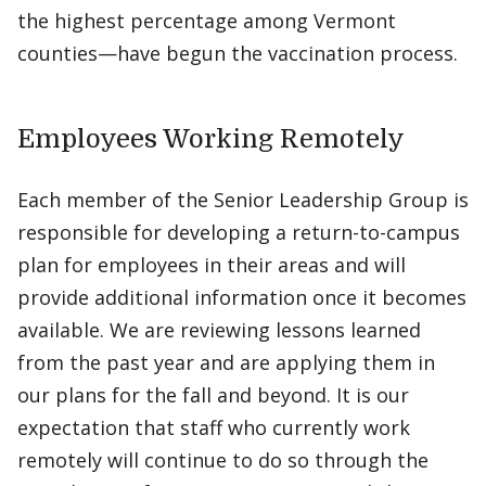
the highest percentage among Vermont
counties—have begun the vaccination process.
Employees Working Remotely
Each member of the Senior Leadership Group is
responsible for developing a return-to-campus
plan for employees in their areas and will
provide additional information once it becomes
available. We are reviewing lessons learned
from the past year and are applying them in
our plans for the fall and beyond. It is our
expectation that staff who currently work
remotely will continue to do so through the