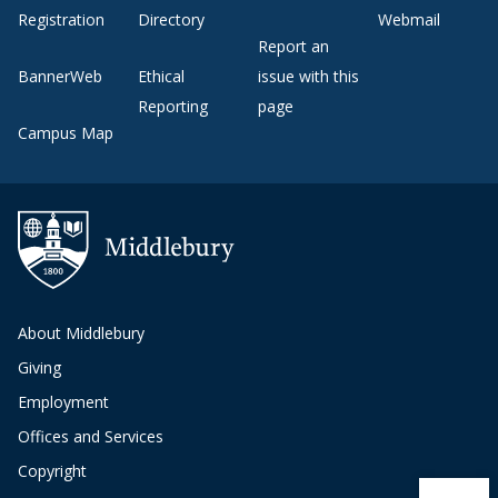
Registration
Directory
Webmail
Report an
BannerWeb
Ethical
issue with this
Reporting
page
Campus Map
About Middlebury
Giving
Employment
Offices and Services
Copyright