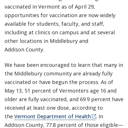
vaccinated in Vermont as of April 29,
opportunities for vaccination are now widely
available for students, faculty, and staff,
including at clinics on campus and at several
other locations in Middlebury and
Addison County.
We have been encouraged to learn that many in
the Middlebury community are already fully
vaccinated or have begun the process. As of
May 13, 51 percent of Vermonters age 16 and
older are fully vaccinated, and 69.9 percent have
received at least one dose, according to
the
Vermont Department of Health
. In
Addison County, 77.8 percent of those eligible—