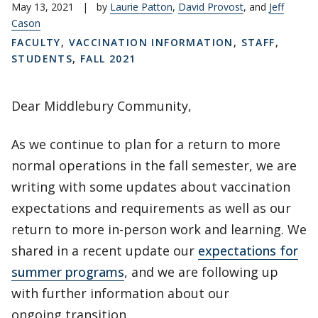
May 13, 2021
|
by
Laurie Patton
,
David Provost
, and
Jeff
Cason
FACULTY
,
VACCINATION INFORMATION
,
STAFF
,
STUDENTS
,
FALL 2021
Dear Middlebury Community,
As we continue to plan for a return to more
normal operations in the fall semester, we are
writing with some updates about vaccination
expectations and requirements as well as our
return to more in-person work and learning. We
shared in a recent update our
expectations for
summer programs
, and we are following up
with further information about our
ongoing transition.