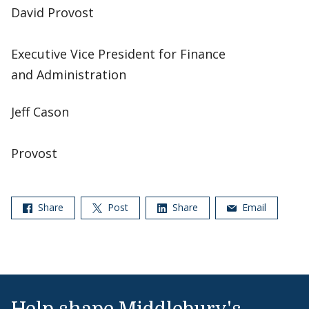
David Provost
Executive Vice President for Finance
and Administration
Jeff Cason
Provost
Share
Post
Share
Email