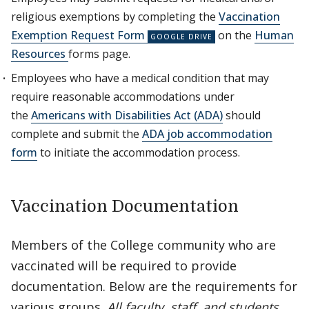
religious exemptions by completing the
Vaccination
Exemption Request Form
on the
Human
Resources
forms page.
Employees who have a medical condition that may
require reasonable accommodations under
the
Americans with Disabilities Act (ADA)
should
complete and submit the
ADA job accommodation
form
to initiate the accommodation process.
Vaccination Documentation
Members of the College community who are
vaccinated will be required to provide
documentation. Below are the requirements for
various groups.
All faculty, staff, and students