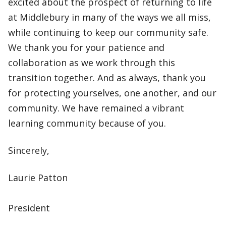
excited about the prospect of returning to life
at Middlebury in many of the ways we all miss,
while continuing to keep our community safe.
We thank you for your patience and
collaboration as we work through this
transition together. And as always, thank you
for protecting yourselves, one another, and our
community. We have remained a vibrant
learning community because of you.
Sincerely,
Laurie Patton
President