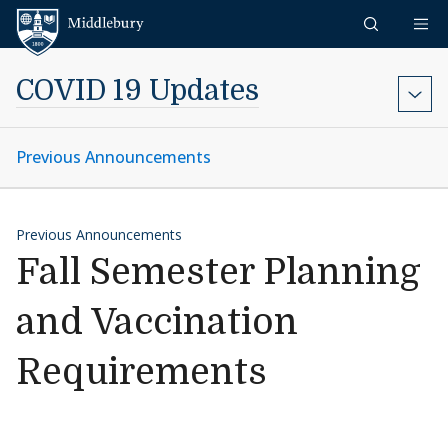
Skip to content
Middlebury
COVID 19 Updates
Previous Announcements
Previous Announcements
Fall Semester Planning
and Vaccination
Requirements