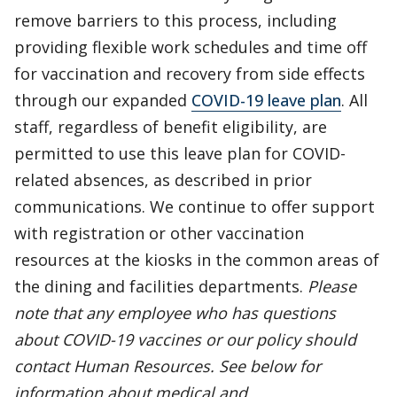
remove barriers to this process, including
providing flexible work schedules and time off
for vaccination and recovery from side effects
through our expanded
COVID-19 leave plan
. All
staff, regardless of benefit eligibility, are
permitted to use this leave plan for COVID-
related absences, as described in prior
communications. We continue to offer support
with registration or other vaccination
resources at the kiosks in the common areas of
the dining and facilities departments.
Please
note that any employee who has questions
about COVID-19 vaccines or our policy should
contact Human Resources. See below for
information about medical and