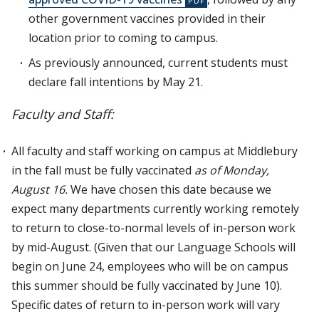
other government vaccines provided in their
location prior to coming to campus.
As previously announced, current students must
declare fall intentions by May 21.
Faculty and Staff:
All faculty and staff working on campus at Middlebury
in the fall must be fully vaccinated
as of Monday,
August 16.
We have chosen this date because we
expect many departments currently working remotely
to return to close-to-normal levels of in-person work
by mid-August. (Given that our Language Schools will
begin on June 24, employees who will be on campus
this summer should be fully vaccinated by June 10).
Specific dates of return to in-person work will vary