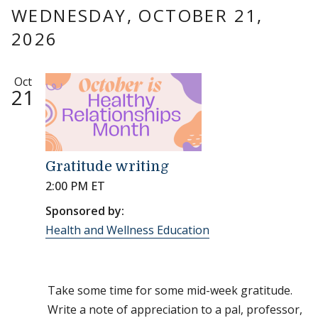
WEDNESDAY, OCTOBER 21,
2026
Oct
21
Gratitude writing
2:00 PM ET
Sponsored by:
Health and Wellness Education
Take some time for some mid-week gratitude.
Write a note of appreciation to a pal, professor,