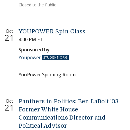
Closed to the Public
Oct
YOUPOWER Spin Class
21
4:00 PM ET
Sponsored by:
Youpower
YouPower Spinning Room
Oct
Panthers in Politics: Ben LaBolt '03
21
Former White House
Communications Director and
Political Advisor