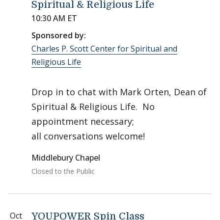
Spiritual & Religious Life
10:30 AM ET
Sponsored by:
Charles P. Scott Center for Spiritual and
Religious Life
Drop in to chat with Mark Orten, Dean of
Spiritual & Religious Life. No
appointment necessary;
all conversations welcome!
Middlebury Chapel
Closed to the Public
Oct
YOUPOWER Spin Class