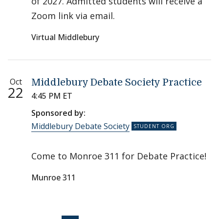
of 2027. Admitted students will receive a
Zoom link via email.
Virtual Middlebury
Oct
Middlebury Debate Society Practice
22
4:45 PM ET
Sponsored by:
Middlebury Debate Society
Come to Monroe 311 for Debate Practice!
Munroe 311