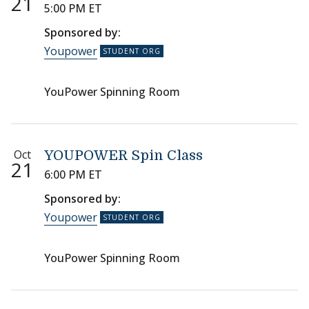
21
5:00 PM ET
Sponsored by:
Youpower
YouPower Spinning Room
Oct
YOUPOWER Spin Class
21
6:00 PM ET
Sponsored by:
Youpower
YouPower Spinning Room