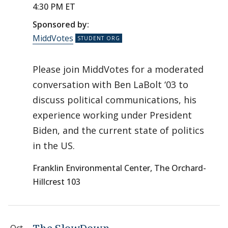
4:30 PM ET
Sponsored by:
MiddVotes
Please join MiddVotes for a moderated
conversation with Ben LaBolt ‘03 to
discuss political communications, his
experience working under President
Biden, and the current state of politics
in the US.
Franklin Environmental Center, The Orchard-
Hillcrest 103