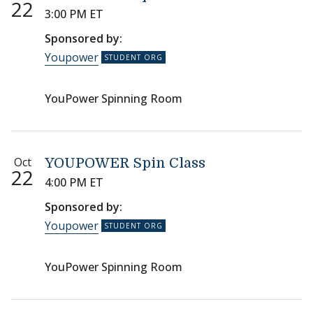
22
3:00 PM ET
Sponsored by:
Youpower
YouPower Spinning Room
Oct
YOUPOWER Spin Class
22
4:00 PM ET
Sponsored by:
Youpower
YouPower Spinning Room