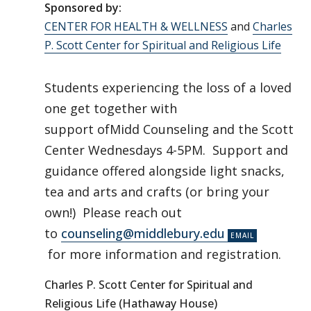
Sponsored by:
CENTER FOR HEALTH & WELLNESS
and
Charles
P. Scott Center for Spiritual and Religious Life
Students experiencing the loss of a loved
one get together with
support ofMidd Counseling and the Scott
Center Wednesdays 4-5PM. Support and
guidance offered alongside light snacks,
tea and arts and crafts (or bring your
own!) Please reach out
to
counseling@middlebury.edu
for more information and registration.
Charles P. Scott Center for Spiritual and
Religious Life (Hathaway House)