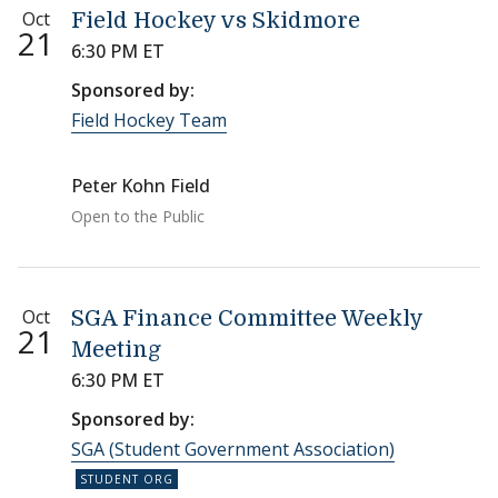
Oct
Field Hockey vs Skidmore
21
6:30 PM ET
Sponsored by:
Field Hockey Team
Peter Kohn Field
Open to the Public
Oct
SGA Finance Committee Weekly
21
Meeting
6:30 PM ET
Sponsored by:
SGA (Student Government Association)