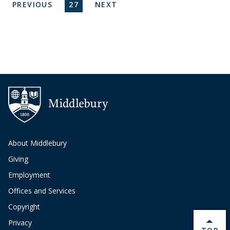
Pagination
PREVIOUS PAGE
CURRENT PAGE
NEXT PAGE
PREVIOUS
27
NEXT
About Middlebury
Giving
Employment
Offices and Services
Copyright
Privacy
BACK 