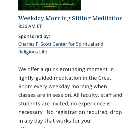
Weekday Morning Sitting Meditation
8:30 AM ET
Sponsored by:
Charles P. Scott Center for Spiritual and
Religious Life
We offer a quick grounding moment in
lightly-guided meditation in the Crest
Room every weekday morning when
classes are in session. All faculty, staff and
students are invited; no experience is
necessary. No registration required; drop
in any day that works for you!