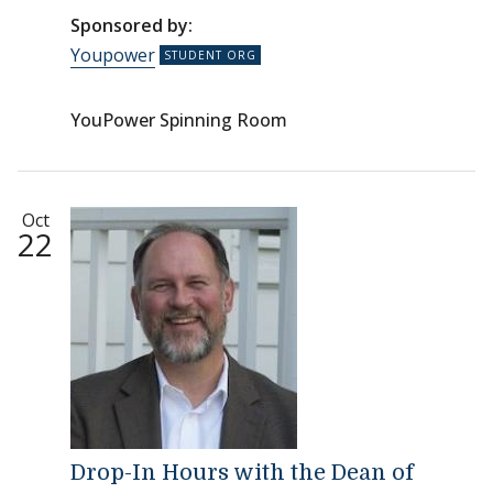
Sponsored by:
Youpower
YouPower Spinning Room
Oct
22
Drop-In Hours with the Dean of