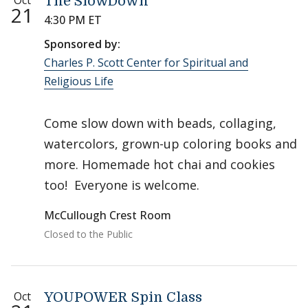
Oct
The SlowDown
21
4:30 PM ET
Sponsored by:
Charles P. Scott Center for Spiritual and
Religious Life
Come slow down with beads, collaging,
watercolors, grown-up coloring books and
more. Homemade hot chai and cookies
too! Everyone is welcome.
McCullough Crest Room
Closed to the Public
Oct
YOUPOWER Spin Class