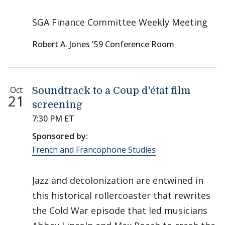
SGA Finance Committee Weekly Meeting
Robert A. Jones '59 Conference Room
Oct
Soundtrack to a Coup d'état film
21
screening
7:30 PM ET
Sponsored by:
French and Francophone Studies
Jazz and decolonization are entwined in
this historical rollercoaster that rewrites
the Cold War episode that led musicians