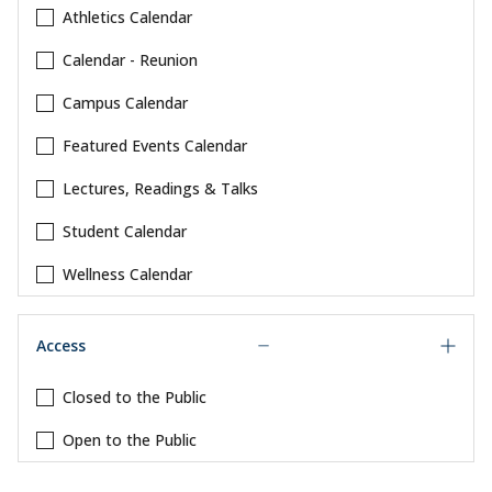
Athletics Calendar
Calendar - Reunion
Campus Calendar
Featured Events Calendar
Lectures, Readings & Talks
Student Calendar
Wellness Calendar
Access
Closed to the Public
Open to the Public