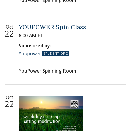
YouPower Spinning Room
Oct
YOUPOWER Spin Class
22
8:00 AM ET
Sponsored by:
Youpower
YouPower Spinning Room
Oct
22