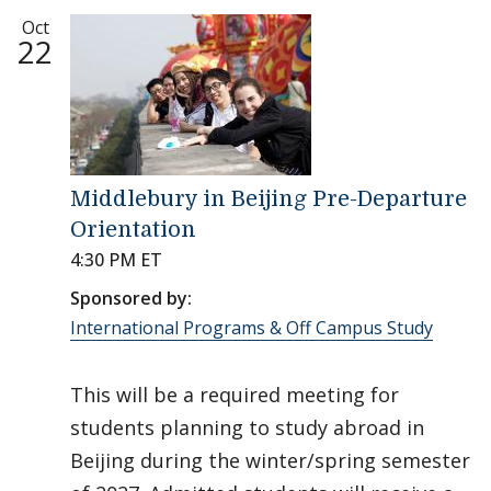
Oct
22
Middlebury in Beijing Pre-Departure
Orientation
4:30 PM ET
Sponsored by:
International Programs & Off Campus Study
This will be a required meeting for
students planning to study abroad in
Beijing during the winter/spring semester