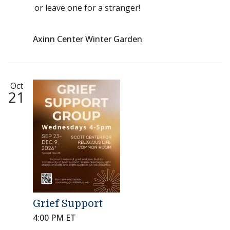
or leave one for a stranger!
Axinn Center Winter Garden
Oct
21
Grief Support
4:00 PM ET