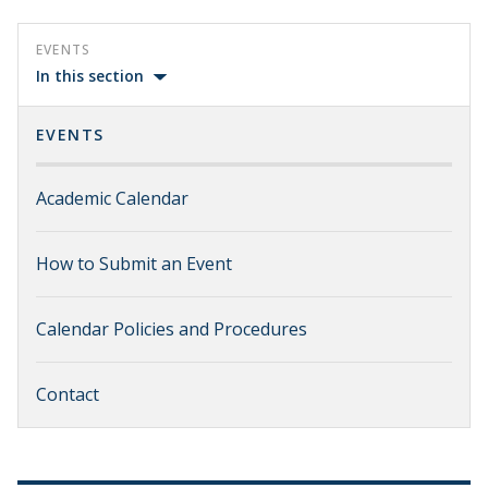
EVENTS
In this section
EVENTS
Academic Calendar
How to Submit an Event
Calendar Policies and Procedures
Contact