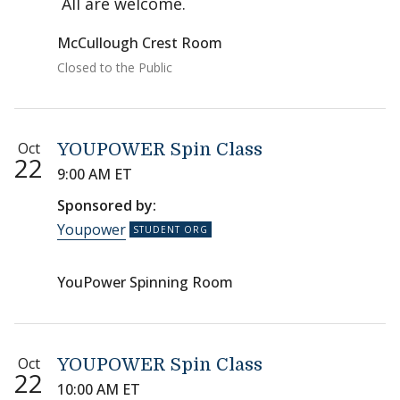
All are welcome.
McCullough Crest Room
Closed to the Public
Oct
YOUPOWER Spin Class
22
9:00 AM ET
Sponsored by:
Youpower
YouPower Spinning Room
Oct
YOUPOWER Spin Class
22
10:00 AM ET