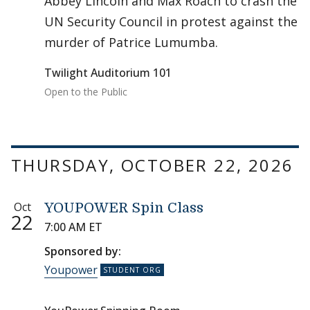
Abbey Lincoln and Max Roach to crash the
UN Security Council in protest against the
murder of Patrice Lumumba.
Twilight Auditorium 101
Open to the Public
THURSDAY, OCTOBER 22, 2026
Oct
YOUPOWER Spin Class
22
7:00 AM ET
Sponsored by:
Youpower