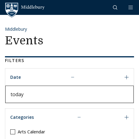
Skip to content
Middlebury
Middlebury
Events
FILTERS
Date
Date
Categories
Arts Calendar