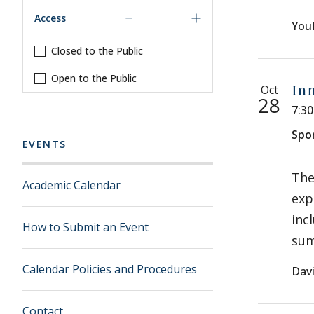
Access
You
Closed to the Public
Open to the Public
Oct
Inn
28
7:3
Spo
EVENTS
The
Academic Calendar
exp
inc
How to Submit an Event
sum
Calendar Policies and Procedures
Davi
Contact