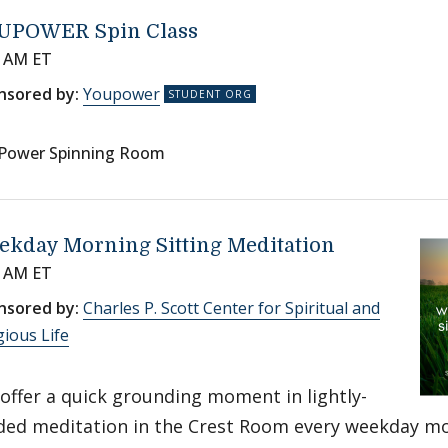
UPOWER Spin Class
0 AM ET
nsored by:
Youpower
Power Spinning Room
ekday Morning Sitting Meditation
0 AM ET
nsored by:
Charles P. Scott Center for Spiritual and
gious Life
offer a quick grounding moment in lightly-
ded meditation in the Crest Room every weekday m