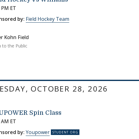
0 PM ET
nsored by:
Field Hockey Team
r Kohn Field
 to the Public
SDAY, OCTOBER 28, 2026
UPOWER Spin Class
0 AM ET
nsored by:
Youpower