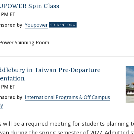
UPOWER Spin Class
0 PM ET
nsored by:
Youpower
Power Spinning Room
ddlebury in Taiwan Pre-Departure
entation
0 PM ET
nsored by:
International Programs & Off Campus
dy
s will be a required meeting for students planning t
wan during the spring semester of 2027. Admitted st