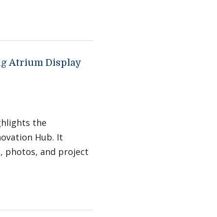
ng Atrium Display
ghlights the
ovation Hub. It
s, photos, and project