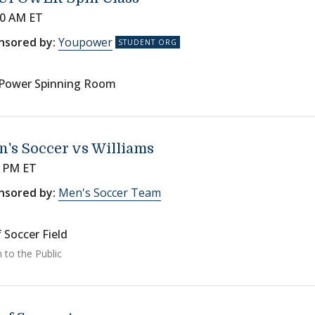
00 AM ET
nsored by:
Youpower
Power Spinning Room
's Soccer vs Williams
0 PM ET
nsored by:
Men's Soccer Team
 Soccer Field
 to the Public