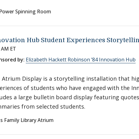
Power Spinning Room
ovation Hub Student Experiences Storytelli
0 AM ET
nsored by:
Elizabeth Hackett Robinson ’84 Innovation Hub
 Atrium Display is a storytelling installation that hi
eriences of students who have engaged with the Inn
ludes a large bulletin board display featuring quote
maries from selected students.
s Family Library Atrium