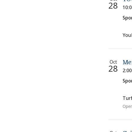
28
10:
Spo
You
Oct
Men
28
2:0
Spo
Turf
Open