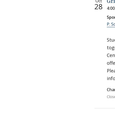
Oct
Gri
28
4:0
Spo
P. S
Stu
tog
Cen
off
Ple
inf
Char
Clos