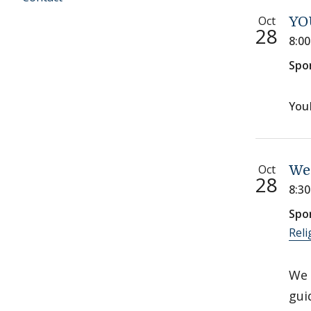
Oct
YO
28
8:0
Spo
You
Oct
We
28
8:3
Spo
Reli
We 
gui