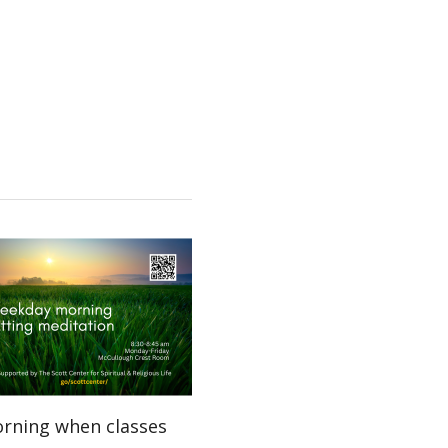
orning when classes