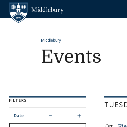
Skip to content
Middlebury
Middlebury
Events
FILTERS
TUESD
Date
Oct
Fie
Date