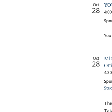
Oct
YO
28
4:0
Spo
You
Oct
Mi
28
Ori
4:3
Spo
Stu
Thi
Tai