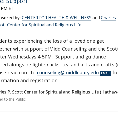
ef Support
0 PM ET
nsored by:
CENTER FOR HEALTH & WELLNESS
and
Charles
cott Center for Spiritual and Religious Life
dents experiencing the loss of a loved one get
ether with support ofMidd Counseling and the Scot
ter Wednesdays 4-5PM. Support and guidance
ered alongside light snacks, tea and arts and crafts 
ase reach out to
counseling@middlebury.edu
fo
ormation and registration.
les P. Scott Center for Spiritual and Religious Life (Hatha
ed to the Public