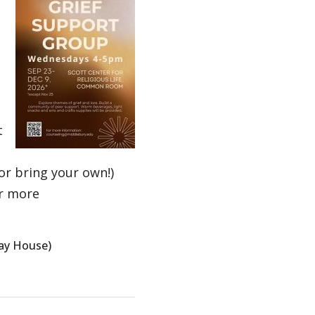
t
(or bring your own!)
r more
way House)