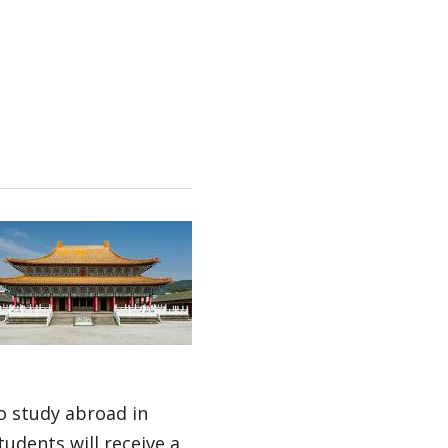
o study abroad in
udents will receive a