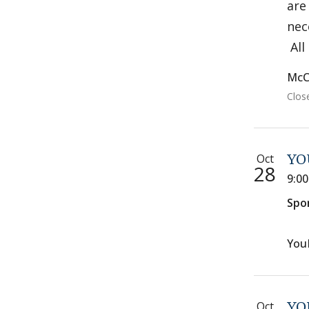
are
nec
All
McC
Clos
Oct
YO
28
9:0
Spo
You
Oct
YO