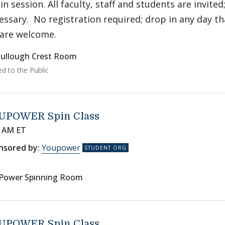
 in session. All faculty, staff and students are invited
essary. No registration required; drop in any day th
 are welcome.
ullough Crest Room
ed to the Public
UPOWER Spin Class
0 AM ET
nsored by:
Youpower
Power Spinning Room
UPOWER Spin Class