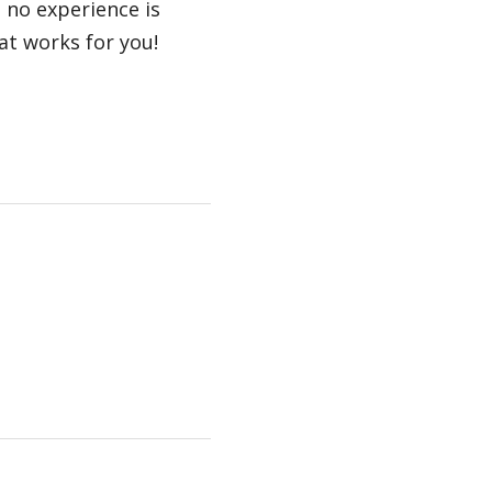
; no experience is
at works for you!