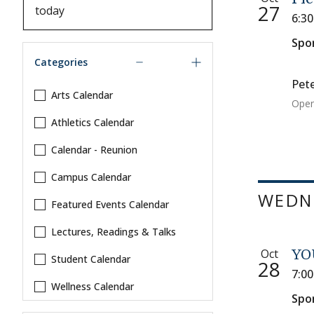
27
6:3
Spo
Categories
Pete
Arts Calendar
Open
Athletics Calendar
Calendar - Reunion
Campus Calendar
WEDNE
Featured Events Calendar
Lectures, Readings & Talks
Oct
YO
Student Calendar
28
7:0
Wellness Calendar
Spo