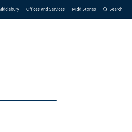
Middlebury
Offices and Services
Midd Stories
Search