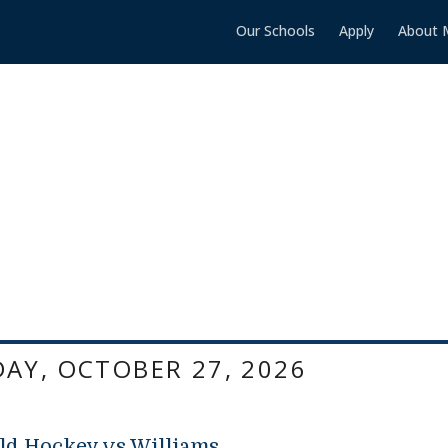
Our Schools
Apply
About 
AY, OCTOBER 27, 2026
ld Hockey vs Williams