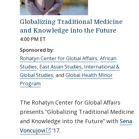
Globalizing Traditional Medicine
and Knowledge into the Future
4:00 PM ET
Sponsored by:
Rohatyn Center for Global Affairs
,
African
Studies
,
East Asian Studies
,
International &
Global Studies
, and
Global Health Minor
Program
The Rohatyn Center for Global Affairs
presents “Globalizing Traditional Medicine
and Knowledge into the Future” with
Sena
Voncujovi
‘17.