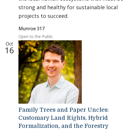
strong and healthy for sustainable local
projects to succeed.
Munroe 317
Open to the Public
Oct
16
Family Trees and Paper Uncles:
Customary Land Rights, Hybrid
Formalization, and the Forestry