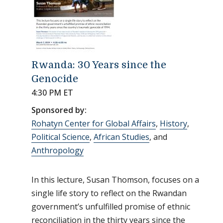
Rwanda: 30 Years since the
Genocide
4:30 PM ET
Sponsored by:
Rohatyn Center for Global Affairs
,
History
,
Political Science
,
African Studies
, and
Anthropology
In this lecture, Susan Thomson, focuses on a
single life story to reflect on the Rwandan
government’s unfulfilled promise of ethnic
reconciliation in the thirty years since the