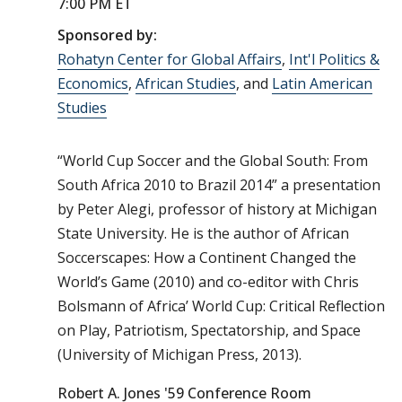
7:00 PM ET
Sponsored by:
Rohatyn Center for Global Affairs
,
Int'l Politics &
Economics
,
African Studies
, and
Latin American
Studies
“World Cup Soccer and the Global South: From
South Africa 2010 to Brazil 2014” a presentation
by Peter Alegi, professor of history at Michigan
State University. He is the author of African
Soccerscapes: How a Continent Changed the
World’s Game (2010) and co-editor with Chris
Bolsmann of Africa’ World Cup: Critical Reflection
on Play, Patriotism, Spectatorship, and Space
(University of Michigan Press, 2013).
Robert A. Jones '59 Conference Room