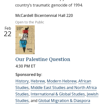
country’s traumatic genocide of 1994.
McCardell Bicentennial Hall 220
Open to the Public
Feb
22
Our Palestine Question
4:30 PM ET
Sponsored by:
History
,
Hebrew
,
Modern Hebrew
,
African
Studies
,
Middle East Studies and North Africa
Studies
,
International & Global Studies
,
Jewish
Studies
, and
Global Migration & Diaspora