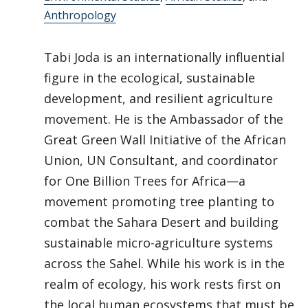
Anthropology
Tabi Joda is an internationally influential
figure in the ecological, sustainable
development, and resilient agriculture
movement. He is the Ambassador of the
Great Green Wall Initiative of the African
Union, UN Consultant, and coordinator
for One Billion Trees for Africa—a
movement promoting tree planting to
combat the Sahara Desert and building
sustainable micro-agriculture systems
across the Sahel. While his work is in the
realm of ecology, his work rests first on
the local human ecosystems that must be