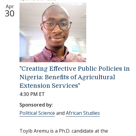
Apr
30
"Creating Effective Public Policies in
Nigeria: Benefits of Agricultural
Extension Services"
4:30 PM ET
Sponsored by:
Political Science
and
African Studies
Toyib Aremu is a Ph.D. candidate at the