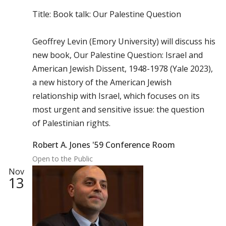
Title: Book talk: Our Palestine Question
Geoffrey Levin (Emory University) will discuss his
new book, Our Palestine Question: Israel and
American Jewish Dissent, 1948-1978 (Yale 2023),
a new history of the American Jewish
relationship with Israel, which focuses on its
most urgent and sensitive issue: the question
of Palestinian rights.
Robert A. Jones '59 Conference Room
Open to the Public
Nov
13