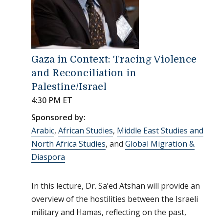
Gaza in Context: Tracing Violence
and Reconciliation in
Palestine/Israel
4:30 PM ET
Sponsored by:
Arabic
,
African Studies
,
Middle East Studies and
North Africa Studies
, and
Global Migration &
Diaspora
In this lecture, Dr. Sa’ed Atshan will provide an
overview of the hostilities between the Israeli
military and Hamas, reflecting on the past,