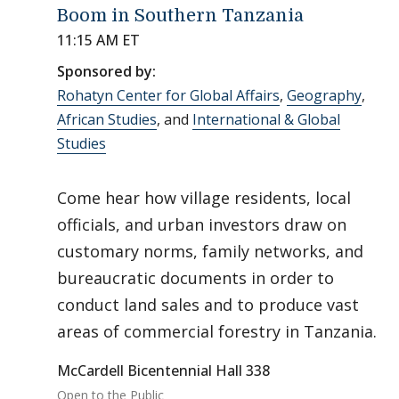
Boom in Southern Tanzania
11:15 AM ET
Sponsored by:
Rohatyn Center for Global Affairs
,
Geography
,
African Studies
, and
International & Global
Studies
Come hear how village residents, local
officials, and urban investors draw on
customary norms, family networks, and
bureaucratic documents in order to
conduct land sales and to produce vast
areas of commercial forestry in Tanzania.
McCardell Bicentennial Hall 338
Open to the Public