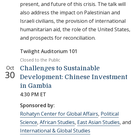
present, and future of this crisis. The talk will
also address the impact on Palestinian and
Israeli civilians, the provision of international
humanitarian aid, the role of the United States,
and prospects for reconciliation.
Twilight Auditorium 101
Closed to the Public
Oct
Challenges to Sustainable
30
Development: Chinese Investment
in Gambia
4:30 PM ET
Sponsored by:
Rohatyn Center for Global Affairs
,
Political
Science
,
African Studies
,
East Asian Studies
, and
International & Global Studies