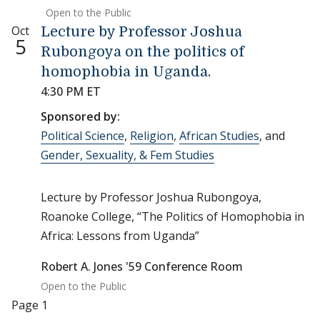
Open to the Public
Oct
Lecture by Professor Joshua
5
Rubongoya on the politics of
homophobia in Uganda.
4:30 PM ET
Sponsored by:
Political Science
,
Religion
,
African Studies
, and
Gender, Sexuality, & Fem Studies
Lecture by Professor Joshua Rubongoya,
Roanoke College, “The Politics of Homophobia in
Africa: Lessons from Uganda”
Robert A. Jones '59 Conference Room
Open to the Public
Pagination
Page 1