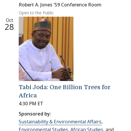
Robert A. Jones '59 Conference Room
Open to the Public
Oct
28
Tabi Joda: One Billion Trees for
Africa
4:30 PM ET
Sponsored by:
Sustainability & Environmental Affairs
,
Environmental Studies
,
African Studies
, and