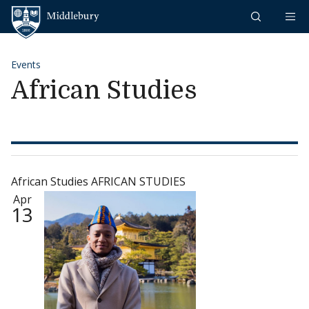
Skip to content
Middlebury
Events
African Studies
African Studies AFRICAN STUDIES
Apr
13