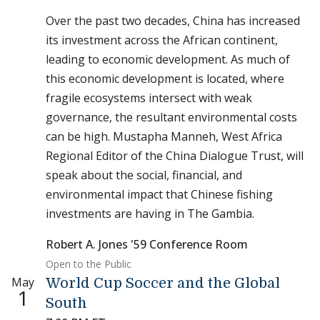
Over the past two decades, China has increased
its investment across the African continent,
leading to economic development. As much of
this economic development is located, where
fragile ecosystems intersect with weak
governance, the resultant environmental costs
can be high. Mustapha Manneh, West Africa
Regional Editor of the China Dialogue Trust, will
speak about the social, financial, and
environmental impact that Chinese fishing
investments are having in The Gambia.
Robert A. Jones '59 Conference Room
Open to the Public
May
World Cup Soccer and the Global
1
South