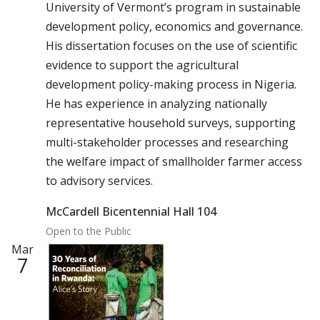
University of Vermont’s program in sustainable
development policy, economics and governance.
His dissertation focuses on the use of scientific
evidence to support the agricultural
development policy-making process in Nigeria.
He has experience in analyzing nationally
representative household surveys, supporting
multi-stakeholder processes and researching
the welfare impact of smallholder farmer access
to advisory services.
McCardell Bicentennial Hall 104
Open to the Public
Mar
7