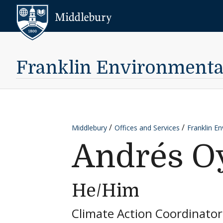
Skip to content
Middlebury
Franklin Environmental 
Middlebury
Offices and Services
Franklin En
Andrés O
He/Him
Climate Action Coordinator