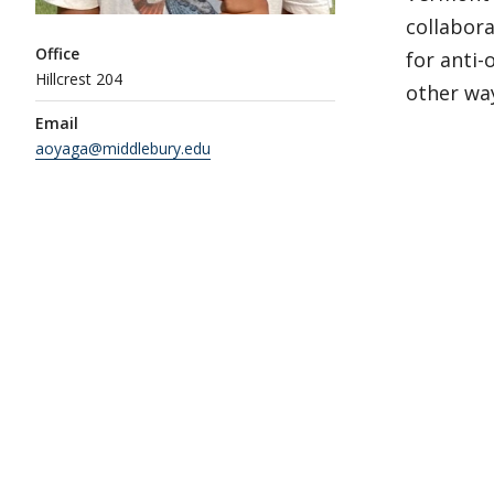
collabora
Office
for anti
Hillcrest 204
other way
Email
aoyaga@middlebury.edu