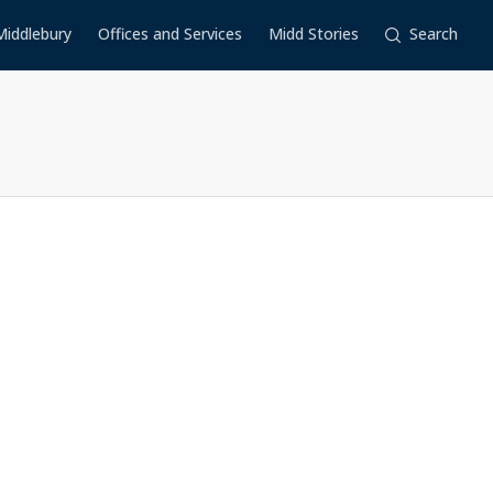
Middlebury
Offices and Services
Midd Stories
Search