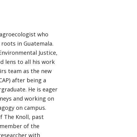
 agroecologist who
l roots in Guatemala.
Environmental Justice,
d lens to all his work
airs team as the new
CAP) after being a
rgraduate. He is eager
rneys and working on
dagogy on campus.
f The Knoll, past
e member of the
researcher with