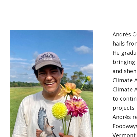
Andrés O
hails fro
He gradua
bringing 
and shena
Climate A
Climate A
to conti
projects
Andrés re
Foodways 
Vermont 