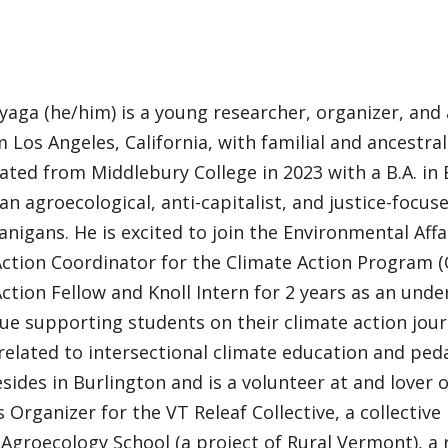
yaga (he/him) is a young researcher, organizer, and
m Los Angeles, California, with familial and ancestra
ted from Middlebury College in 2023 with a B.A. in 
an agroecological, anti-capitalist, and justice-focuse
nigans. He is excited to join the Environmental Aff
ction Coordinator for the Climate Action Program (
ction Fellow and Knoll Intern for 2 years as an unde
nue supporting students on their climate action jou
 related to intersectional climate education and pe
sides in Burlington and is a volunteer at and lover o
Organizer for the VT Releaf Collective, a collectiv
Agroecology School (a project of Rural Vermont), a 