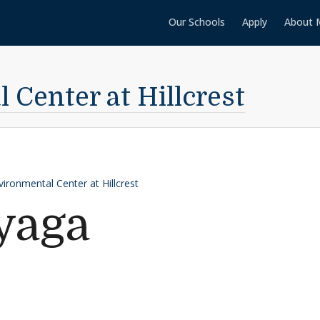
Our Schools
Apply
About 
Center at Hillcrest
vironmental Center at Hillcrest
yaga