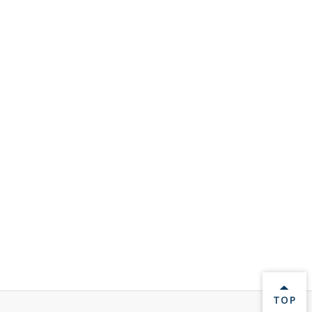
BACK 
TOP