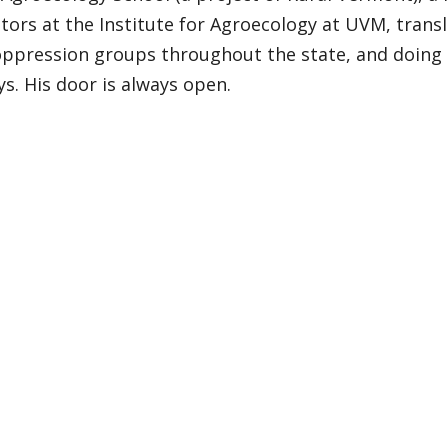
tors at the Institute for Agroecology at UVM, trans
-oppression groups throughout the state, and doing
s. His door is always open.