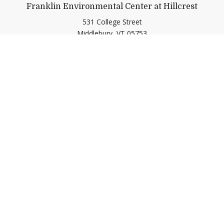
Franklin Environmental Center at Hillcrest
531 College Street
Middlebury,
VT
05753
(802) 443-2536
gogreen@middlebury.edu
Link to page/content on insta
Link to page/content on f
Quick Links
Emergency
Campus Map
Banner9 Registration
Covid-19 Updates
BannerWeb
Directory