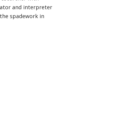
lator and interpreter
 the spadework in