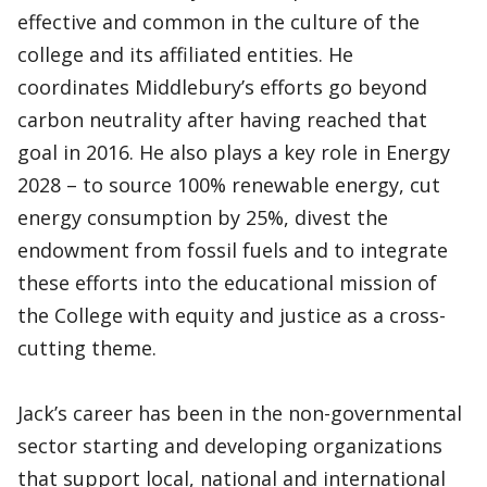
effective and common in the culture of the
college and its affiliated entities. He
coordinates Middlebury’s efforts go beyond
carbon neutrality after having reached that
goal in 2016. He also plays a key role in Energy
2028 – to source 100% renewable energy, cut
energy consumption by 25%, divest the
endowment from fossil fuels and to integrate
these efforts into the educational mission of
the College with equity and justice as a cross-
cutting theme.
Jack’s career has been in the non-governmental
sector starting and developing organizations
that support local, national and international