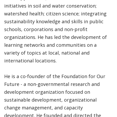
initiatives in soil and water conservation;
watershed health; citizen science; integrating
sustainability knowledge and skills in public
schools, corporations and non-profit
organizations. He has led the development of
learning networks and communities on a
variety of topics at local, national and
international locations.
He is a co-founder of the Foundation for Our
Future - a non-governmental research and
development organization focused on
sustainable development, organizational
change management, and capacity
development. He founded and directed the