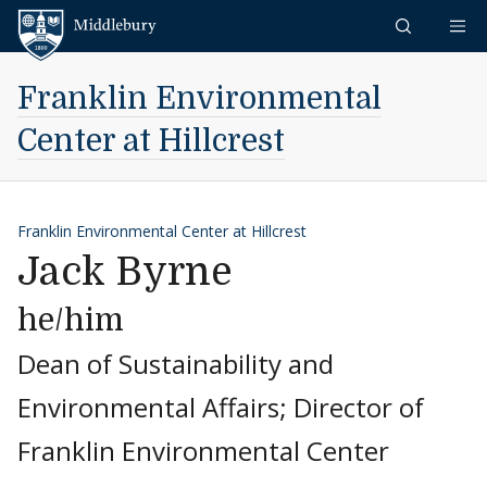
Skip to content
Middlebury
Franklin Environmental
Center at Hillcrest
Franklin Environmental Center at Hillcrest
Jack Byrne
he/him
Dean of Sustainability and
Environmental Affairs; Director of
Franklin Environmental Center