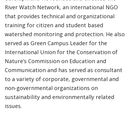
River Watch Network, an international NGO
that provides technical and organizational
training for citizen and student based
watershed monitoring and protection. He also
served as Green Campus Leader for the
International Union for the Conservation of
Nature’s Commission on Education and
Communication and has served as consultant
to a variety of corporate, governmental and
non-governmental organizations on
sustainability and environmentally related
issues.