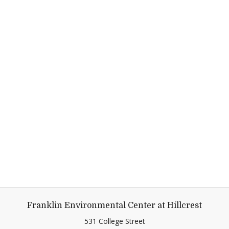
Franklin Environmental Center at Hillcrest
531 College Street