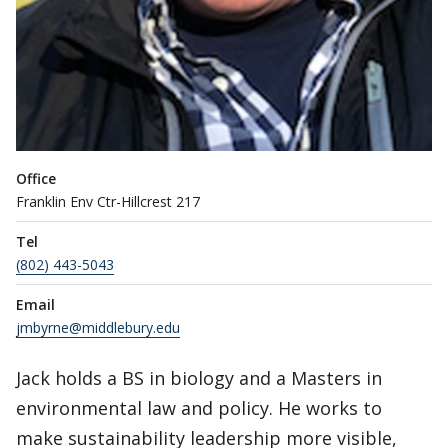
Office
Franklin Env Ctr-Hillcrest 217
Tel
(802) 443-5043
Email
jmbyrne@middlebury.edu
Jack holds a BS in biology and a Masters in
environmental law and policy. He works to
make sustainability leadership more visible,