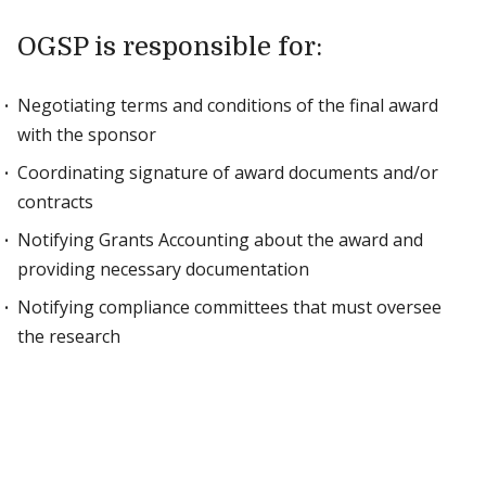
OGSP is responsible for:
Negotiating terms and conditions of the final award
with the sponsor
Coordinating signature of award documents and/or
contracts
Notifying Grants Accounting about the award and
providing necessary documentation
Notifying compliance committees that must oversee
the research