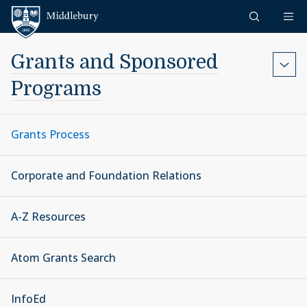
Skip to content
Middlebury
Grants and Sponsored
Programs
Grants Process
Corporate and Foundation Relations
A-Z Resources
Atom Grants Search
InfoEd