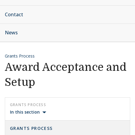
Contact
News
Grants Process
Award Acceptance and
Setup
GRANTS PROCESS
In this section
GRANTS PROCESS