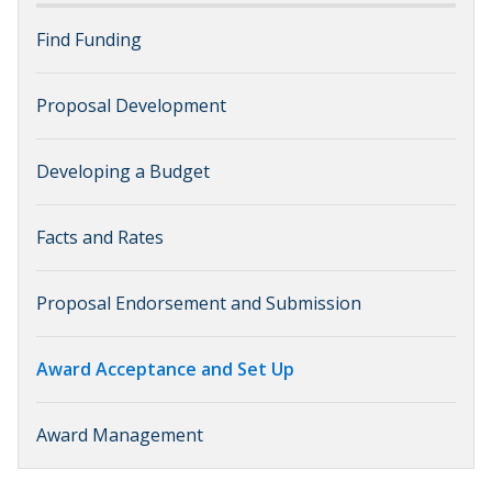
Find Funding
Proposal Development
Developing a Budget
Facts and Rates
Proposal Endorsement and Submission
Award Acceptance and Set Up
Award Management