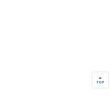
BACK 
TOP