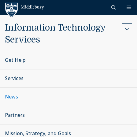
Skip to content
Middlebury
Information Technology
Services
Get Help
Services
News
Partners
Mission, Strategy, and Goals