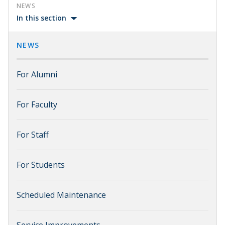
NEWS
In this section
NEWS
For Alumni
For Faculty
For Staff
For Students
Scheduled Maintenance