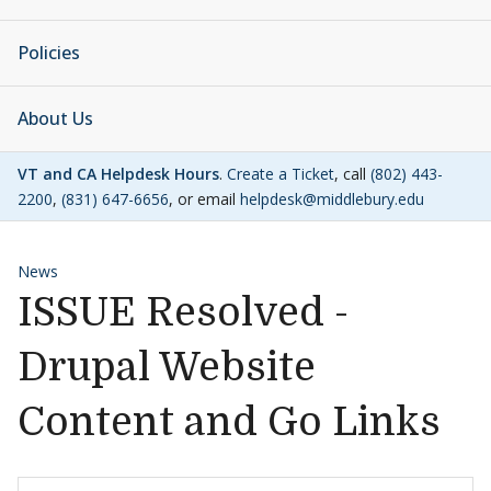
Policies
About Us
VT and CA Helpdesk Hours
.
Create a Ticket
, call
(802) 443-
2200
,
(831) 647-6656
, or email
helpdesk@middlebury.edu
News
ISSUE Resolved -
Drupal Website
Content and Go Links