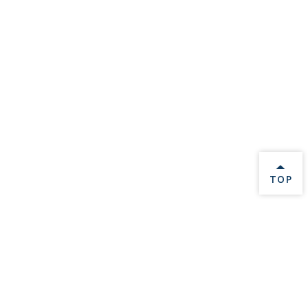
BACK 
TOP