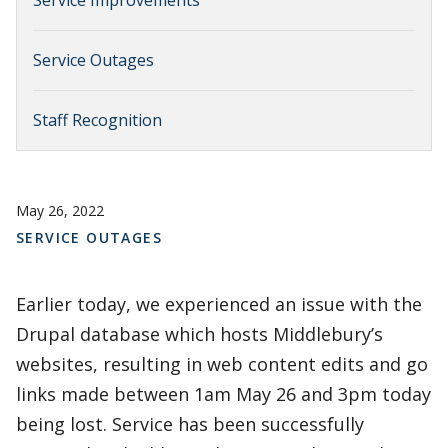
Service Improvements
Service Outages
Staff Recognition
May 26, 2022
SERVICE OUTAGES
Earlier today, we experienced an issue with the
Drupal database which hosts Middlebury’s
websites, resulting in web content edits and go
links made between 1am May 26 and 3pm today
being lost. Service has been successfully