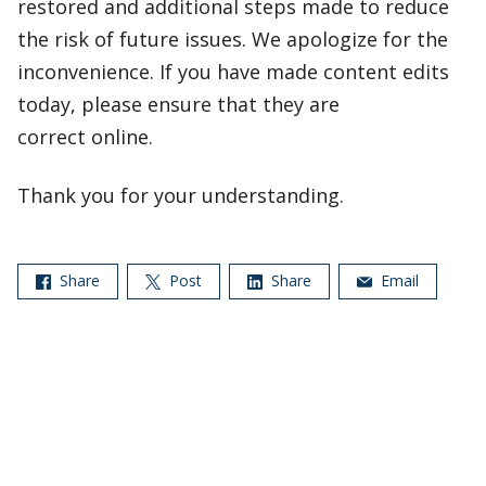
restored and additional steps made to reduce
the risk of future issues. We apologize for the
inconvenience. If you have made content edits
today, please ensure that they are
correct online.
Thank you for your understanding.
Share
Post
Share
Email