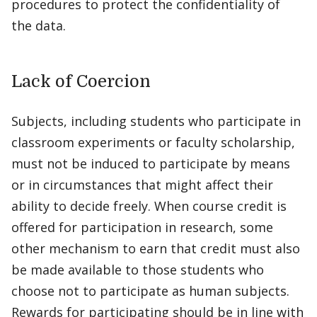
procedures to protect the confidentiality of
the data.
Lack of Coercion
Subjects, including students who participate in
classroom experiments or faculty scholarship,
must not be induced to participate by means
or in circumstances that might affect their
ability to decide freely. When course credit is
offered for participation in research, some
other mechanism to earn that credit must also
be made available to those students who
choose not to participate as human subjects.
Rewards for participating should be in line with