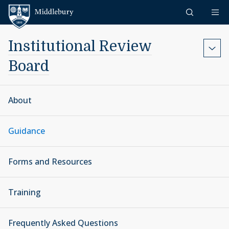
Skip to content
Middlebury
Institutional Review
Board
About
Guidance
Forms and Resources
Training
Frequently Asked Questions