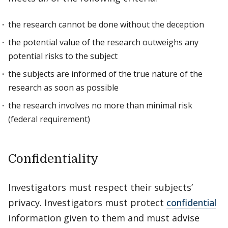
the research cannot be done without the deception
the potential value of the research outweighs any
potential risks to the subject
the subjects are informed of the true nature of the
research as soon as possible
the research involves no more than minimal risk
(federal requirement)
Confidentiality
Investigators must respect their subjects’
privacy. Investigators must protect
confidential
information given to them and must advise