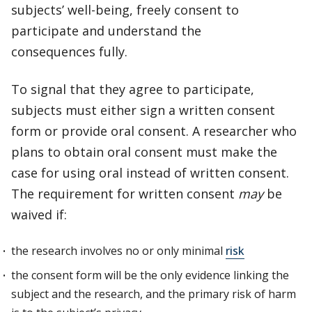
subjects’ well-being, freely consent to
participate and understand the
consequences fully.
To signal that they agree to participate,
subjects must either sign a written consent
form or provide oral consent. A researcher who
plans to obtain oral consent must make the
case for using oral instead of written consent.
The requirement for written consent
may
be
waived if:
the research involves no or only minimal
risk
the consent form will be the only evidence linking the
subject and the research, and the primary risk of harm