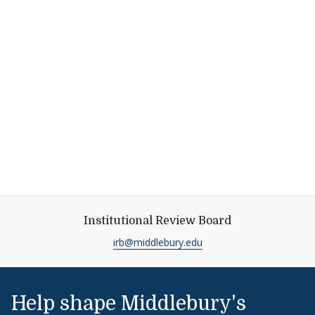
Institutional Review Board
irb@middlebury.edu
Help shape Middlebury's