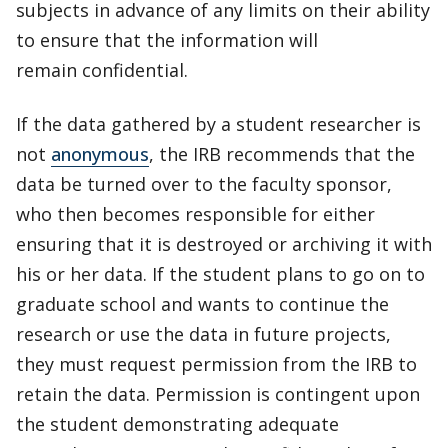
subjects in advance of any limits on their ability
to ensure that the information will
remain confidential.
If the data gathered by a student researcher is
not
anonymous
, the IRB recommends that the
data be turned over to the faculty sponsor,
who then becomes responsible for either
ensuring that it is destroyed or archiving it with
his or her data. If the student plans to go on to
graduate school and wants to continue the
research or use the data in future projects,
they must request permission from the IRB to
retain the data. Permission is contingent upon
the student demonstrating adequate