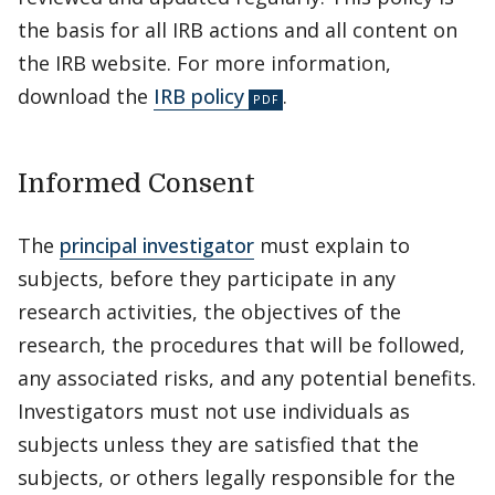
the basis for all IRB actions and all content on
the IRB website. For more information,
download the
IRB policy
.
Informed Consent
The
principal investigator
must explain to
subjects, before they participate in any
research activities, the objectives of the
research, the procedures that will be followed,
any associated risks, and any potential benefits.
Investigators must not use individuals as
subjects unless they are satisfied that the
subjects, or others legally responsible for the