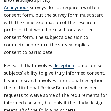
is to the subject’s privacy
Anonymous
surveys do not require a written
consent form, but the survey form must start
with the same explanation of the research
protocol that would be used for a written
consent form. The subject’s decision to
complete and return the survey implies
consent to participate.
Research that involves
deception
compromises
subjects’ ability to give truly informed consent.
If your research involves intentional deception,
the Institutional Review Board will consider
requests to waive some of the requirements for
informed consent, but only if the study design
meets
all
of the following criteria: