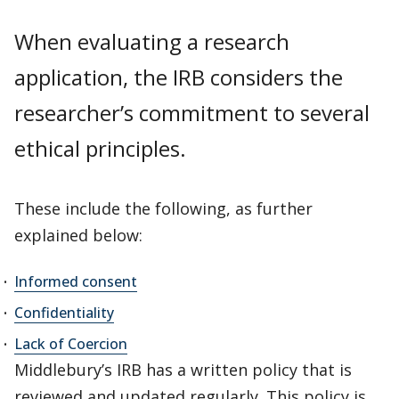
When evaluating a research
application, the IRB considers the
researcher’s commitment to several
ethical principles.
These include the following, as further
explained below:
Informed consent
Confidentiality
Lack of Coercion
Middlebury’s IRB has a written policy that is
reviewed and updated regularly. This policy is