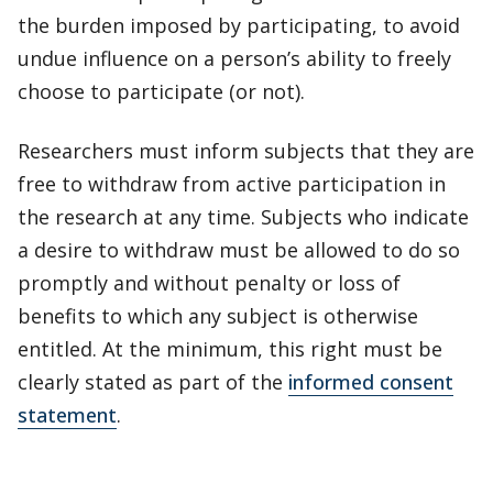
the burden imposed by participating, to avoid
undue influence on a person’s ability to freely
choose to participate (or not).
Researchers must inform subjects that they are
free to withdraw from active participation in
the research at any time. Subjects who indicate
a desire to withdraw must be allowed to do so
promptly and without penalty or loss of
benefits to which any subject is otherwise
entitled. At the minimum, this right must be
clearly stated as part of the
informed consent
statement
.