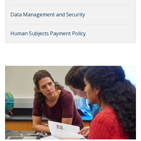
Data Management and Security
Human Subjects Payment Policy