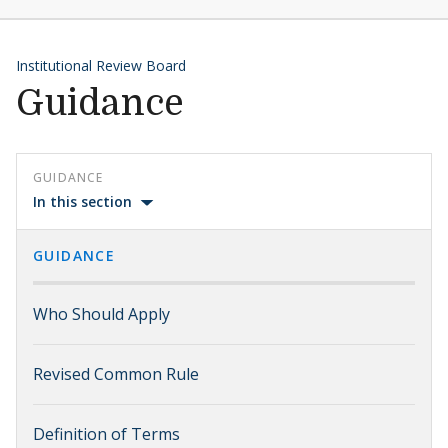
Institutional Review Board
Guidance
GUIDANCE
In this section
GUIDANCE
Who Should Apply
Revised Common Rule
Definition of Terms