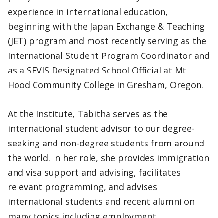
experience in international education,
beginning with the Japan Exchange & Teaching
(JET) program and most recently serving as the
International Student Program Coordinator and
as a SEVIS Designated School Official at Mt.
Hood Community College in Gresham, Oregon.
At the Institute, Tabitha serves as the
international student advisor to our degree-
seeking and non-degree students from around
the world. In her role, she provides immigration
and visa support and advising, facilitates
relevant programming, and advises
international students and recent alumni on
many topics including employment