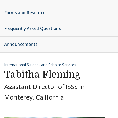
Forms and Resources
Frequently Asked Questions
Announcements
International Student and Scholar Services
Tabitha Fleming
Assistant Director of ISSS in
Monterey, California