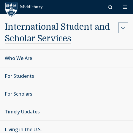
Skip to content
Middlebury
International Student and
Scholar Services
Who We Are
For Students
For Scholars
Timely Updates
Living in the U.S.