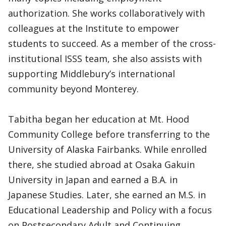
authorization. She works collaboratively with
colleagues at the Institute to empower
students to succeed. As a member of the cross-
institutional ISSS team, she also assists with
supporting Middlebury’s international
community beyond Monterey.
Tabitha began her education at Mt. Hood
Community College before transferring to the
University of Alaska Fairbanks. While enrolled
there, she studied abroad at Osaka Gakuin
University in Japan and earned a B.A. in
Japanese Studies. Later, she earned an M.S. in
Educational Leadership and Policy with a focus
on Postsecondary Adult and Continuing