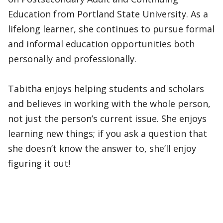
Education from Portland State University. As a
lifelong learner, she continues to pursue formal
and informal education opportunities both
personally and professionally.
Tabitha enjoys helping students and scholars
and believes in working with the whole person,
not just the person’s current issue. She enjoys
learning new things; if you ask a question that
she doesn’t know the answer to, she’ll enjoy
figuring it out!