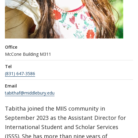
Office
McCone Building M311
Tel
(831) 647-3586
Email
tabithaf@middlebury.edu
Tabitha joined the MIIS community in
September 2023 as the Assistant Director for
International Student and Scholar Services
(ISSS). She has more than nine years of