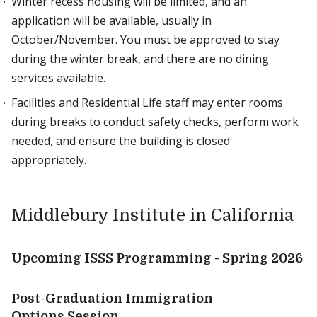
Winter recess housing will be limited, and an
application will be available, usually in
October/November. You must be approved to stay
during the winter break, and there are no dining
services available.
Facilities and Residential Life staff may enter rooms
during breaks to conduct safety checks, perform work
needed, and ensure the building is closed
appropriately.
Middlebury Institute in California
Upcoming ISSS Programming - Spring 2026
Post-Graduation Immigration
Options Session