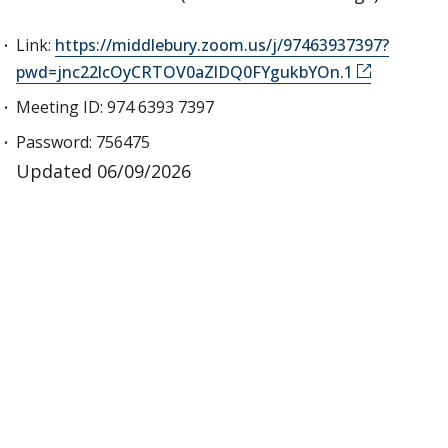
Link:
https://middlebury.zoom.us/j/97463937397?
pwd=jnc22lcOyCRTOV0aZlDQ0FYgukbYOn.1
Meeting ID: 974 6393 7397
Password: 756475
Updated 06/09/2026