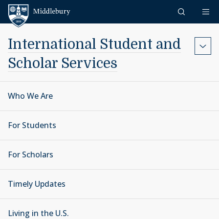
Skip to content
Middlebury
International Student and
Scholar Services
Who We Are
For Students
For Scholars
Timely Updates
Living in the U.S.