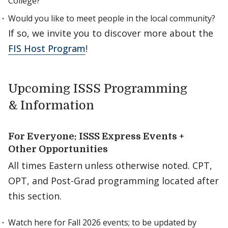
College?
Would you like to meet people in the local community?
If so, we invite you to discover more about the
FIS Host Program
!
Upcoming ISSS Programming
& Information
For Everyone: ISSS Express Events +
Other Opportunities
All times Eastern unless otherwise noted. CPT,
OPT, and Post-Grad programming located after
this section.
Watch here for Fall 2026 events; to be updated by