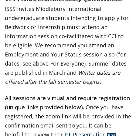
ISSS invites Middlebury international
undergraduate students intending to apply for
fieldwork or internship must attend an
information session co-facilitated with CCI to
be eligible. We recommend you attend an
Employment and Your Status session also (for
dates, see above For Everyone). Summer dates
are published in March and
Winter dates are
offered after the fall semester begins.
All sessions are virtual and require registration
(unique links provided below).
Once you have
registered, the zoom link will be provided in the
confirmation email sent to you. It can be
helpful to review the
CPT Presentation