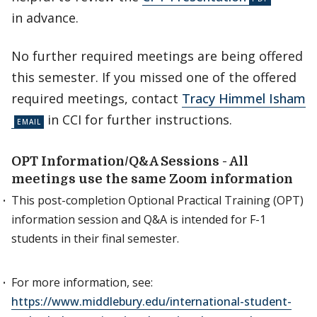
in advance.
No further required meetings are being offered
this semester. If you missed one of the offered
required meetings, contact
Tracy Himmel Isham
in CCI for further instructions.
OPT Information/Q&A Sessions - All
meetings use the same Zoom information
This post-completion Optional Practical Training (OPT)
information session and Q&A is intended for F-1
students in their final semester.
For more information, see:
https://www.middlebury.edu/international-student-