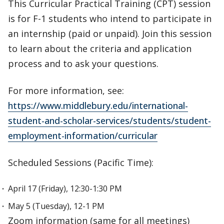
This Curricular Practical Training (CPT) session
is for F-1 students who intend to participate in
an internship (paid or unpaid). Join this session
to learn about the criteria and application
process and to ask your questions.
For more information, see:
https://www.middlebury.edu/international-
student-and-scholar-services/students/student-
employment-information/curricular
Scheduled Sessions (Pacific Time):
April 17 (Friday), 12:30-1:30 PM
May 5 (Tuesday), 12-1 PM
Zoom information (same for all meetings)