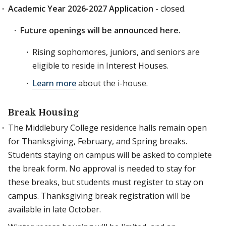
Academic Year 2026-2027 Application
- closed.
Future openings will be announced here.
Rising sophomores, juniors, and seniors are
eligible to reside in Interest Houses.
Learn more
about the i-house.
Break Housing
The Middlebury College residence halls remain open
for Thanksgiving, February, and Spring breaks.
Students staying on campus will be asked to complete
the break form. No approval is needed to stay for
these breaks, but students must register to stay on
campus. Thanksgiving break registration will be
available in late October.