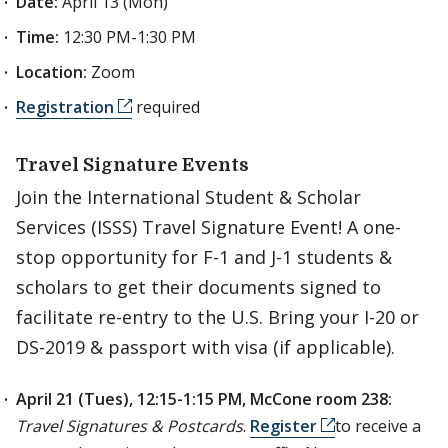
Date:
April 13 (Mon)
Time:
12:30 PM-1:30 PM
Location:
Zoom
Registration
required
Travel Signature Events
Join the International Student & Scholar
Services (ISSS) Travel Signature Event! A one-
stop opportunity for F-1 and J-1 students &
scholars to get their documents signed to
facilitate re-entry to the U.S. Bring your I-20 or
DS-2019 & passport with visa (if applicable).
April 21 (Tues), 12:15-1:15 PM, McCone room 238:
Travel Signatures & Postcards
.
Register
to receive a