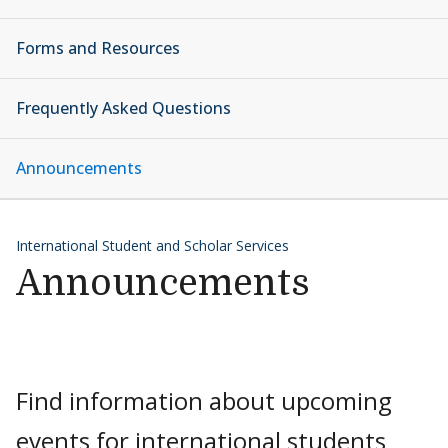
Forms and Resources
Frequently Asked Questions
Announcements
International Student and Scholar Services
Announcements
Find information about upcoming
events for international students