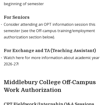
beginning of semester
For Seniors
Consider attending an OPT information session this
semester (see the Off-campus training/employment
authorization section below).
For Exchange and TA (Teaching Assistant)
Watch here for more information about academic year
2026-27!
Middlebury College Off-Campus
Work Authorization
CPT Fieldwork/Internship Q&A Sessions