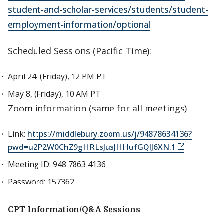
student-and-scholar-services/students/student-
employment-information/optional
Scheduled Sessions (Pacific Time):
April 24, (Friday), 12 PM PT
May 8, (Friday), 10 AM PT
Zoom information (same for all meetings)
Link:
https://middlebury.zoom.us/j/94878634136?
pwd=u2P2W0ChZ9gHRLsJusJHHufGQlJ6XN.1
Meeting ID: 948 7863 4136
Password: 157362
CPT Information/Q&A Sessions