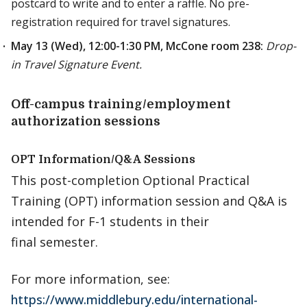
postcard to write and to enter a raffle. No pre-
registration required for travel signatures.
May 13 (Wed), 12:00-1:30 PM, McCone room 238:
Drop-
in Travel Signature Event.
Off-campus training/employment
authorization sessions
OPT Information/Q&A Sessions
This post-completion Optional Practical
Training (OPT) information session and Q&A is
intended for F-1 students in their
final semester.
For more information, see:
https://www.middlebury.edu/international-