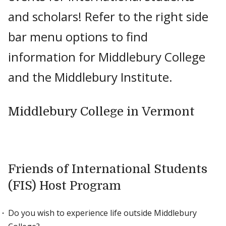
and scholars! Refer to the right side
bar menu options to find
information for Middlebury College
and the Middlebury Institute.
Middlebury College in Vermont
Friends of International Students
(FIS) Host Program
Do you wish to experience life outside Middlebury