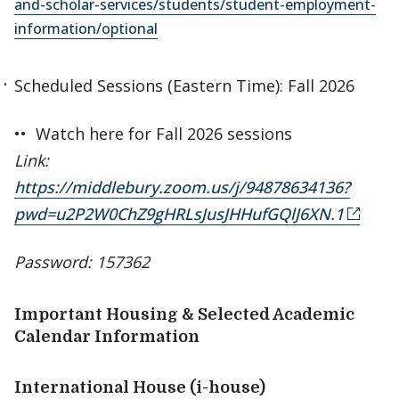
and-scholar-services/students/student-employment-
information/optional
Scheduled Sessions (Eastern Time): Fall 2026
•• Watch here for Fall 2026 sessions
Link:
https://middlebury.zoom.us/j/94878634136?
pwd=u2P2W0ChZ9gHRLsJusJHHufGQlJ6XN.1
Password: 157362
Important Housing & Selected Academic
Calendar Information
International House (i-house)