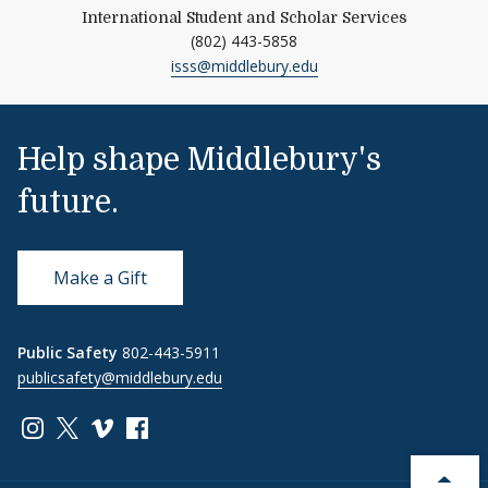
International Student and Scholar Services
(802) 443-5858
isss@middlebury.edu
Help shape Middlebury's
future.
Make a Gift
Public Safety
802-443-5911
publicsafety@middlebury.edu
Link to page/content on instagram
Link to page/content on x
Link to page/content on vimeo
Link to page/content on facebook