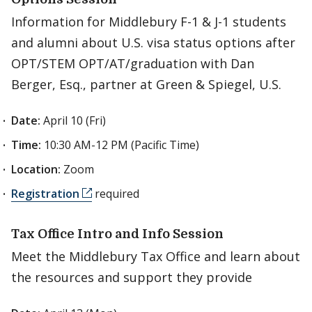
Information for Middlebury F-1 & J-1 students
and alumni about U.S. visa status options after
OPT/STEM OPT/AT/graduation with Dan
Berger, Esq., partner at Green & Spiegel, U.S.
Date:
April 10 (Fri)
Time:
10:30 AM-12 PM (Pacific Time)
Location:
Zoom
Registration
required
Tax Office Intro and Info Session
Meet the Middlebury Tax Office and learn about
the resources and support they provide