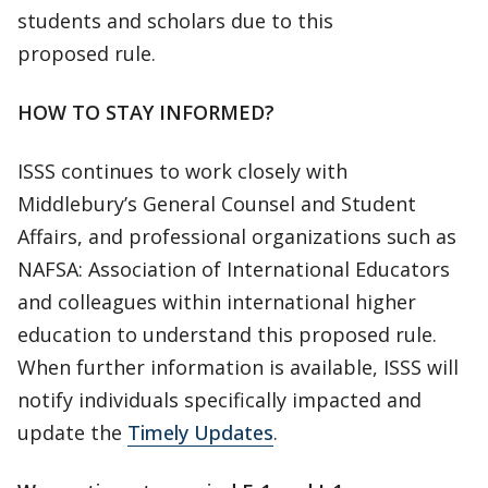
students and scholars due to this
proposed rule.
HOW TO STAY INFORMED?
ISSS continues to work closely with
Middlebury’s General Counsel and Student
Affairs, and professional organizations such as
NAFSA: Association of International Educators
and colleagues within international higher
education to understand this proposed rule.
When further information is available, ISSS will
notify individuals specifically impacted and
update the
Timely Updates
.