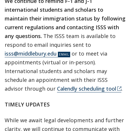
We continue to remind F-1 and J-1
international students and scholars to
maintain their immigration status by following
current regulations and contacting ISSS with
any questions.
The ISSS team is available to
respond to email inquiries sent to
isss@middlebury.edu
or to meet via
appointments (virtual or in-person).
International students and scholars may
schedule an appointment with their ISSS
advisor through our
Calendly scheduling tool
.
TIMELY UPDATES
While we await legal developments and further
clarity, we will continue to communicate with