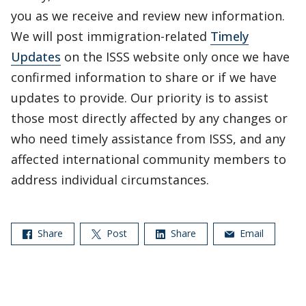
you as we receive and review new information.
We will post immigration-related
Timely
Updates
on the ISSS website only once we have
confirmed information to share or if we have
updates to provide. Our priority is to assist
those most directly affected by any changes or
who need timely assistance from ISSS, and any
affected international community members to
address individual circumstances.
Share
Post
Share
Email