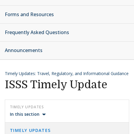
Forms and Resources
Frequently Asked Questions
Announcements
Timely Updates: Travel, Regulatory, and Informational Guidance
ISSS Timely Update
TIMELY UPDATES
In this section
TIMELY UPDATES