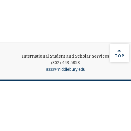
BACK 
TOP
International Student and Scholar Services
(802) 443-5858
isss@middlebury.edu
Help shape Middlebury's
future.
Make a Gift