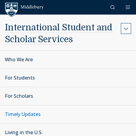
Skip to content
Middlebury
International Student and
Scholar Services
Who We Are
For Students
For Scholars
Timely Updates
Living in the U.S.