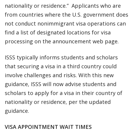
nationality or residence.” Applicants who are
from countries where the U.S. government does
not conduct nonimmigrant visa operations can
find a list of designated locations for visa
processing on the announcement web page.
ISSS typically informs students and scholars
that securing a visa in a third country could
involve challenges and risks. With this new
guidance, ISSS will now advise students and
scholars to apply for a visa in their country of
nationality or residence, per the updated
guidance.
VISA APPOINTMENT WAIT TIMES