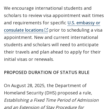
We encourage international students and
scholars to review visa appointment wait times
and requirements for specific
U.S. embassy or
consulate locations
prior to scheduling a visa
appointment. New and current international
students and scholars will need to anticipate
their travels and plan ahead to apply for their
initial visas or renewals.
PROPOSED DURATION OF STATUS RULE
On August 28, 2025, the Department of
Homeland Security (DHS) proposed a rule,
Establishing a Fixed Time Period of Admission
and an Extension of Stay Procedure for