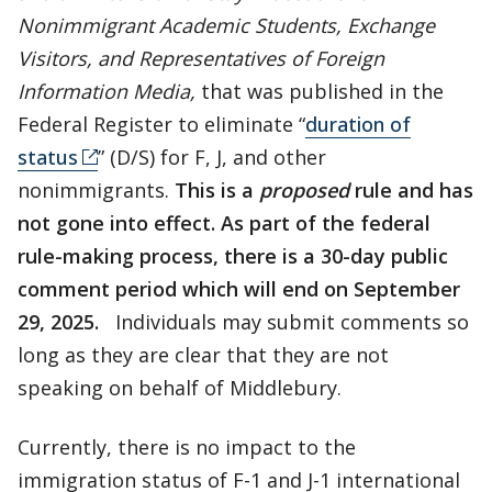
Nonimmigrant Academic Students, Exchange
Visitors, and Representatives of Foreign
Information Media,
that was published in the
Federal Register to eliminate “
duration of
status
” (D/S) for F, J, and other
nonimmigrants.
This is a
proposed
rule and has
not gone into effect. As part of the federal
rule-making process, there is a 30-day public
comment period which will end on September
29, 2025.
Individuals may submit comments so
long as they are clear that they are not
speaking on behalf of Middlebury.
Currently, there is no impact to the
immigration status of F-1 and J-1 international