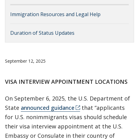
Immigration Resources and Legal Help
Duration of Status Updates
September 12, 2025
VISA INTERVIEW APPOINTMENT LOCATIONS
On September 6, 2025, the U.S. Department of
State
announced guidance
that “applicants
for U.S. nonimmigrants visas should schedule
their visa interview appointment at the U.S.
Embassy or Consulate in their country of