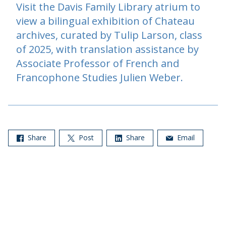
Visit the Davis Family Library atrium to
view a bilingual exhibition of Chateau
archives, curated by Tulip Larson, class
of 2025, with translation assistance by
Associate Professor of French and
Francophone Studies Julien Weber.
Share
Post
Share
Email