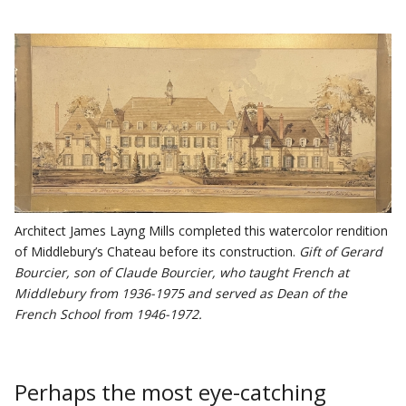
Architect James Layng Mills completed this watercolor rendition
of Middlebury’s Chateau before its construction.
Gift of Gerard
Bourcier, son of Claude Bourcier, who taught French at
Middlebury from 1936-1975 and served as Dean of the
French School from 1946-1972.
Perhaps the most eye-catching