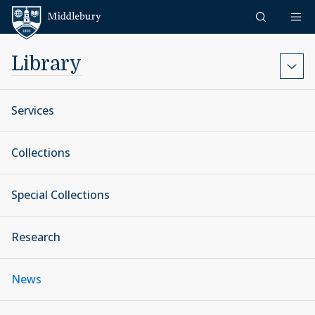
Skip to content
Middlebury
Library
Services
Collections
Special Collections
Research
News