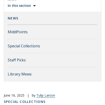
In this section
NEWS
MiddPoints
Special Collections
Staff Picks
Library Mews
June 16, 2025
|
by
Tulip Larson
SPECIAL COLLECTIONS