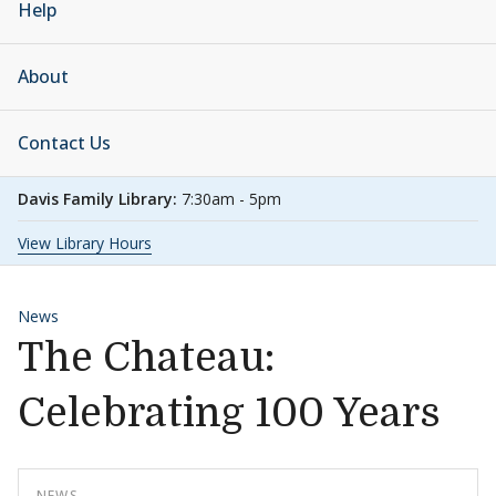
Help
About
Contact Us
Davis Family Library:
7:30am - 5pm
View Library Hours
News
The Chateau:
Celebrating 100 Years
NEWS