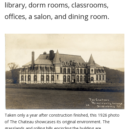
library, dorm rooms, classrooms,
offices, a salon, and dining room.
Taken only a year after construction finished, this 1926 photo
of The Chateau showcases its original environment. The
grasslands and rolling hills encircling the building are