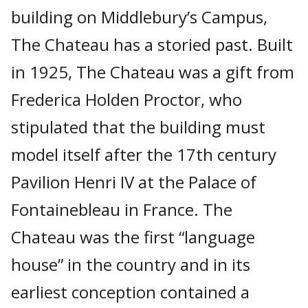
building on Middlebury’s Campus,
The Chateau has a storied past. Built
in 1925, The Chateau was a gift from
Frederica Holden Proctor, who
stipulated that the building must
model itself after the 17th century
Pavilion Henri IV at the Palace of
Fontainebleau in France. The
Chateau was the first “language
house” in the country and in its
earliest conception contained a