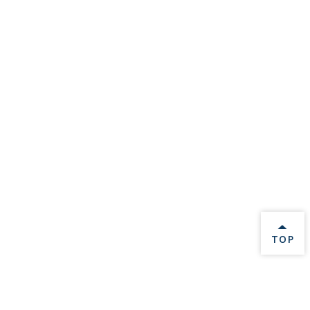
BACK 
TOP