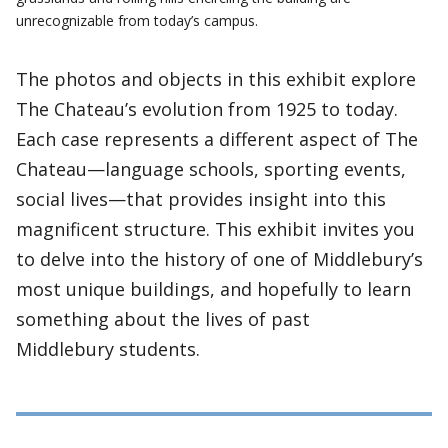
unrecognizable from today’s campus.
The photos and objects in this exhibit explore
The Chateau’s evolution from 1925 to today.
Each case represents a different aspect of The
Chateau—language schools, sporting events,
social lives—that provides insight into this
magnificent structure. This exhibit invites you
to delve into the history of one of Middlebury’s
most unique buildings, and hopefully to learn
something about the lives of past
Middlebury students.