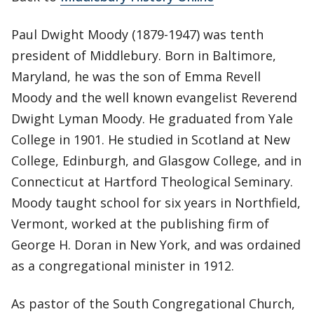
Paul Dwight Moody (1879-1947) was tenth
president of Middlebury. Born in Baltimore,
Maryland, he was the son of Emma Revell
Moody and the well known evangelist Reverend
Dwight Lyman Moody. He graduated from Yale
College in 1901. He studied in Scotland at New
College, Edinburgh, and Glasgow College, and in
Connecticut at Hartford Theological Seminary.
Moody taught school for six years in Northfield,
Vermont, worked at the publishing firm of
George H. Doran in New York, and was ordained
as a congregational minister in 1912.
As pastor of the South Congregational Church,