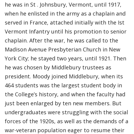
he was in St . Johnsbury, Vermont, until 1917,
when he enlisted in the army as a chaplain and
served in France, attached initially with the Ist
Vermont Infantry until his promotion to senior
chaplain. After the war, he was called to the
Madison Avenue Presbyterian Church in New
York City; he stayed two years, until 1921. Then
he was chosen by Middlebury trustees as
president. Moody joined Middlebury, when its
464 students was the largest student body in
the College’s history, and when the faculty had
just been enlarged by ten new members. But
undergraduates were struggling with the social
forces of the 1920s, as well as the demands of a
war-veteran population eager to resume their