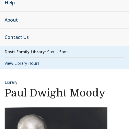
Help
About
Contact Us
Davis Family Library:
9am - 5pm
View Library Hours
Library
Paul Dwight Moody