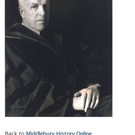
Back to
Middlebury History Online