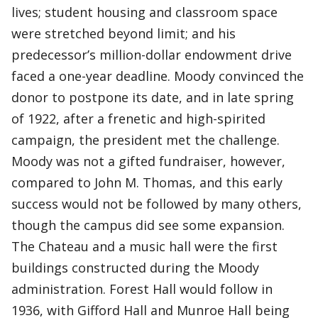
lives; student housing and classroom space
were stretched beyond limit; and his
predecessor’s million-dollar endowment drive
faced a one-year deadline. Moody convinced the
donor to postpone its date, and in late spring
of 1922, after a frenetic and high-spirited
campaign, the president met the challenge.
Moody was not a gifted fundraiser, however,
compared to John M. Thomas, and this early
success would not be followed by many others,
though the campus did see some expansion.
The Chateau and a music hall were the first
buildings constructed during the Moody
administration. Forest Hall would follow in
1936, with Gifford Hall and Munroe Hall being