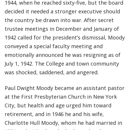
1944, when he reached sixty-five, but the board
decided it needed a stronger executive should
the country be drawn into war. After secret
trustee meetings in December and January of
1942 called for the president’s dismissal, Moody
conveyed a special faculty meeting and
emotionally announced he was resigning as of
July 1, 1942. The College and town community
was shocked, saddened, and angered.
Paul Dwight Moody became an assistant pastor
at the First Presbyterian Church in New York
City, but health and age urged him toward
retirement, and in 1946 he and his wife,
Charlotte Hull Moody, whom he had married in