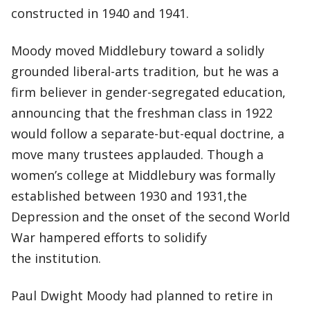
constructed in 1940 and 1941.
Moody moved Middlebury toward a solidly
grounded liberal-arts tradition, but he was a
firm believer in gender-segregated education,
announcing that the freshman class in 1922
would follow a separate-but-equal doctrine, a
move many trustees applauded. Though a
women’s college at Middlebury was formally
established between 1930 and 1931,the
Depression and the onset of the second World
War hampered efforts to solidify
the institution.
Paul Dwight Moody had planned to retire in