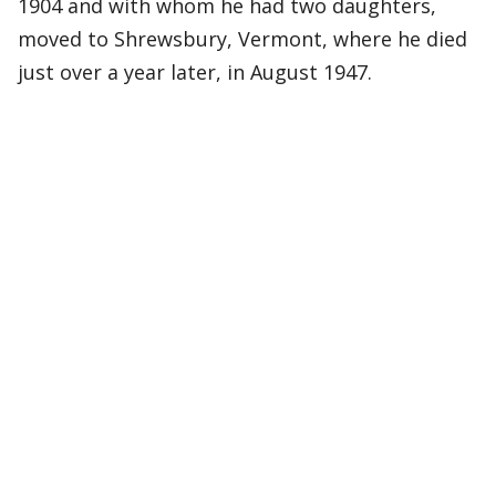
1904 and with whom he had two daughters,
moved to Shrewsbury, Vermont, where he died
just over a year later, in August 1947.