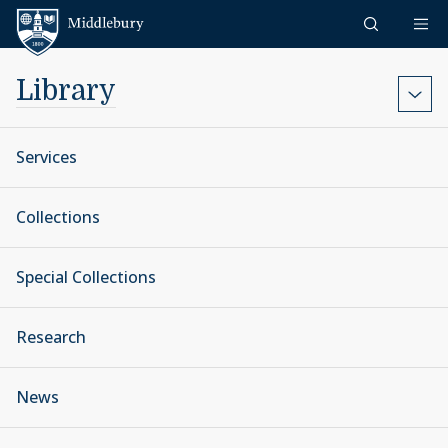
Skip to content
Middlebury
Library
Services
Collections
Special Collections
Research
News