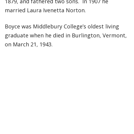
1879, and fathered two sons. In 1907 he
married Laura Ivenetta Norton.
Boyce was Middlebury College’s oldest living
graduate when he died in Burlington, Vermont,
on March 21, 1943.