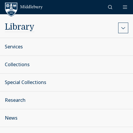
Skip to content
Middlebury
Library
Services
Collections
Special Collections
Research
News