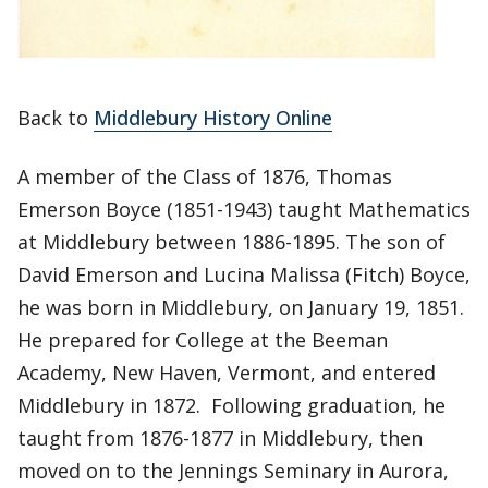
Back to
Middlebury History Online
A member of the Class of 1876, Thomas
Emerson Boyce (1851-1943) taught Mathematics
at Middlebury between 1886-1895. The son of
David Emerson and Lucina Malissa (Fitch) Boyce,
he was born in Middlebury, on January 19, 1851.
He prepared for College at the Beeman
Academy, New Haven, Vermont, and entered
Middlebury in 1872. Following graduation, he
taught from 1876-1877 in Middlebury, then
moved on to the Jennings Seminary in Aurora,