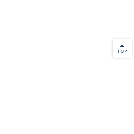
BACK 
TOP