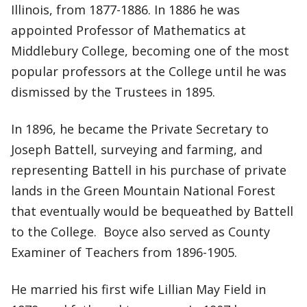
Illinois, from 1877-1886. In 1886 he was
appointed Professor of Mathematics at
Middlebury College, becoming one of the most
popular professors at the College until he was
dismissed by the Trustees in 1895.
In 1896, he became the Private Secretary to
Joseph Battell, surveying and farming, and
representing Battell in his purchase of private
lands in the Green Mountain National Forest
that eventually would be bequeathed by Battell
to the College. Boyce also served as County
Examiner of Teachers from 1896-1905.
He married his first wife Lillian May Field in