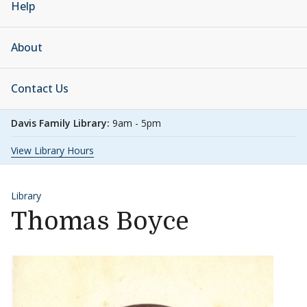
Help
About
Contact Us
Davis Family Library:
9am - 5pm
View Library Hours
Library
Thomas Boyce