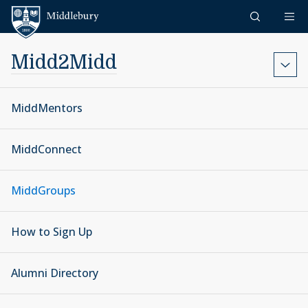
Skip to content
Middlebury
Midd2Midd
MiddMentors
MiddConnect
MiddGroups
How to Sign Up
Alumni Directory