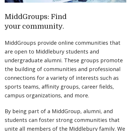
MiddGroups: Find
your community.
MiddGroups provide online communities that
are open to Middlebury students and
undergraduate alumni. These groups promote
the building of communities and professional
connections for a variety of interests such as
sports teams, affinity groups, career fields,
campus organizations, and more.
By being part of a MiddGroup, alumni, and
students can foster strong communities that
unite all members of the Middlebury family. We