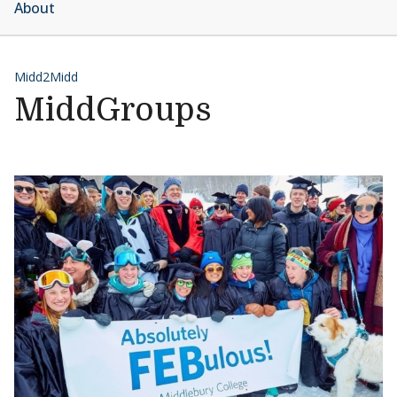
About
Midd2Midd
MiddGroups