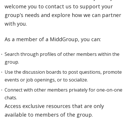
welcome you to contact us to support your
group’s needs and explore how we can partner
with you.
As a member of a MiddGroup, you can:
Search through profiles of other members within the
group.
Use the discussion boards to post questions, promote
events or job openings, or to socialize.
Connect with other members privately for one-on-one
chats.
Access exclusive resources that are only
available to members of the group.