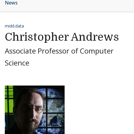
News
midd.data
Christopher Andrews
Associate Professor of Computer
Science