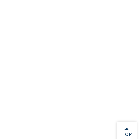
BACK 
TOP