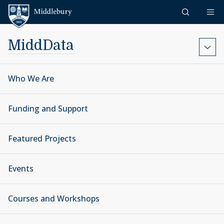
Skip to content
Middlebury
MiddData
Who We Are
Funding and Support
Featured Projects
Events
Courses and Workshops