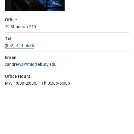
Office
75 Shannon 215
Tel
(802) 443-5686
Email
candrews@middlebury.edu
Office Hours
MW 1:00p-2:00p, TTh 3:30p-5:00p