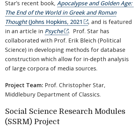
Star’s recent book,
Apocalypse and Golden Age:
The End of the World in Greek and Roman
Thought
(Johns Hopkins, 2021
, and is featured
in an article in
Psyche
. Prof. Star has
collaborated with Prof. Erik Bleich (Political
Science) in developing methods for database
construction which allow for in-depth analysis
of large corpora of media sources.
Project Team:
Prof. Christopher Star,
Middlebury Department of Classics.
Social Science Research Modules
(SSRM) Project