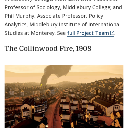
Professor of Sociology, Middlebury College; and
Phil Murphy, Associate Professor, Policy
Analytics, Middlebury Institute of International
Studies at Monterey. See
full Project Team
.
The Collinwood Fire, 1908