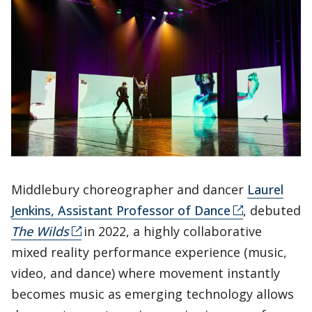
Middlebury choreographer and dancer
Laurel
Jenkins, Assistant Professor of Dance
, debuted
The Wilds
in 2022, a highly collaborative
mixed reality performance experience (music,
video, and dance) where movement instantly
becomes music as emerging technology allows