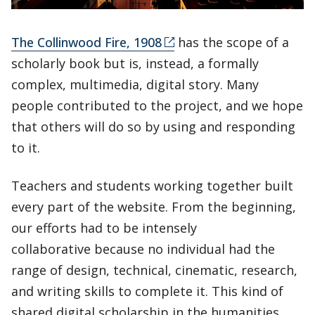
The Collinwood Fire, 1908
has the scope of a
scholarly book but is, instead, a formally
complex, multimedia, digital story. Many
people contributed to the project, and we hope
that others will do so by using and responding
to it.
Teachers and students working together built
every part of the website. From the beginning,
our efforts had to be intensely
collaborative because no individual had the
range of design, technical, cinematic, research,
and writing skills to complete it. This kind of
shared digital scholarship in the humanities