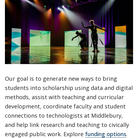
Our goal is to generate new ways to bring
students into scholarship using data and digital
methods, assist with teaching and curricular
development, coordinate faculty and student
connections to technologists at Middlebury,
and help link research and teaching to civically
engaged public work. Explore
funding options
.