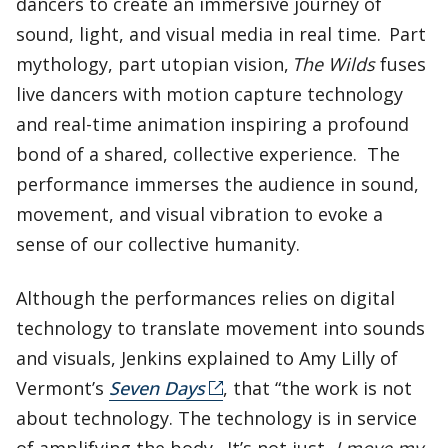
dancers to create an immersive journey of
sound, light, and visual media in real time. Part
mythology, part utopian vision,
The Wilds
fuses
live dancers with motion capture technology
and real-time animation inspiring a profound
bond of a shared, collective experience. The
performance immerses the audience in sound,
movement, and visual vibration to evoke a
sense of our collective humanity.
Although the performances relies on digital
technology to translate movement into sounds
and visuals, Jenkins explained to Amy Lilly of
Vermont’s
Seven Days
, that “the work is not
about technology. The technology is in service