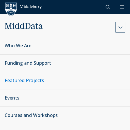
Skip to content
Middlebury
MiddData
Who We Are
Funding and Support
Featured Projects
Events
Courses and Workshops