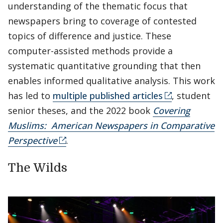
understanding of the thematic focus that
newspapers bring to coverage of contested
topics of difference and justice. These
computer-assisted methods provide a
systematic quantitative grounding that then
enables informed qualitative analysis. This work
has led to
multiple published articles
, student
senior theses, and the 2022 book
Covering
Muslims: American Newspapers in Comparative
Perspective
.
The Wilds