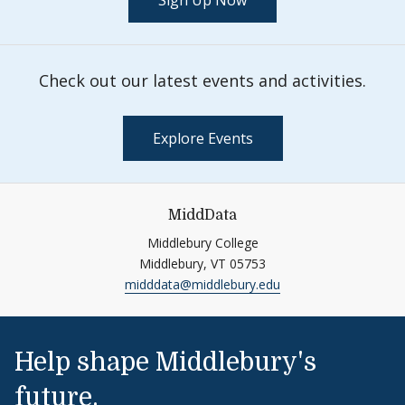
Sign Up Now
Check out our latest events and activities.
Explore Events
MiddData
Middlebury College
Middlebury,
VT
05753
midddata@middlebury.edu
Help shape Middlebury's
future.