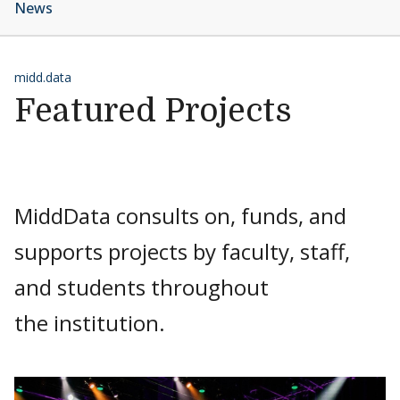
News
midd.data
Featured Projects
MiddData consults on, funds, and
supports projects by faculty, staff,
and students throughout
the institution.