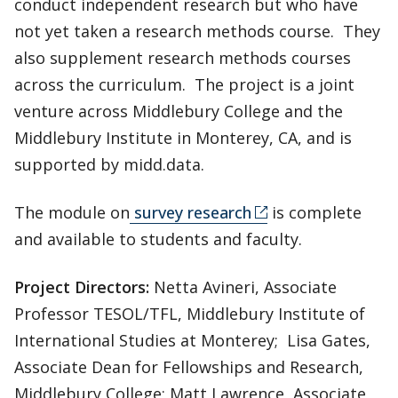
conduct independent research but who have
not yet taken a research methods course. They
also supplement research methods courses
across the curriculum. The project is a joint
venture across Middlebury College and the
Middlebury Institute in Monterey, CA, and is
supported by midd.data.
The module on
survey research
is complete
and available to students and faculty.
Project Directors:
Netta Avineri, Associate
Professor TESOL/TFL, Middlebury Institute of
International Studies at Monterey; Lisa Gates,
Associate Dean for Fellowships and Research,
Middlebury College; Matt Lawrence, Associate