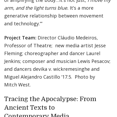
of amplifying the body…It’s not just,
I move my
arm, and the light turns blue.
It’s a more
generative relationship between movement
and technology.’”
Project Team:
Director Cláudio Medeiros,
Professor of Theatre; new media artist Jesse
Fleming; choreographer and dancer Laurel
Jenkins; composer and musician Lewis Pesacov;
and dancers devika v. wickremesinghe and
Miguel Alejandro Castillo ‘17.5. Photo by
Mitch West.
Tracing the Apocalypse: From
Ancient Texts to
Contemporary Media