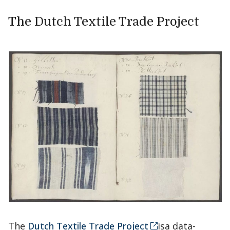
The Dutch Textile Trade Project
The
Dutch Textile Trade Project
isa data-