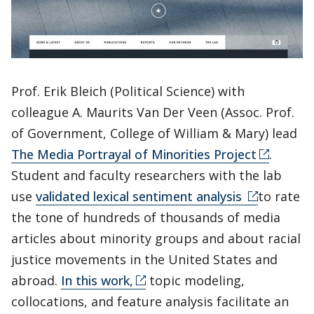
Prof. Erik Bleich (Political Science) with
colleague A. Maurits Van Der Veen (Assoc. Prof.
of Government, College of William & Mary) lead
The Media Portrayal of Minorities Project
.
Student and faculty researchers with the lab
use
validated lexical sentiment analysis
to rate
the tone of hundreds of thousands of media
articles about minority groups and about racial
justice movements in the United States and
abroad.
In this work,
topic modeling,
collocations, and feature analysis facilitate an