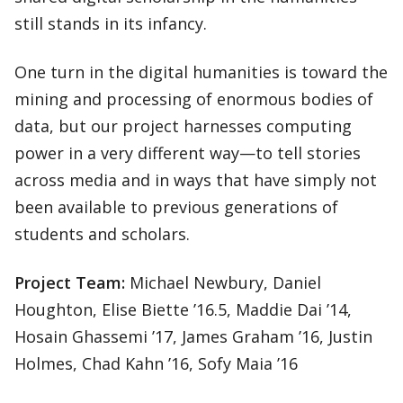
still stands in its infancy.
One turn in the digital humanities is toward the
mining and processing of enormous bodies of
data, but our project harnesses computing
power in a very different way—to tell stories
across media and in ways that have simply not
been available to previous generations of
students and scholars.
Project Team:
Michael Newbury, Daniel
Houghton, Elise Biette ’16.5, Maddie Dai ’14,
Hosain Ghassemi ’17, James Graham ’16, Justin
Holmes, Chad Kahn ’16, Sofy Maia ’16