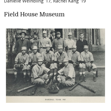
Danielle Weindling ’17, Rachel Kang ’19
Field House Museum