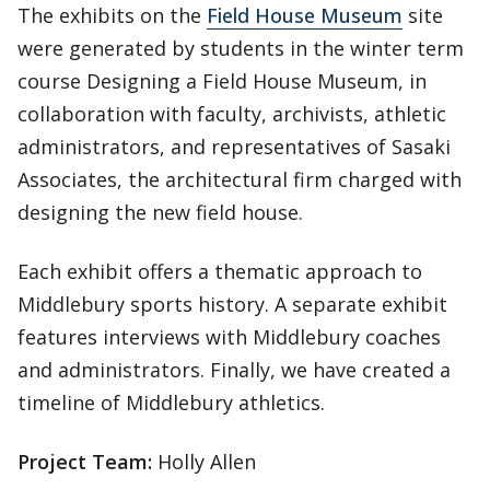
The exhibits on the
Field House Museum
site
were generated by students in the winter term
course Designing a Field House Museum, in
collaboration with faculty, archivists, athletic
administrators, and representatives of Sasaki
Associates, the architectural firm charged with
designing the new field house.
Each exhibit offers a thematic approach to
Middlebury sports history. A separate exhibit
features interviews with Middlebury coaches
and administrators. Finally, we have created a
timeline of Middlebury athletics.
Project Team:
Holly Allen