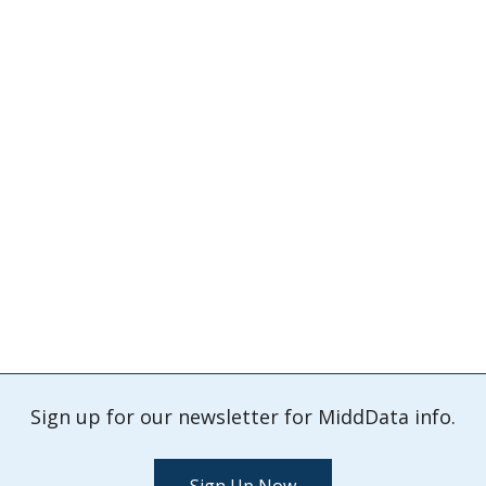
Sign up for our newsletter for MiddData info.