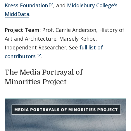
Kress Foundation
, and
Middlebury College’s
MiddData
.
Project Team:
Prof. Carrie Anderson, History of
Art and Architecture; Marsely Kehoe,
Independent Researcher; See
full list of
contributors
.
The Media Portrayal of
Minorities Project