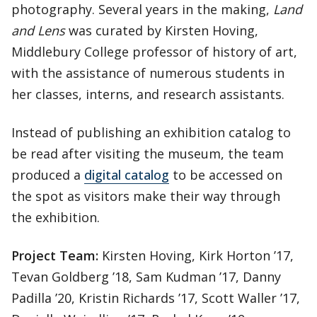
photography. Several years in the making,
Land
and Lens
was curated by Kirsten Hoving,
Middlebury College professor of history of art,
with the assistance of numerous students in
her classes, interns, and research assistants.
Instead of publishing an exhibition catalog to
be read after visiting the museum, the team
produced a
digital catalog
to be accessed on
the spot as visitors make their way through
the exhibition.
Project Team:
Kirsten Hoving, Kirk Horton ’17,
Tevan Goldberg ’18, Sam Kudman ’17, Danny
Padilla ’20, Kristin Richards ’17, Scott Waller ’17,