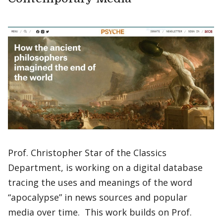
Prof. Christopher Star of the Classics
Department, is working on a digital database
tracing the uses and meanings of the word
“apocalypse” in news sources and popular
media over time. This work builds on Prof.