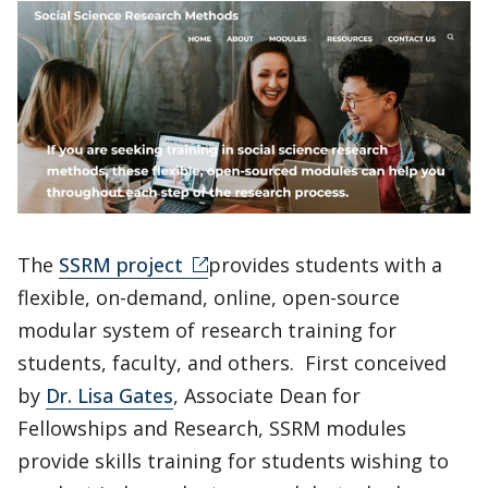
The
SSRM project
provides students with a
flexible, on-demand, online, open-source
modular system of research training for
students, faculty, and others. First conceived
by
Dr. Lisa Gates
, Associate Dean for
Fellowships and Research, SSRM modules
provide skills training for students wishing to