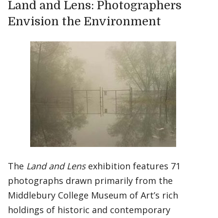
Land and Lens: Photographers
Envision the Environment
The
Land and Lens
exhibition features 71
photographs drawn primarily from the
Middlebury College Museum of Art’s rich
holdings of historic and contemporary