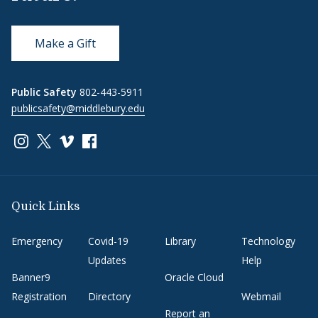
Make a Gift
Public Safety
802-443-5911
publicsafety@middlebury.edu
Link to page/content on instagram
Link to page/content on x
Link to page/content on vimeo
Link to page/content on facebook
Quick Links
Emergency
Covid-19
Library
Technology
Updates
Help
Banner9
Oracle Cloud
Registration
Directory
Webmail
Report an