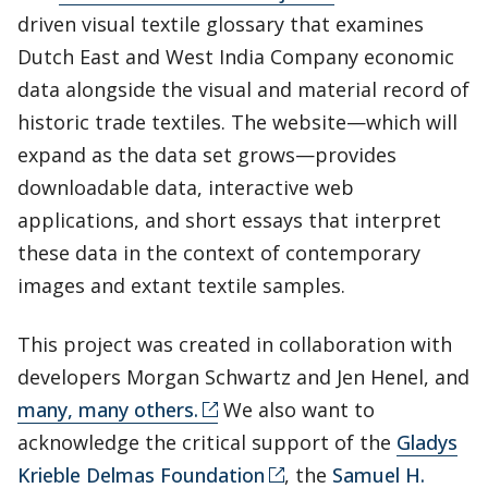
driven visual textile glossary that examines
Dutch East and West India Company economic
data alongside the visual and material record of
historic trade textiles. The website—which will
expand as the data set grows—provides
downloadable data, interactive web
applications, and short essays that interpret
these data in the context of contemporary
images and extant textile samples.
This project was created in collaboration with
developers Morgan Schwartz and Jen Henel, and
many, many others.
We also want to
acknowledge the critical support of the
Gladys
Krieble Delmas Foundation
, the
Samuel H.