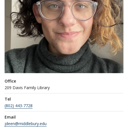
Office
209 Davis Family Library
Tel
(802) 443-7728
Email
jdeen@middlebury.edu