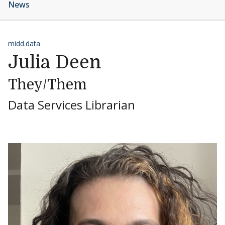
News
midd.data
Julia Deen
They/Them
Data Services Librarian