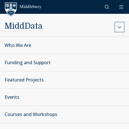
Skip to content
Middlebury
MiddData
Who We Are
Funding and Support
Featured Projects
Events
Courses and Workshops