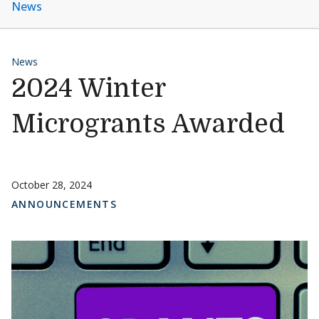
News
News
2024 Winter
Microgrants Awarded
October 28, 2024
ANNOUNCEMENTS