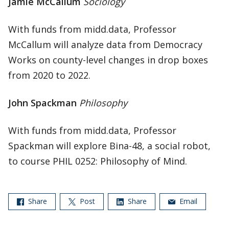
Jamie McCallum
Sociology
With funds from midd.data, Professor
McCallum will analyze data from Democracy
Works on county-level changes in drop boxes
from 2020 to 2022.
John Spackman
Philosophy
With funds from midd.data, Professor
Spackman will explore Bina-48, a social robot,
to course PHIL 0252: Philosophy of Mind.
Share
Post
Share
Email