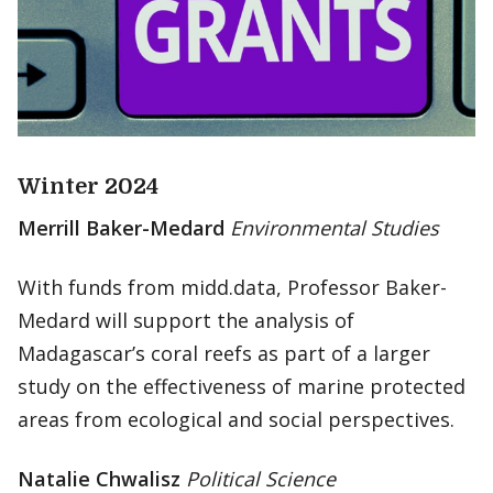
Winter 2024
Merrill Baker-Medard
Environmental Studies
With funds from midd.data, Professor Baker-
Medard will support the analysis of
Madagascar’s coral reefs as part of a larger
study on the effectiveness of marine protected
areas from ecological and social perspectives.
Natalie Chwalisz
Political Science