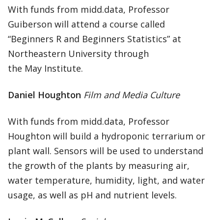
With funds from midd.data, Professor
Guiberson will attend a course called
“Beginners R and Beginners Statistics” at
Northeastern University through
the May Institute.
Daniel Houghton
Film and Media Culture
With funds from midd.data, Professor
Houghton will build a hydroponic terrarium or
plant wall. Sensors will be used to understand
the growth of the plants by measuring air,
water temperature, humidity, light, and water
usage, as well as pH and nutrient levels.