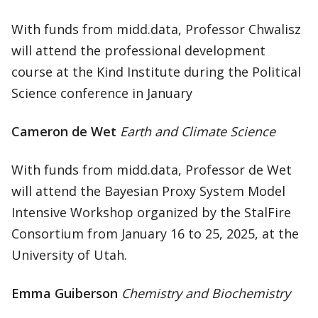
With funds from midd.data, Professor Chwalisz
will attend the professional development
course at the Kind Institute during the Political
Science conference in January
Cameron de Wet
Earth and Climate Science
With funds from midd.data, Professor de Wet
will attend the Bayesian Proxy System Model
Intensive Workshop organized by the StalFire
Consortium from January 16 to 25, 2025, at the
University of Utah.
Emma Guiberson
Chemistry and Biochemistry