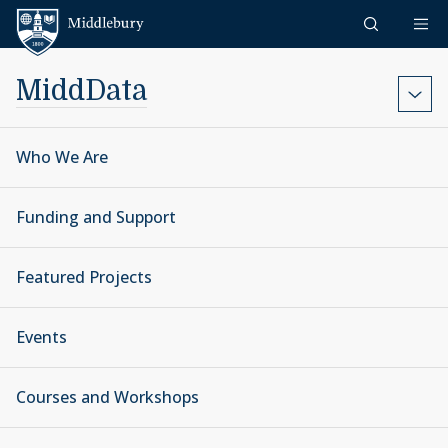
Skip to content
Middlebury
MiddData
Who We Are
Funding and Support
Featured Projects
Events
Courses and Workshops