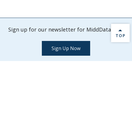
Sign up for our newsletter for MiddData info.
BACK 
TOP
Sign Up Now
Check out our latest events and activities.
Explore Events
MiddData
Middlebury College