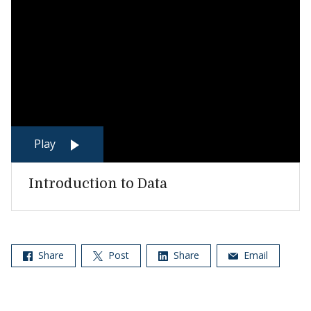
Play
Introduction to Data
Share
Post
Share
Email