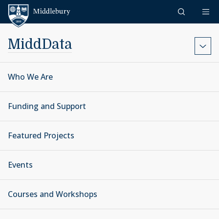
Skip to content
Middlebury
MiddData
Who We Are
Funding and Support
Featured Projects
Events
Courses and Workshops