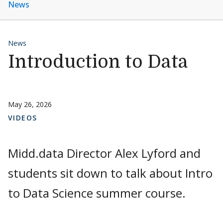
News
News
Introduction to Data
May 26, 2026
VIDEOS
Midd.data Director Alex Lyford and
students sit down to talk about Intro
to Data Science summer course.