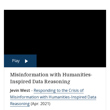
Play
Misinformation with Humanities-
Inspired Data Reasoning
Jevin West
-
Responding to the Crisis of
Misinformation with Humanities-Inspired Data
Reasoning
(Apr. 2021)