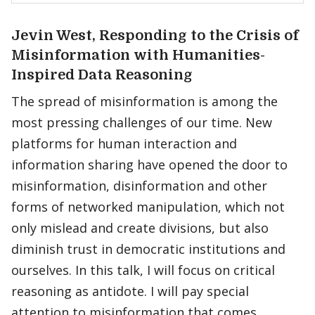
Jevin West, Responding to the Crisis of
Misinformation with Humanities-
Inspired Data Reasoning
The spread of misinformation is among the
most pressing challenges of our time. New
platforms for human interaction and
information sharing have opened the door to
misinformation, disinformation and other
forms of networked manipulation, which not
only mislead and create divisions, but also
diminish trust in democratic institutions and
ourselves. In this talk, I will focus on critical
reasoning as antidote. I will pay special
attention to misinformation that comes