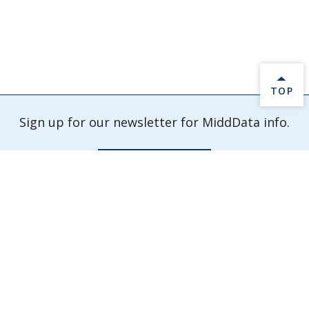
BACK 
TOP
Sign up for our newsletter for MiddData info.
Sign Up Now
Check out our latest events and activities.
Explore Events