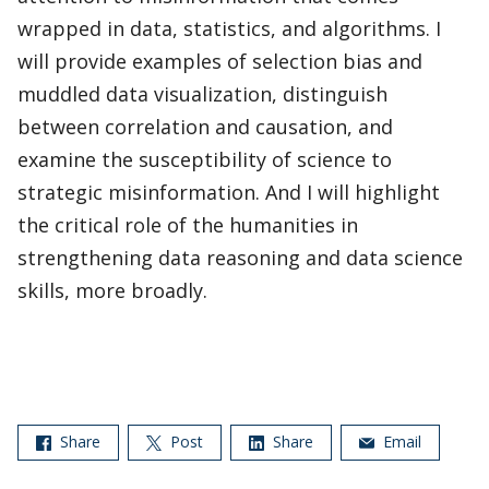
wrapped in data, statistics, and algorithms. I
will provide examples of selection bias and
muddled data visualization, distinguish
between correlation and causation, and
examine the susceptibility of science to
strategic misinformation. And I will highlight
the critical role of the humanities in
strengthening data reasoning and data science
skills, more broadly.
Share
Post
Share
Email