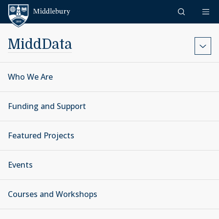
Skip to content
Middlebury
MiddData
Who We Are
Funding and Support
Featured Projects
Events
Courses and Workshops