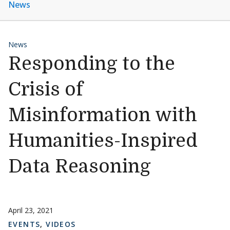
News
News
Responding to the
Crisis of
Misinformation with
Humanities-Inspired
Data Reasoning
April 23, 2021
EVENTS
,
VIDEOS