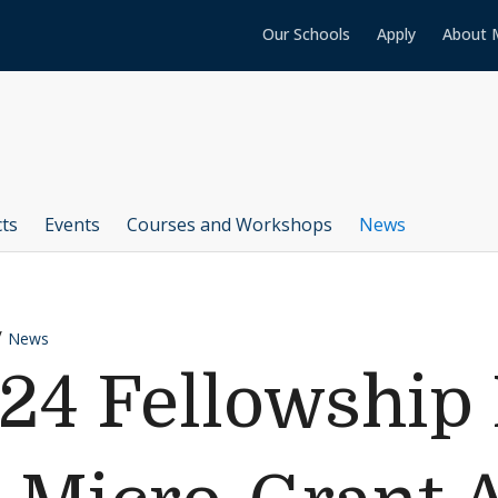
Our Schools
Apply
About 
cts
Events
Courses and Workshops
News
News
24 Fellowship