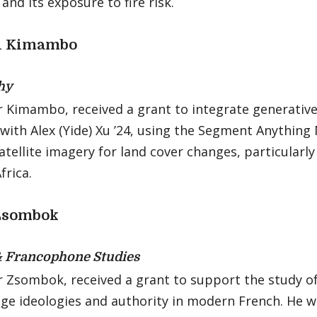
nd its exposure to fire risk.
i Kimambo
hy
 Kimambo, received a grant to integrate generative
with Alex (Yide) Xu ’24, using the Segment Anything
atellite imagery for land cover changes, particularly
frica.
Zsombok
& Francophone Studies
r Zsombok, received a grant to support the study of
ge ideologies and authority in modern French. He wi