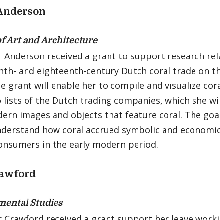
 Anderson
of Art and Architecture
 Anderson received a grant to support research rel
nth- and eighteenth-century Dutch coral trade on t
he grant will enable her to compile and visualize cor
 lists of the Dutch trading companies, which she wil
ern images and objects that feature coral. The goal 
nderstand how coral accrued symbolic and economic
consumers in the early modern period.
rawford
ental Studies
r Crawford received a grant support her leave work