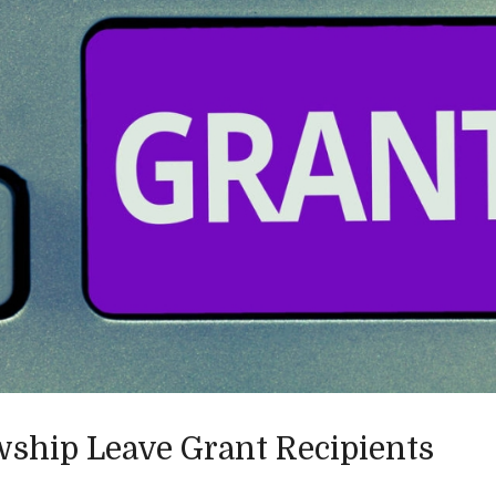
wship Leave Grant Recipients