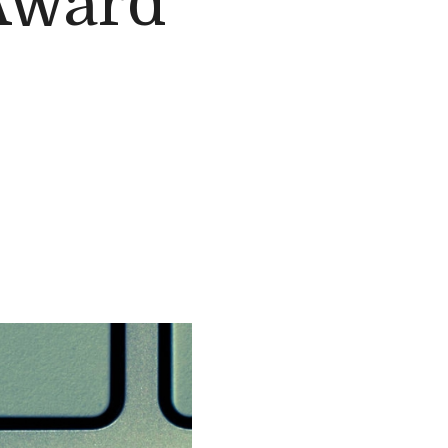
Award