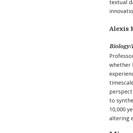
textual d
innovatio
Alexis 
Biology/
Professo
whether 
experienc
timescale
perspecti
to synthe
10,000 y
altering