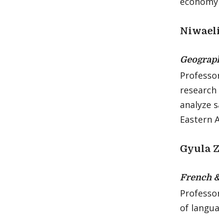
economy a
Niwael
Geograp
Professor
research 
analyze s
Eastern A
Gyula 
French 
Professo
of langua