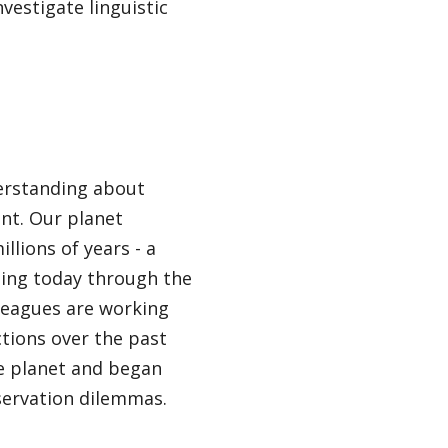
vestigate linguistic
derstanding about
nt. Our planet
llions of years - a
ssing today through the
lleagues are working
ctions over the past
e planet and began
servation dilemmas.