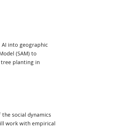
 AI into geographic
 Model (SAM) to
 tree planting in
 the social dynamics
ll work with empirical