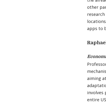
the alrea
other par
research 
locations
apps to b
Raphae
Economi
Professo
mechanis
aiming at
adaptati
involves 
entire US