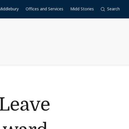
Middlebury
Offices and Services
Midd Stories
Search
 Leave