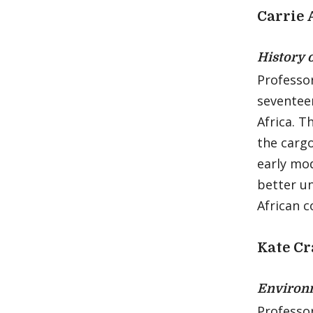
Carrie
History 
Professor
seventee
Africa. T
the cargo
early mod
better u
African 
Kate C
Environm
Professo