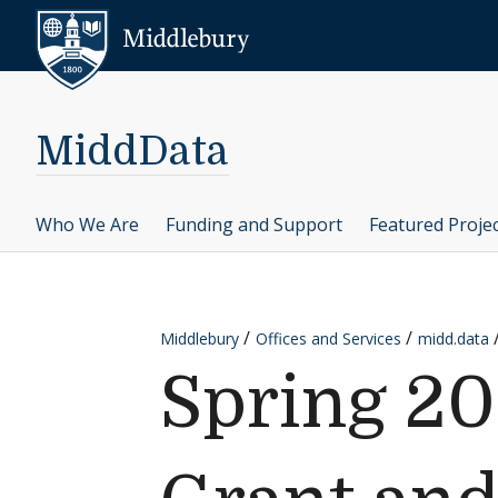
Skip to content
Middlebury
MiddData
Who We Are
Funding and Support
Featured Proje
Middlebury
Offices and Services
midd.data
Spring 20