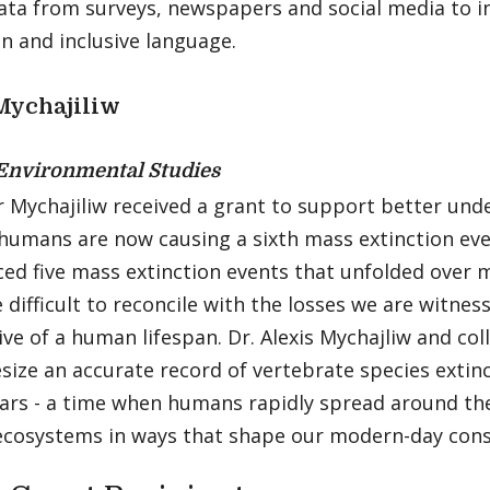
ata from surveys, newspapers and social media to in
n and inclusive language.
Mychajiliw
Environmental Studies
r Mychajiliw received a grant to support better un
humans are now causing a sixth mass extinction eve
ed five mass extinction events that unfolded over mi
 difficult to reconcile with the losses we are witne
ve of a human lifespan. Dr. Alexis Mychajliw and co
size an accurate record of vertebrate species extin
ears - a time when humans rapidly spread around th
 ecosystems in ways that shape our modern-day con