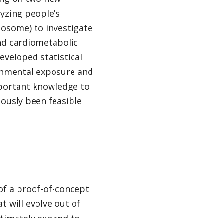
yzing people’s
osome) to investigate
nd cardiometabolic
developed statistical
ronmental exposure and
mportant knowledge to
iously been feasible
of a proof-of-concept
 will evolve out of