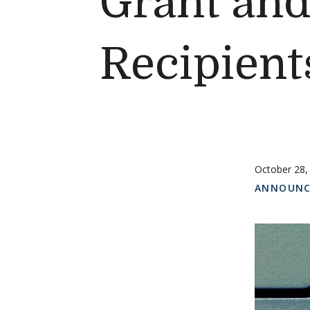
Grant an
Recipient
October 28,
ANNOUNC