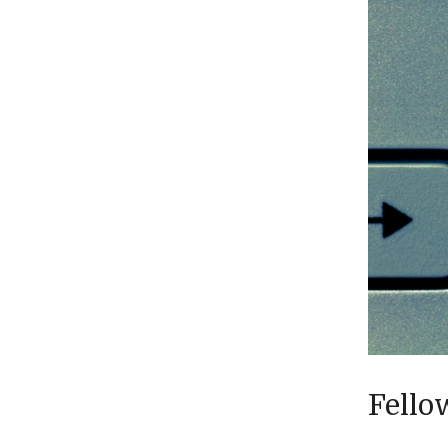
Fello