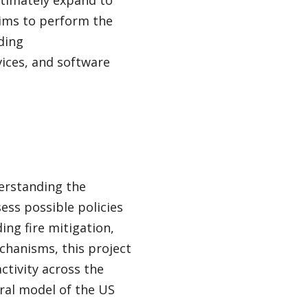
ltimately expand to
aims to perform the
ding
vices, and software
erstanding the
ess possible policies
ing fire mitigation,
chanisms, this project
ctivity across the
ral model of the US