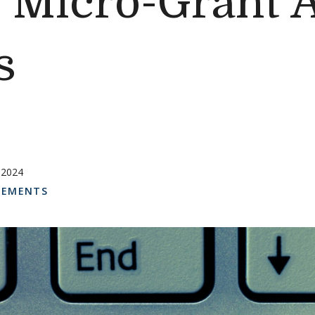
d Micro-Grant 
s
 2024
EMENTS