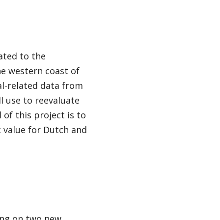
ated to the
he western coast of
al-related data from
l use to reevaluate
of this project is to
 value for Dutch and
ing on two new