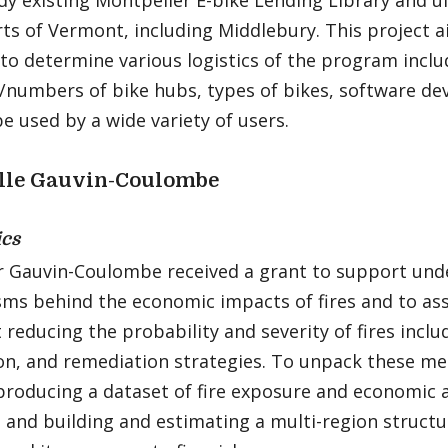
dy existing Montpelier E-bike Lending Library and u
ts of Vermont, including Middlebury. This project 
to determine various logistics of the program inclu
/numbers of bike hubs, types of bikes, software de
e used by a wide variety of users.
lle Gauvin-Coulombe
cs
r Gauvin-Coulombe received a grant to support und
ms behind the economic impacts of fires and to ass
 reducing the probability and severity of fires includ
on, and remediation strategies. To unpack these me
producing a dataset of fire exposure and economic a
 and building and estimating a multi-region structu