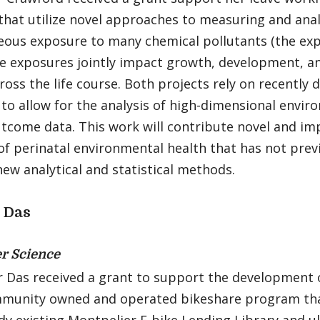
that utilize novel approaches to measuring and anal
eous exposure to many chemical pollutants (the exp
e exposures jointly impact growth, development, a
ross the life course. Both projects rely on recently 
to allow for the analysis of high-dimensional envi
utcome data. This work will contribute novel and i
 of perinatal environmental health that has not prev
ew analytical and statistical methods.
 Das
r Science
r Das received a grant to support the development 
mmunity owned and operated bikeshare program that