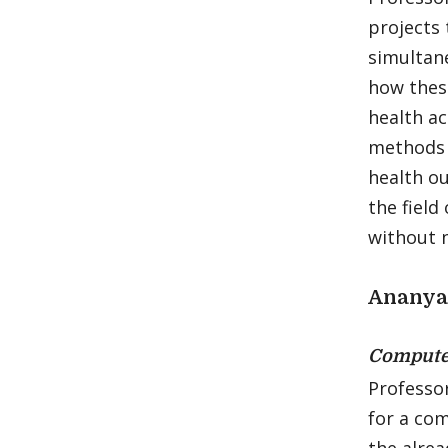
projects 
simultan
how thes
health ac
methods 
health o
the field
without n
Ananya
Compute
Professo
for a co