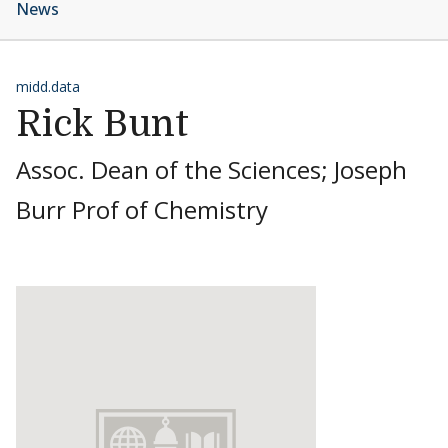
News
midd.data
Rick Bunt
Assoc. Dean of the Sciences; Joseph
Burr Prof of Chemistry