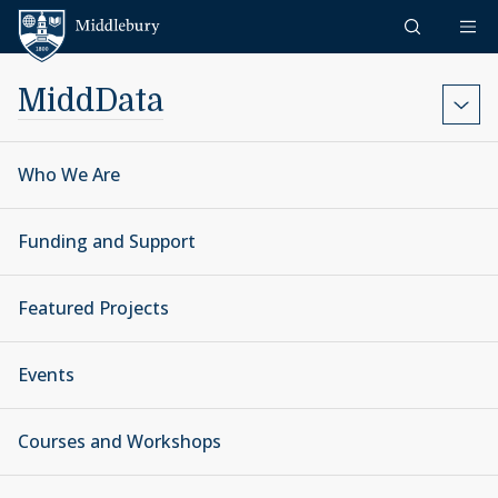
Skip to content
Middlebury
MiddData
Who We Are
Funding and Support
Featured Projects
Events
Courses and Workshops