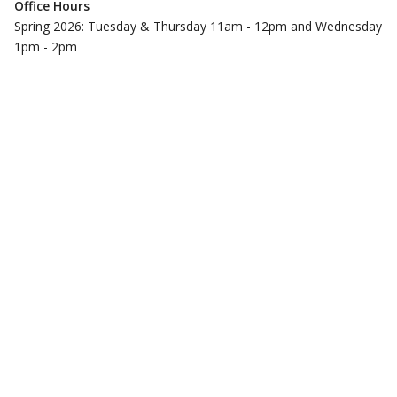
Office Hours
Spring 2026: Tuesday & Thursday 11am - 12pm and Wednesday
1pm - 2pm