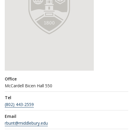
Office
McCardell Bicen Hall 550
Tel
(802) 443-2559
Email
rbunt@middlebury.edu