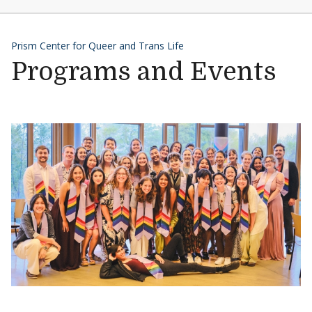
Prism Center for Queer and Trans Life
Programs and Events