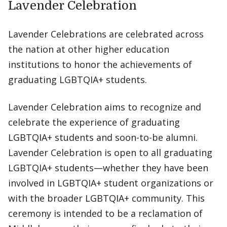
Lavender Celebration
Lavender Celebrations are celebrated across
the nation at other higher education
institutions to honor the achievements of
graduating LGBTQIA+ students.
Lavender Celebration aims to recognize and
celebrate the experience of graduating
LGBTQIA+ students and soon-to-be alumni.
Lavender Celebration is open to all graduating
LGBTQIA+ students—whether they have been
involved in LGBTQIA+ student organizations or
with the broader LGBTQIA+ community. This
ceremony is intended to be a reclamation of