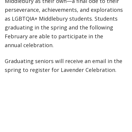
Middlebury as their own—a final ode to their
perseverance, achievements, and explorations
as LGBTQIA+ Middlebury students. Students
graduating in the spring and the following
February are able to participate in the
annual celebration.
Graduating seniors will receive an email in the
spring to register for Lavender Celebration.