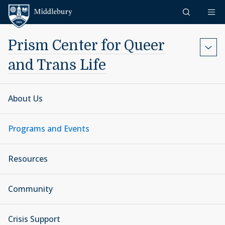
Skip to content
Middlebury
Prism Center for Queer
and Trans Life
About Us
Programs and Events
Resources
Community
Crisis Support