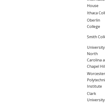
House
Ithaca Col
Oberlin
College
Smith Col
University
North
Carolina a
Chapel Hil
Worceste
Polytechn
Institute
Clark
University