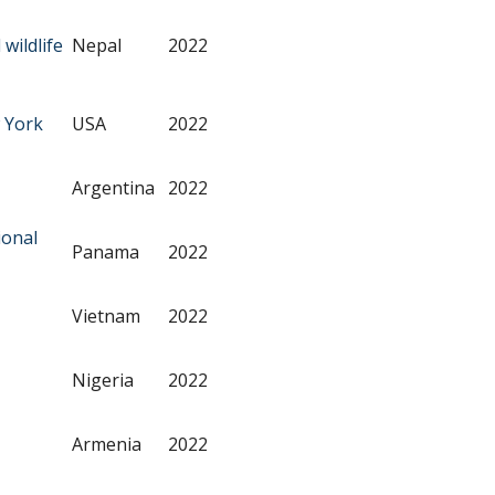
wildlife
Nepal
2022
 York
USA
2022
Argentina
2022
ional
Panama
2022
Vietnam
2022
Nigeria
2022
Armenia
2022