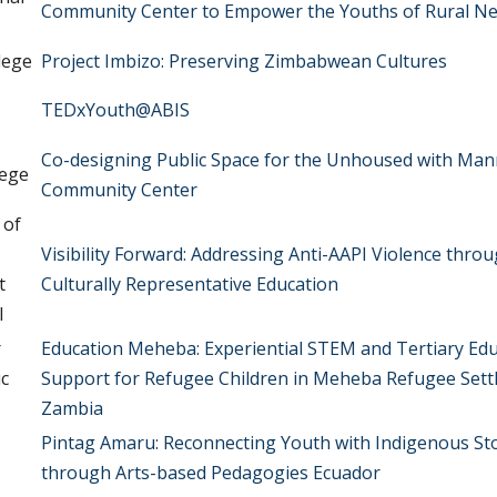
Community Center to Empower the Youths of Rural Ne
lege
Project Imbizo: Preserving Zimbabwean Cultures
TEDxYouth@ABIS
Co-designing Public Space for the Unhoused with Ma
lege
Community Center
 of
Visibility Forward: Addressing Anti-AAPI Violence thro
t
Culturally Representative Education
l
r
Education Meheba: Experiential STEM and Tertiary Ed
ic
Support for Refugee Children in Meheba Refugee Sett
Zambia
Pintag Amaru: Reconnecting Youth with Indigenous St
through Arts-based Pedagogies Ecuador