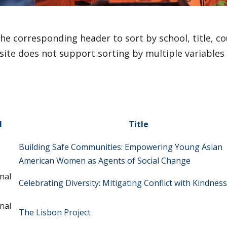
the corresponding header to sort by school, title, cou
site does not support sorting by multiple variables
l
Title
Building Safe Communities: Empowering Young Asian
American Women as Agents of Social Change
nal
Celebrating Diversity: Mitigating Conflict with Kindness
nal
The Lisbon Project