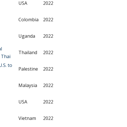
USA
2022
Colombia
2022
Uganda
2022
l
Thailand
2022
 Thai
.S. to
Palestine
2022
Malaysia
2022
USA
2022
Vietnam
2022