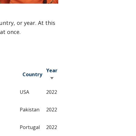
ntry, or year. At this
 at once.
Year
Country
Sort ascending
USA
2022
Pakistan
2022
Portugal
2022