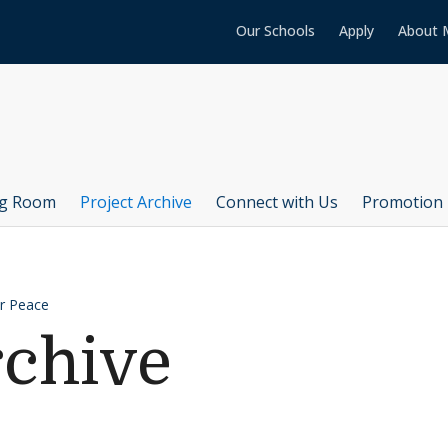
Our Schools
Apply
About 
ng Room
Project Archive
Connect with Us
Promotion 
or Peace
rchive