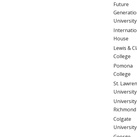
Future
Generatio
University
Internatio
House
Lewis & Cl
College
Pomona
College
St. Lawre
University
University
Richmond
Colgate
University
George