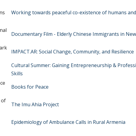
ns
Working towards peaceful co-existence of humans and 
nal
Documentary Film - Elderly Chinese Immigrants in New
ark
IMPACT.AR: Social Change, Community, and Resilience
Cultural Summer: Gaining Entrepreneurship & Profess
Skills
nce
Books for Peace
 of
The Imu Ahia Project
Epidemiology of Ambulance Calls in Rural Armenia