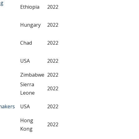
ng
Ethiopia
2022
Hungary
2022
Chad
2022
USA
2022
Zimbabwe
2022
Sierra
2022
Leone
makers
USA
2022
Hong
2022
Kong