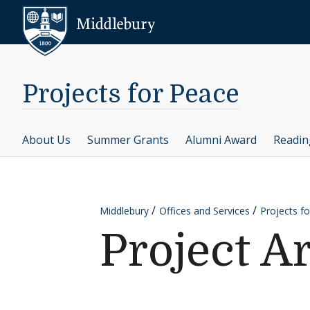
Skip to content
Middlebury
Projects for Peace
About Us
Summer Grants
Alumni Award
Readi
Middlebury
Offices and Services
Projects f
Project A