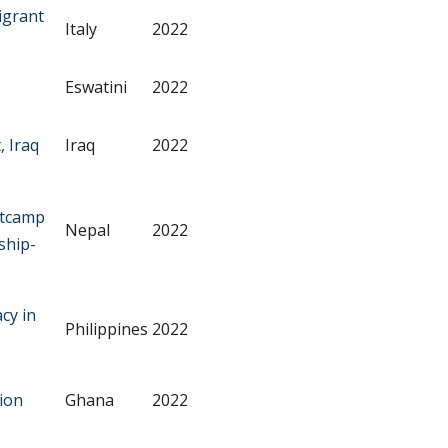
igrant
Italy
2022
Eswatini
2022
, Iraq
Iraq
2022
otcamp
Nepal
2022
ship-
cy in
Philippines
2022
tion
Ghana
2022