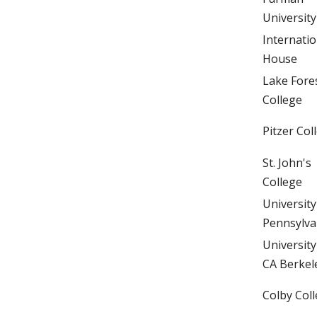
University
Internatio
House
Lake Fore
College
Pitzer Col
St. John's
College
University
Pennsylva
University
CA Berkel
Colby Col