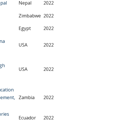
pal
Nepal
2022
Zimbabwe
2022
Egypt
2022
nna
USA
2022
ugh
USA
2022
ucation
lement,
Zambia
2022
ories
Ecuador
2022