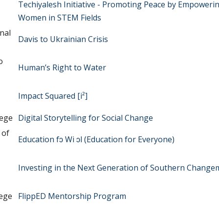
Techiyalesh Initiative - Promoting Peace by Empoweri
Women in STEM Fields
nal
Davis to Ukrainian Crisis
o
Human’s Right to Water
Impact Squared [i²]
lege
Digital Storytelling for Social Change
 of
Education fɔ Wi ɔl (Education for Everyone)
Investing in the Next Generation of Southern Change
lege
FlippED Mentorship Program