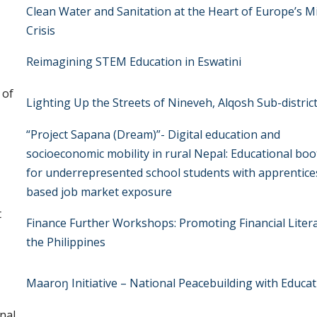
Clean Water and Sanitation at the Heart of Europe’s M
Crisis
Reimagining STEM Education in Eswatini
 of
Lighting Up the Streets of Nineveh, Alqosh Sub-district
“Project Sapana (Dream)”- Digital education and
socioeconomic mobility in rural Nepal: Educational bo
for underrepresented school students with apprentice
based job market exposure
t
Finance Further Workshops: Promoting Financial Litera
the Philippines
Maaroŋ Initiative – National Peacebuilding with Educa
nal