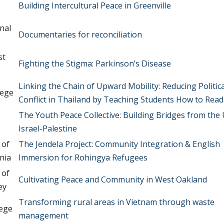
Building Intercultural Peace in Greenville
nal
Documentaries for reconciliation
st
Fighting the Stigma: Parkinson’s Disease
Linking the Chain of Upward Mobility: Reducing Politica
lege
Conflict in Thailand by Teaching Students How to Read
The Youth Peace Collective: Building Bridges from the U
Israel-Palestine
 of
The Jendela Project: Community Integration & English
nia
Immersion for Rohingya Refugees
 of
Cultivating Peace and Community in West Oakland
ey
Transforming rural areas in Vietnam through waste
lege
management