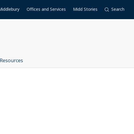
Middlebury
Offices and Services
Midd Stories
Search
Resources