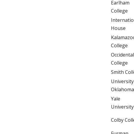
Earlham
College
Internatio
House
Kalamazo
College
Occidental
College
Smith Col
University
Oklahoma
Yale
University
Colby Col
Furman