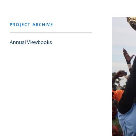
PROJECT ARCHIVE
Annual Viewbooks