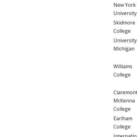
New York
University
Skidmore
College
University
Michigan
Williams
College
Claremon
McKenna
College
Earlham
College
Internatio