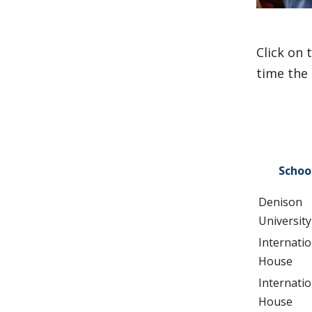
Click on 
time the 
Schoo
Denison
University
Internatio
House
Internatio
House