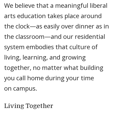
We believe that a meaningful liberal
arts education takes place around
the clock—as easily over dinner as in
the classroom—and our residential
system embodies that culture of
living, learning, and growing
together, no matter what building
you call home during your time
on campus.
Living Together