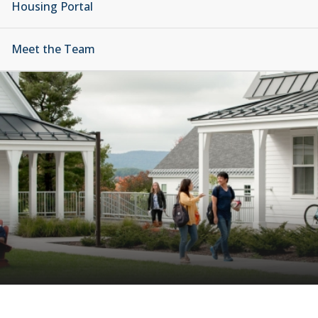
Housing Portal
Meet the Team