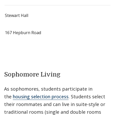
Stewart Hall
167 Hepburn Road
Sophomore Living
As sophomores, students participate in
the
housing selection process
. Students select
their roommates and can live in suite-style or
traditional rooms (single and double rooms