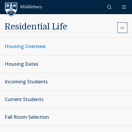
Skip to content
Middlebury
Residential Life
Housing Overview
Housing Dates
Incoming Students
Current Students
Fall Room Selection