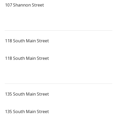
107 Shannon Street
118 South Main Street
118 South Main Street
135 South Main Street
135 South Main Street