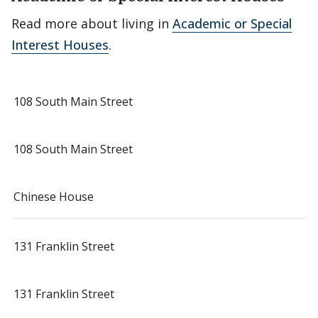
Read more about living in
Academic or Special
Interest Houses
.
108 South Main Street
108 South Main Street
Chinese House
131 Franklin Street
131 Franklin Street