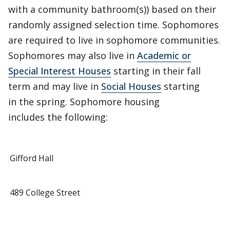
with a community bathroom(s)) based on their
randomly assigned selection time. Sophomores
are required to live in sophomore communities.
Sophomores may also live in
Academic or
Special Interest Houses
starting in their fall
term and may live in
Social Houses
starting
in the spring. Sophomore housing
includes the following:
Gifford Hall
489 College Street