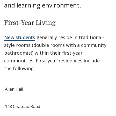
and learning environment.
First-Year Living
New students
generally reside in traditional-
style rooms (double rooms with a community
bathroom(s)) within their first-year
communities. First-year residences include
the following:
Allen Hall
148 Chateau Road