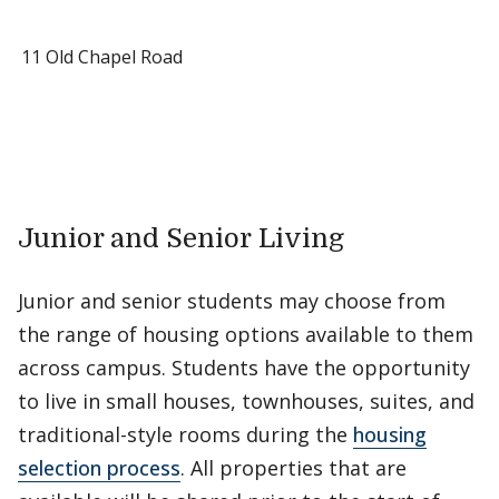
11 Old Chapel Road
Junior and Senior Living
Junior and senior students may choose from
the range of housing options available to them
across campus. Students have the opportunity
to live in small houses, townhouses, suites, and
traditional-style rooms during the
housing
selection process
. All properties that are