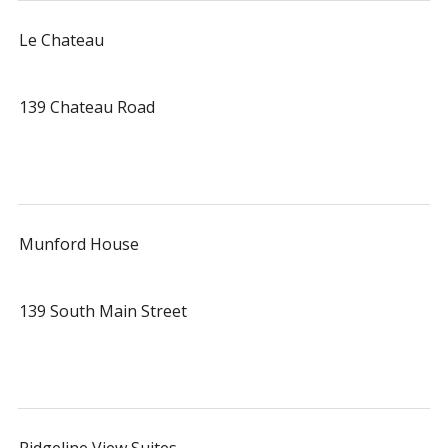
Le Chateau
139 Chateau Road
Munford House
139 South Main Street