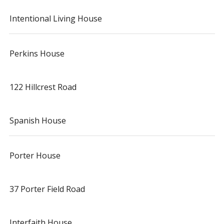
Intentional Living House
Perkins House
122 Hillcrest Road
Spanish House
Porter House
37 Porter Field Road
Interfaith House