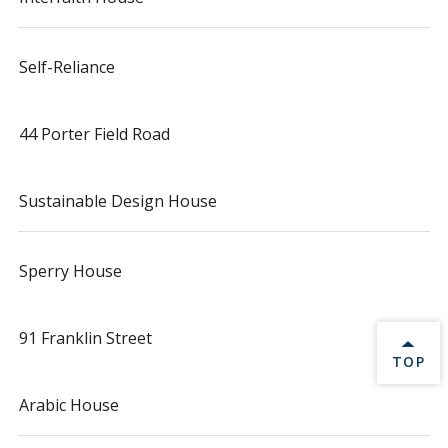
Self-Reliance
44 Porter Field Road
Sustainable Design House
Sperry House
91 Franklin Street
BACK 
TOP
Arabic House