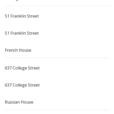
51 Franklin Street
51 Franklin Street
French House
637 College Street
637 College Street
Russian House