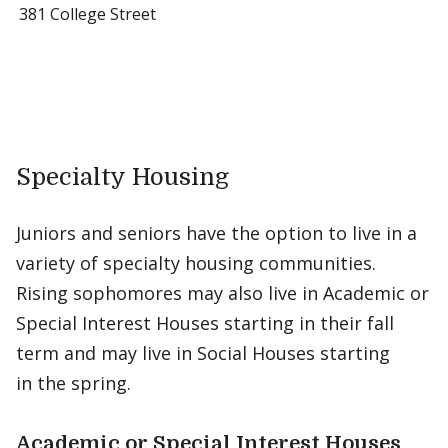
381 College Street
Specialty Housing
Juniors and seniors have the option to live in a
variety of specialty housing communities.
Rising sophomores may also live in Academic or
Special Interest Houses starting in their fall
term and may live in Social Houses starting
in the spring.
Academic or Special Interest Houses