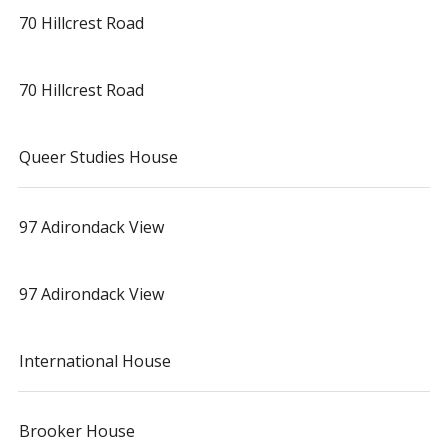
70 Hillcrest Road
70 Hillcrest Road
Queer Studies House
97 Adirondack View
97 Adirondack View
International House
Brooker House