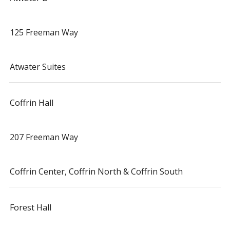
125 Freeman Way
Atwater Suites
Coffrin Hall
207 Freeman Way
Coffrin Center, Coffrin North & Coffrin South
Forest Hall