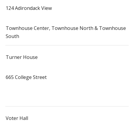
124 Adirondack View
Townhouse Center, Townhouse North & Townhouse
South
Turner House
665 College Street
Voter Hall