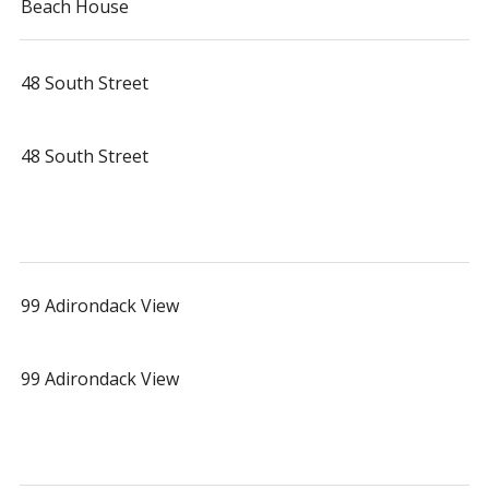
Beach House
48 South Street
48 South Street
99 Adirondack View
99 Adirondack View