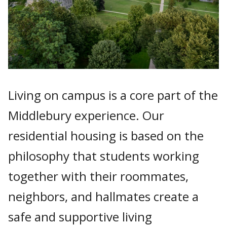
Living on campus is a core part of the
Middlebury experience. Our
residential housing is based on the
philosophy that students working
together with their roommates,
neighbors, and hallmates create a
safe and supportive living