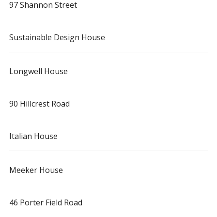
97 Shannon Street
Sustainable Design House
Longwell House
90 Hillcrest Road
Italian House
Meeker House
46 Porter Field Road