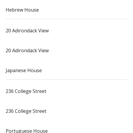
Hebrew House
20 Adirondack View
20 Adirondack View
Japanese House
236 College Street
236 College Street
Portuguese House