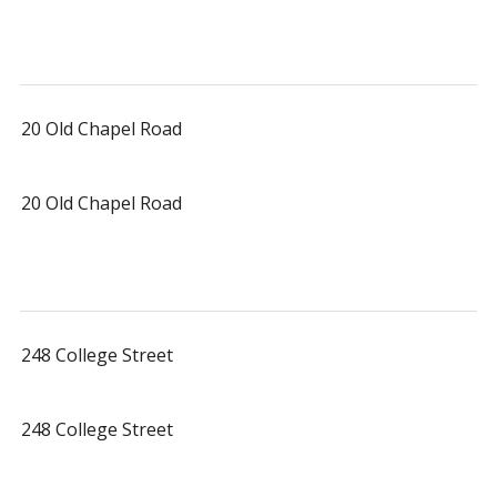
20 Old Chapel Road
20 Old Chapel Road
248 College Street
248 College Street