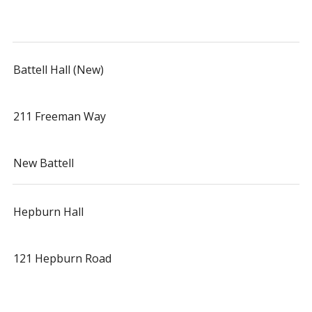
Battell Hall (New)
211 Freeman Way
New Battell
Hepburn Hall
121 Hepburn Road