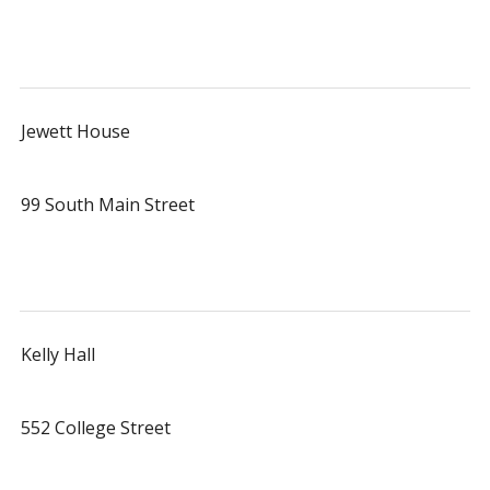
Jewett House
99 South Main Street
Kelly Hall
552 College Street