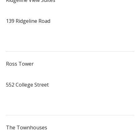
Ridgeline View Suites
139 Ridgeline Road
Ross Tower
552 College Street
The Townhouses