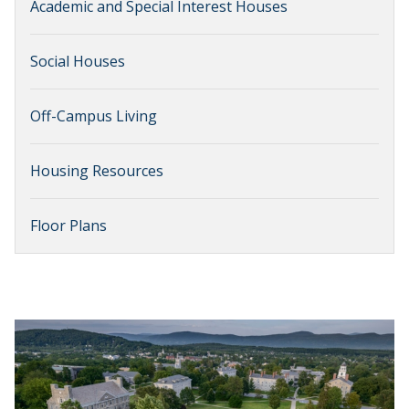
Academic and Special Interest Houses
Social Houses
Off-Campus Living
Housing Resources
Floor Plans