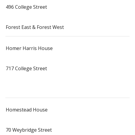
496 College Street
Forest East & Forest West
Homer Harris House
717 College Street
Homestead House
70 Weybridge Street