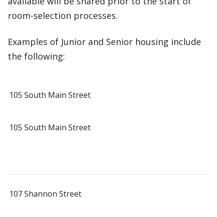
available will be shared prior to the start of
room-selection processes.
Examples of Junior and Senior housing include
the following:
105 South Main Street
105 South Main Street
107 Shannon Street