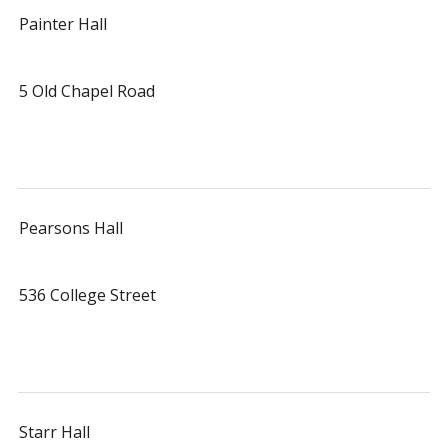
Painter Hall
5 Old Chapel Road
Pearsons Hall
536 College Street
Starr Hall