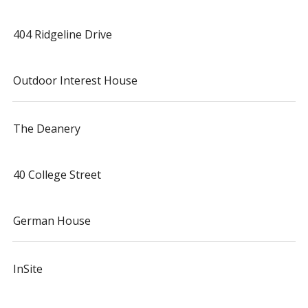
404 Ridgeline Drive
Outdoor Interest House
The Deanery
40 College Street
German House
InSite