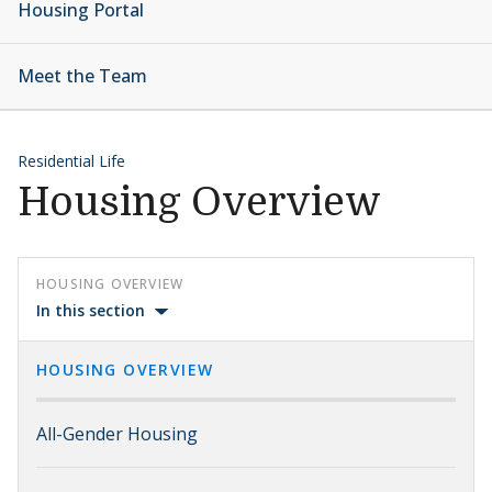
Housing Portal
Meet the Team
Residential Life
Housing Overview
HOUSING OVERVIEW
In this section
HOUSING OVERVIEW
All-Gender Housing