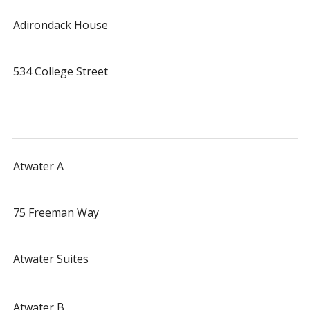
Adirondack House
534 College Street
Atwater A
75 Freeman Way
Atwater Suites
Atwater B