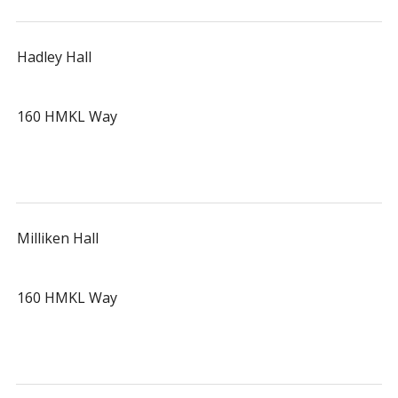
Hadley Hall
160 HMKL Way
Milliken Hall
160 HMKL Way