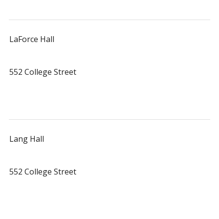
LaForce Hall
552 College Street
Lang Hall
552 College Street