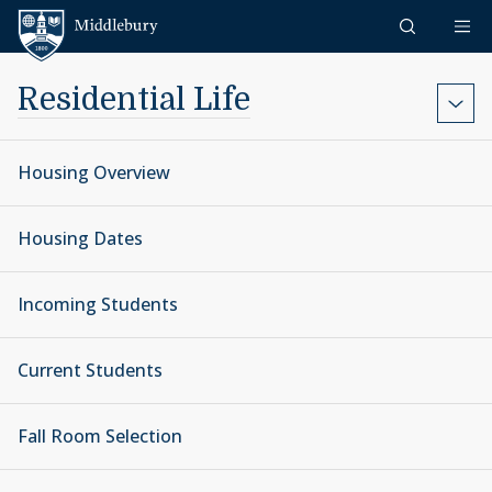
Skip to content
Middlebury
Residential Life
Housing Overview
Housing Dates
Incoming Students
Current Students
Fall Room Selection