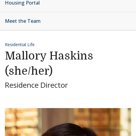
Housing Portal
Meet the Team
Residential Life
Mallory Haskins
(she/her)
Residence Director