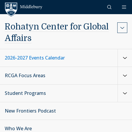
Skip to content
Middlebury
Rohatyn Center for Global
Affairs
2026-2027 Events Calendar
RCGA Focus Areas
Student Programs
New Frontiers Podcast
Who We Are