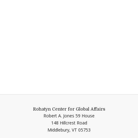
Rohatyn Center for Global Affairs
Robert A. Jones 59 House
148 Hillcrest Road
Middlebury,
VT
05753