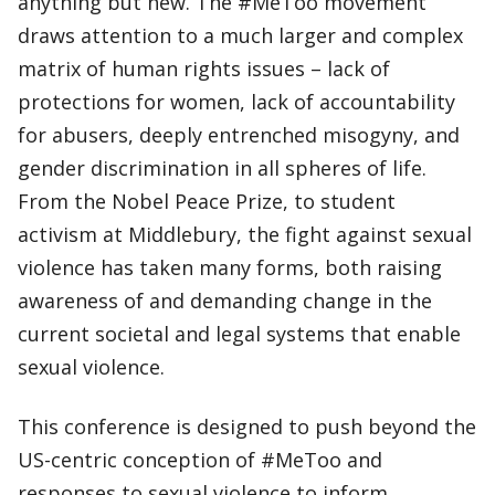
anything but new. The #MeToo movement
draws attention to a much larger and complex
matrix of human rights issues – lack of
protections for women, lack of accountability
for abusers, deeply entrenched misogyny, and
gender discrimination in all spheres of life.
From the Nobel Peace Prize, to student
activism at Middlebury, the fight against sexual
violence has taken many forms, both raising
awareness of and demanding change in the
current societal and legal systems that enable
sexual violence.
This conference is designed to push beyond the
US-centric conception of #MeToo and
responses to sexual violence to inform