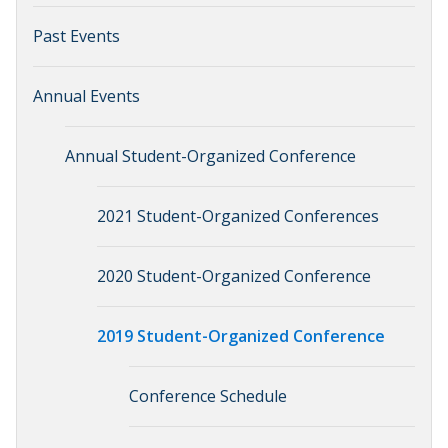
Past Events
Annual Events
Annual Student-Organized Conference
2021 Student-Organized Conferences
2020 Student-Organized Conference
2019 Student-Organized Conference
Conference Schedule