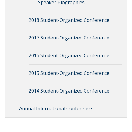
Speaker Biographies
2018 Student-Organized Conference
2017 Student-Organized Conference
2016 Student-Organized Conference
2015 Student-Organized Conference
2014 Student-Organized Conference
Annual International Conference