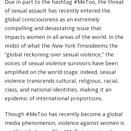
Due in part to the hashtag #MeToo, the threat
of sexual assault has recently entered the
global consciousness as an extremely
compelling and devastating issue that
impacts women in all areas of the world. In the
midst of what the
New York Times
deems the
“global reckoning over sexual violence,” the
voices of sexual violence survivors have been
amplified on the world stage; indeed, sexual
violence transcends cultural, religious, racial,
class, and national identities, making it an
epidemic of international proportions.
Though #MeToo has recently become a global
media phenomenon, violence against women is