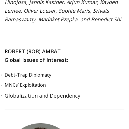
Hinojosa, Jannis Kastner, Arjun Kumar, Kayden
Lemee, Oliver Loeser, Sophie Maris, Srivats
Ramaswamy, Madaket Rzepka, and Benedict Shi.
ROBERT (ROB) AMBAT
Global Issues of Interest:
Debt-Trap Diplomacy
MNCs’ Exploitation
Globalization and Dependency