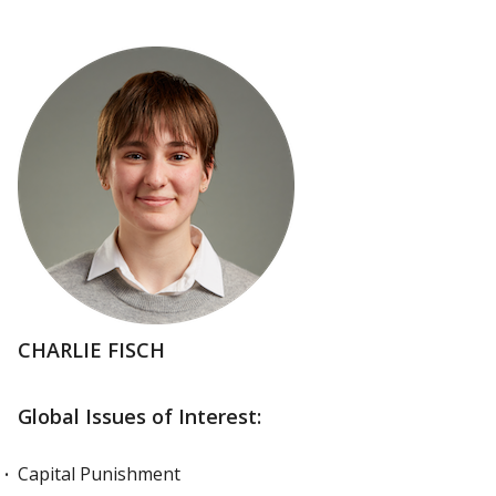
CHARLIE FISCH
Global Issues of Interest:
Capital Punishment