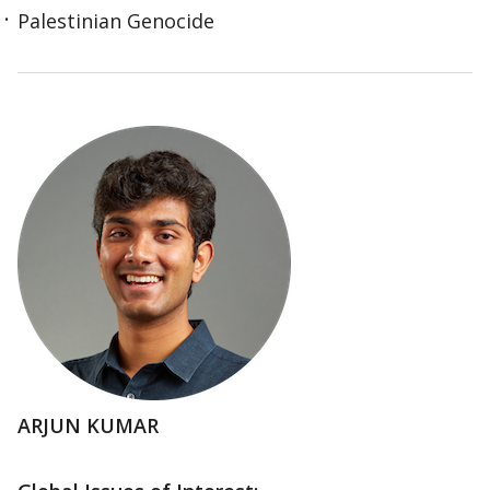
Palestinian Genocide
ARJUN KUMAR