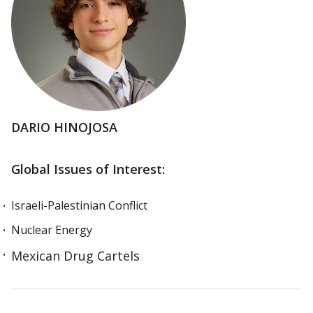
DARIO HINOJOSA
Global Issues of Interest:
Israeli-Palestinian Conflict
Nuclear Energy
Mexican Drug Cartels