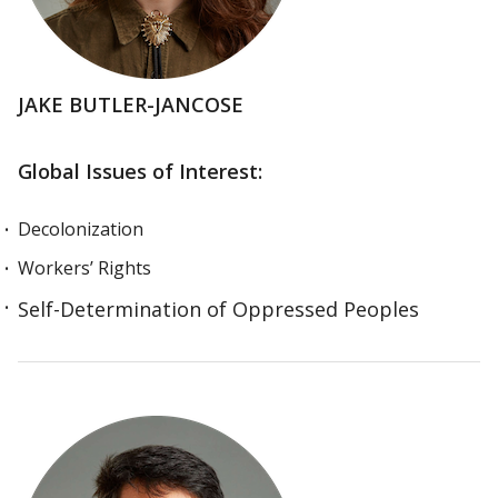
JAKE BUTLER-JANCOSE
Global Issues of Interest:
Decolonization
Workers’ Rights
Self-Determination of Oppressed Peoples