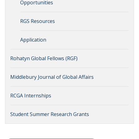
Opportunities
RGS Resources
Application
Rohatyn Global Fellows (RGF)
Middlebury Journal of Global Affairs
RCGA Internships
Student Summer Research Grants