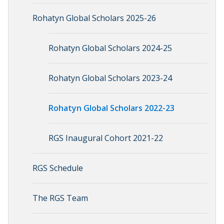
Rohatyn Global Scholars 2025-26
Rohatyn Global Scholars 2024-25
Rohatyn Global Scholars 2023-24
Rohatyn Global Scholars 2022-23
RGS Inaugural Cohort 2021-22
RGS Schedule
The RGS Team