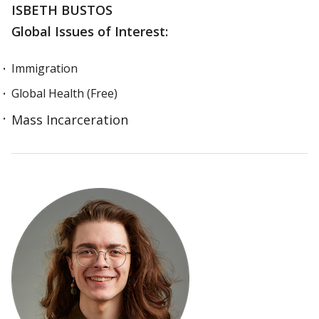
ISBETH BUSTOS
Global Issues of Interest:
Immigration
Global Health (Free)
Mass Incarceration