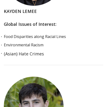
KAYDEN LEMEE
Global Issues of Interest:
Food Disparities along Racial Lines
Environmental Racism
(Asian) Hate Crimes