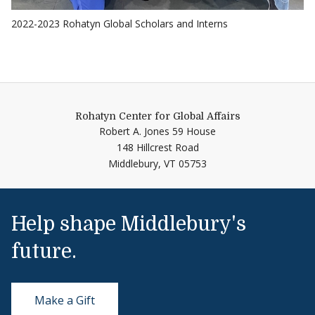
2022-2023 Rohatyn Global Scholars and Interns
Rohatyn Center for Global Affairs
Robert A. Jones 59 House
148 Hillcrest Road
Middlebury,
VT
05753
Help shape Middlebury's
future.
Make a Gift