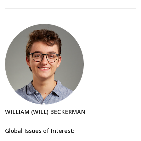
WILLIAM (WILL) BECKERMAN
Global Issues of Interest: