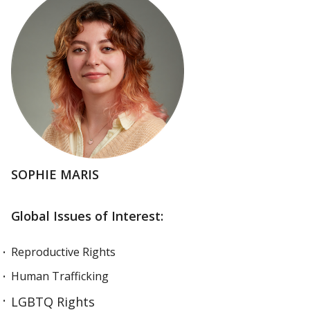
SOPHIE MARIS
Global Issues of Interest:
Reproductive Rights
Human Trafficking
LGBTQ Rights