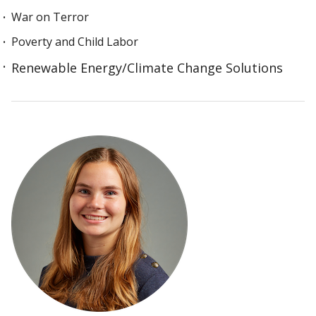
War on Terror
Poverty and Child Labor
Renewable Energy/Climate Change Solutions