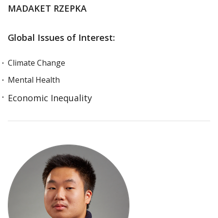
MADAKET RZEPKA
Global Issues of Interest:
Climate Change
Mental Health
Economic Inequality