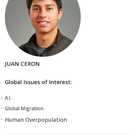
JUAN CERON
Global Issues of Interest:
A.I.
Global Migration
Human Overpopulation