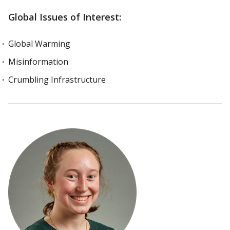
Global Issues of Interest:
Global Warming
Misinformation
Crumbling Infrastructure