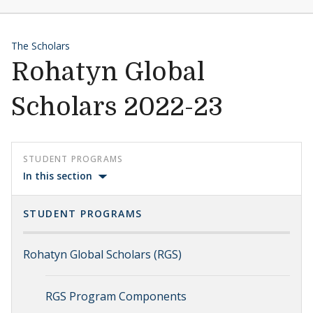
The Scholars
Rohatyn Global
Scholars 2022-23
STUDENT PROGRAMS
In this section
STUDENT PROGRAMS
Rohatyn Global Scholars (RGS)
RGS Program Components