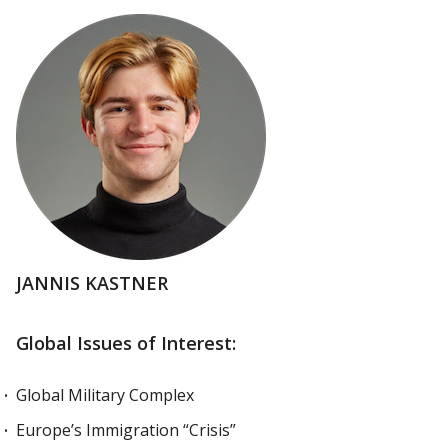
JANNIS KASTNER
Global Issues of Interest:
Global Military Complex
Europe’s Immigration “Crisis”