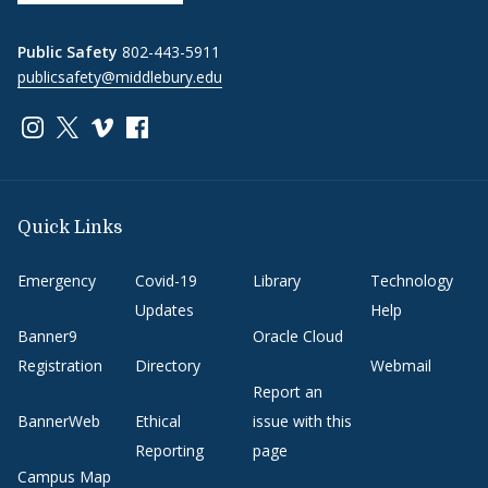
Public Safety
802-443-5911
publicsafety@middlebury.edu
Link to page/content on instagram
Link to page/content on x
Link to page/content on vimeo
Link to page/content on facebook
Quick Links
Emergency
Covid-19
Library
Technology
Updates
Help
Banner9
Oracle Cloud
Registration
Directory
Webmail
Report an
BannerWeb
Ethical
issue with this
Reporting
page
Campus Map