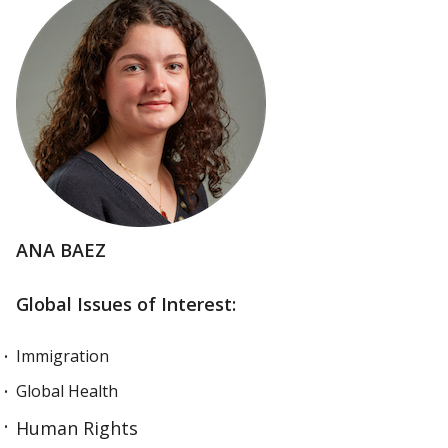
ANA BAEZ
Global Issues of Interest:
Immigration
Global Health
Human Rights