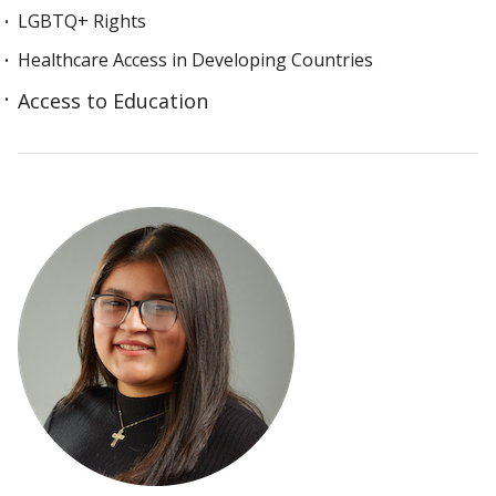
LGBTQ+ Rights
Healthcare Access in Developing Countries
Access to Education