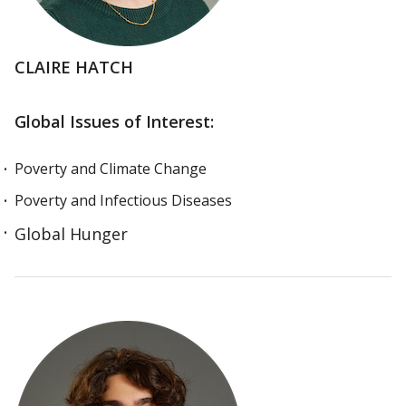
CLAIRE HATCH
Global Issues of Interest:
Poverty and Climate Change
Poverty and Infectious Diseases
Global Hunger