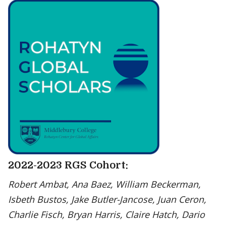
2022-2023 RGS Cohort:
Robert Ambat, Ana Baez, William Beckerman,
Isbeth Bustos, Jake Butler-Jancose, Juan Ceron,
Charlie Fisch, Bryan Harris, Claire Hatch, Dario