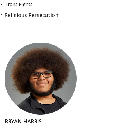
Trans Rights
Religious Persecution
BRYAN HARRIS