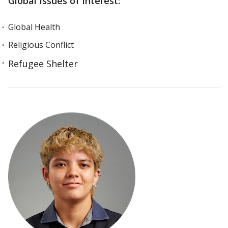
Global Issues of Interest:
Global Health
Religious Conflict
Refugee Shelter