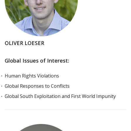
OLIVER LOESER
Global Issues of Interest:
Human Rights Violations
Global Responses to Conflicts
Global South Exploitation and First World Impunity