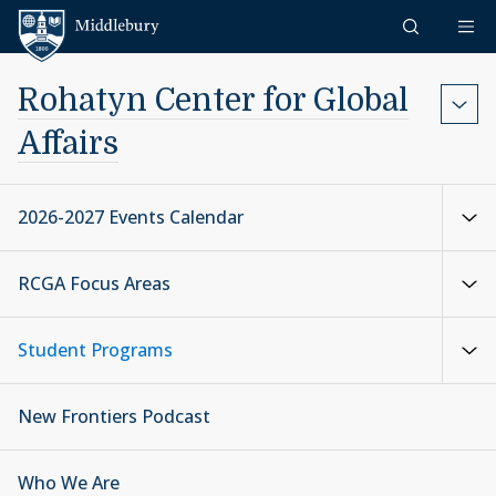
Skip to content
Middlebury
Rohatyn Center for Global
Affairs
2026-2027 Events Calendar
RCGA Focus Areas
Student Programs
New Frontiers Podcast
Who We Are