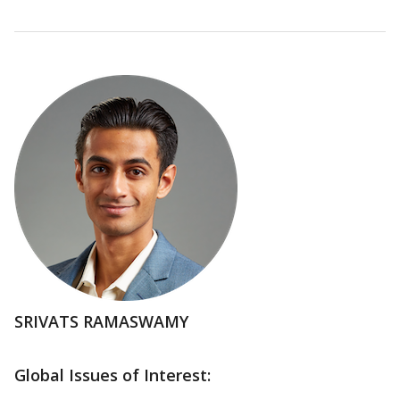
SRIVATS RAMASWAMY
Global Issues of Interest: