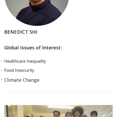
BENEDICT SHI
Global Issues of Interest:
Healthcare Inequality
Food Insecurity
Climate Change