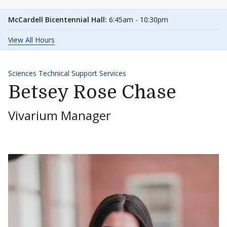
McCardell Bicentennial Hall:
6:45am - 10:30pm
View All Hours
Sciences Technical Support Services
Betsey Rose Chase
Vivarium Manager