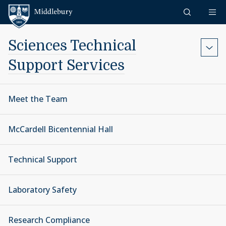
Skip to content
Middlebury
Sciences Technical
Support Services
Meet the Team
McCardell Bicentennial Hall
Technical Support
Laboratory Safety
Research Compliance