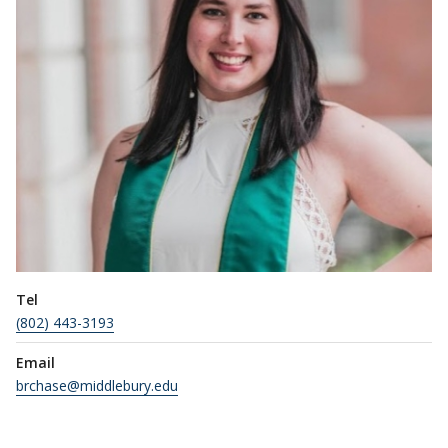
Tel
(802) 443-3193
Email
brchase@middlebury.edu