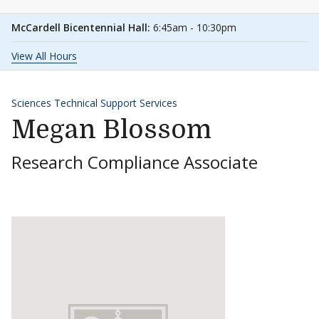
McCardell Bicentennial Hall:
6:45am - 10:30pm
View All Hours
Sciences Technical Support Services
Megan Blossom
Research Compliance Associate