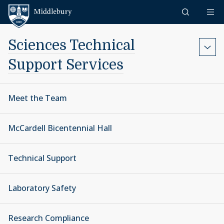
Skip to content
Middlebury
Sciences Technical
Support Services
Meet the Team
McCardell Bicentennial Hall
Technical Support
Laboratory Safety
Research Compliance