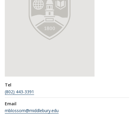
Tel
(802) 443-3391
Email
mblossom@middlebury.edu