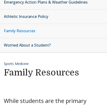
Emergency Action Plans & Weather Guidelines
Athletic Insurance Policy
Family Resources
Worried About a Student?
Sports Medicine
Family Resources
While students are the primary