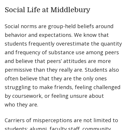
Social Life at Middlebury
Social norms are group-held beliefs around
behavior and expectations. We know that
students frequently overestimate the quantity
and frequency of substance use among peers
and believe that peers’ attitudes are more
permissive than they really are. Students also
often believe that they are the only ones
struggling to make friends, feeling challenged
by coursework, or feeling unsure about
who they are.
Carriers of misperceptions are not limited to
students; alumni, faculty staff, community