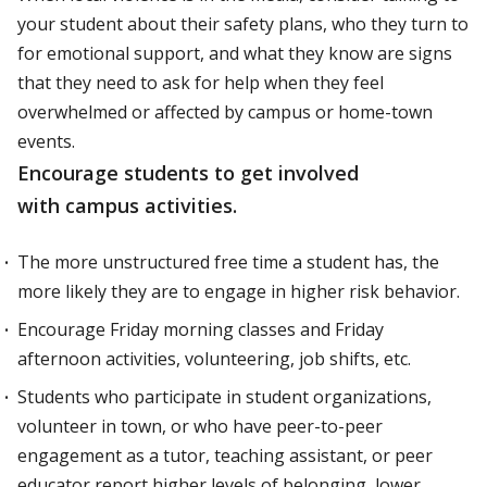
your student about their safety plans, who they turn to
for emotional support, and what they know are signs
that they need to ask for help when they feel
overwhelmed or affected by campus or home-town
events.
Encourage students to get involved
with campus activities.
The more unstructured free time a student has, the
more likely they are to engage in higher risk behavior.
Encourage Friday morning classes and Friday
afternoon activities, volunteering, job shifts, etc.
Students who participate in student organizations,
volunteer in town, or who have peer-to-peer
engagement as a tutor, teaching assistant, or peer
educator report higher levels of belonging, lower