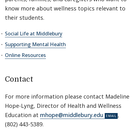
know more about wellness topics relevant to
their students.
Social Life at Middlebury
Supporting Mental Health
Online Resources
Contact
For more information please contact Madeline
Hope-Lyng, Director of Health and Wellness
Education at
mhope@middlebury.edu
,
(802) 443-5389.