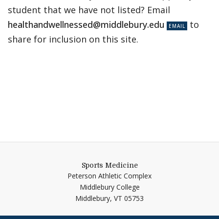
student that we have not listed? Email
healthandwellnessed@middlebury.edu
to
share for inclusion on this site.
Sports Medicine
Peterson Athletic Complex
Middlebury College
Middlebury,
VT
05753