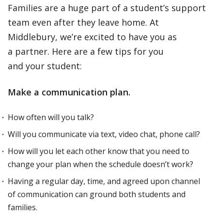
Families are a huge part of a student’s support
team even after they leave home. At
Middlebury, we’re excited to have you as
a partner. Here are a few tips for you
and your student:
Make a communication plan.
How often will you talk?
Will you communicate via text, video chat, phone call?
How will you let each other know that you need to
change your plan when the schedule doesn’t work?
Having a regular day, time, and agreed upon channel
of communication can ground both students and
families.