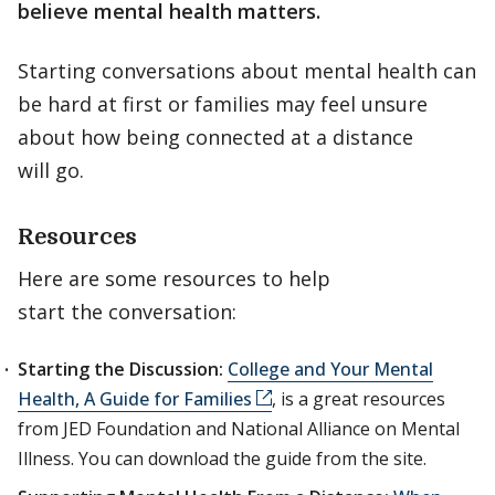
believe mental health matters.
Starting conversations about mental health can
be hard at first or families may feel unsure
about how being connected at a distance
will go.
Resources
Here are some resources to help
start the conversation:
Starting the Discussion:
College and Your Mental
Health, A Guide for Families
, is a great resources
from JED Foundation and National Alliance on Mental
Illness. You can download the guide from the site.