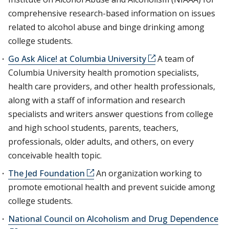
comprehensive research-based information on issues
related to alcohol abuse and binge drinking among
college students.
Go Ask Alice! at Columbia University
A team of
Columbia University health promotion specialists,
health care providers, and other health professionals,
along with a staff of information and research
specialists and writers answer questions from college
and high school students, parents, teachers,
professionals, older adults, and others, on every
conceivable health topic.
The Jed Foundation
An organization working to
promote emotional health and prevent suicide among
college students.
National Council on Alcoholism and Drug Dependence