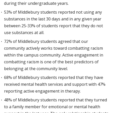
during their undergraduate years.
53% of Middlebury students reported not using any
substances in the last 30 days and in any given year
between 25-33% of students report that they do not
use substances at all.
72% of Middlebury students agreed that our
community actively works toward combatting racism
within the campus community. Active engagement in
combatting racism is one of the best predictors of
belonging at the community level.
68% of Middlebury students reported that they have
received mental health services and support with 47%
reporting active engagement in therapy.
48% of Middlebury students reported that they turned
to a family member for emotional or mental health