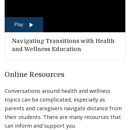
Play
Navigating Transitions with Health
and Wellness Education
Online Resources
Conversations around health and wellness
topics can be complicated, especially as
parents and caregivers navigate distance from
their students. There are many resources that
can inform and support you.