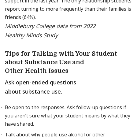
support in the last year. The only relationship students
report turning to more frequently than their families is
friends (64%).
Middlebury College data from 2022
Healthy Minds Study
Tips for Talking with Your Student
about Substance Use and
Other Health Issues
Ask open-ended questions
about substance use.
Be open to the responses. Ask follow-up questions if
you aren’t sure what your student means by what they
have shared.
Talk about why people use alcohol or other