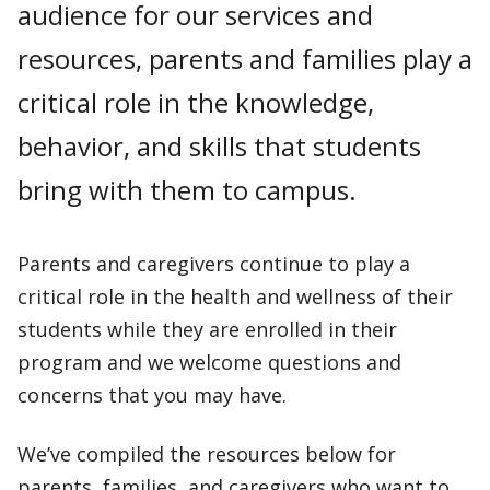
audience for our services and
resources, parents and families play a
critical role in the knowledge,
behavior, and skills that students
bring with them to campus.
Parents and caregivers continue to play a
critical role in the health and wellness of their
students while they are enrolled in their
program and we welcome questions and
concerns that you may have.
We’ve compiled the resources below for
parents, families, and caregivers who want to