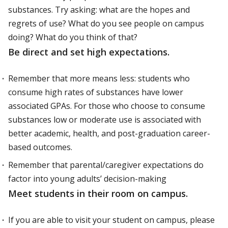
substances. Try asking: what are the hopes and
regrets of use? What do you see people on campus
doing? What do you think of that?
Be direct and set high expectations.
Remember that more means less: students who
consume high rates of substances have lower
associated GPAs. For those who choose to consume
substances low or moderate use is associated with
better academic, health, and post-graduation career-
based outcomes.
Remember that parental/caregiver expectations do
factor into young adults’ decision-making
Meet students in their room on campus.
If you are able to visit your student on campus, please