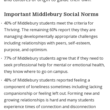
Important Middlebury Social Norms
40% of Middlebury students meet the criteria for
Thriving. The remaining 60% report they they are
managing developmentally appropriate challenges
including relationships with peers, self-esteem,
purpose, and optimism.
77% of Middlebury students agree that if they need to
seek professional help for mental or emotional health,
they know where to go on campus.
48% of Middlebury students reported feeling a
component of loneliness sometimes including lacking
companionship or feeling left out. Forming new and
growing relationships is hard and many students
experience times of connection and disconnection