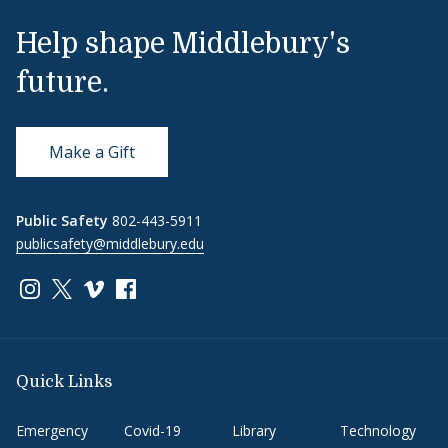
Help shape Middlebury's
future.
Make a Gift
Public Safety
802-443-5911
publicsafety@middlebury.edu
Link to page/content on instagram
Link to page/content on x
Link to page/content on vimeo
Link to page/content on facebook
Quick Links
Emergency
Covid-19
Library
Technology