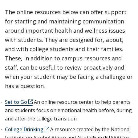
The online resources below can offer support
for starting and maintaining communication
around important health and wellness issues
with students. They are designed for, about,
and with college students and their families.
These, in addition to campus resources and
staff, can be useful to review proactively and
when your student may be facing a challenge or
has a question.
Set to Go
An online resource center to help parents
and students focus on emotional health before, during
and after the college transition.
College Drinking
A resource created by the National
Institute on Alcohol Abuse and Alcoholism (NIAAA) for