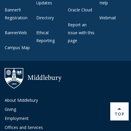
Updates
Help
Banner9
Oracle Cloud
Registration
Directory
Webmail
Report an
BannerWeb
Ethical
issue with this
Reporting
page
Campus Map
About Middlebury
Giving
BACK 
TOP
Employment
Offices and Services