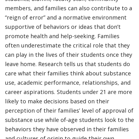
members, and families can also contribute to a
“reign of error” and a normative environment
supportive of behaviors or ideas that don’t
promote health and help-seeking. Families
often underestimate the critical role that they
can play in the lives of their students once they
leave home. Research tells us that students do
care what their families think about substance
use, academic performance, relationships, and
career aspirations. Students under 21 are more
likely to make decisions based on their
perception of their families’ level of approval of
substance use while of-age students look to the
behaviors they have observed in their families
and cultures of origin to guide their own.