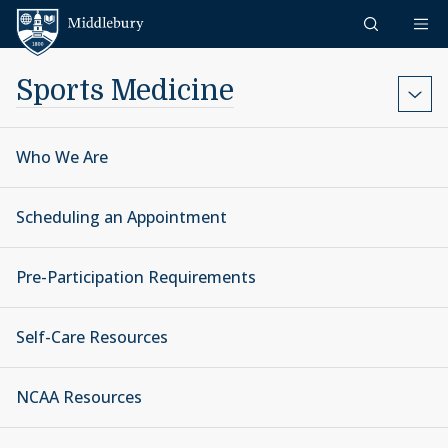
Skip to content
Middlebury
Sports Medicine
Who We Are
Scheduling an Appointment
Pre-Participation Requirements
Self-Care Resources
NCAA Resources