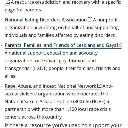
A resource on addiction and recovery with a specific
page for parents.
National Eating Disorders Association
A nonprofit
organization advocating on behalf of and supporting
individuals and families affected by eating disorders.
Parents, Families, and Friends of Lesbians and Gays
A national support, education and advocacy
organization for lesbian, gay, bisexual and
transgender (LGBT) people, their families, friends and
allies.
Rape, Abuse, and Incest National Network
Anti-
sexual violence organization which operates the
National Sexual Assault Hotline (800.656.HOPE) in
partnership with more than 1,100 local rape crisis
centers across the country.
Is there a resource you’ve used to support your