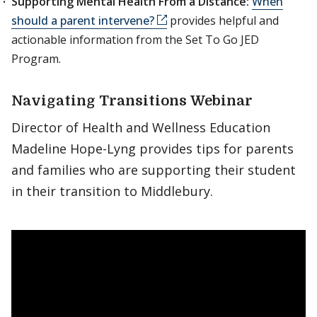
Supporting Mental Health From a Distance:
When
should a parent intervene?
provides helpful and
actionable information from the Set To Go JED
Program.
Navigating Transitions Webinar
Director of Health and Wellness Education
Madeline Hope-Lyng provides tips for parents
and families who are supporting their student
in their transition to Middlebury.