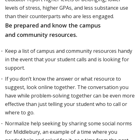
levels of stress, higher GPAs, and less substance use
than their counterparts who are less engaged.
Be prepared and know the campus
and community resources.
Keep a list of campus and community resources handy
in the event that your student calls and is looking for
support.
If you don’t know the answer or what resource to
suggest, look online together. The conversation you
have while problem-solving together can be even more
effective than just telling your student who to call or
where to go.
Normalize help seeking by sharing some social norms
for Middlebury, an example of a time where you