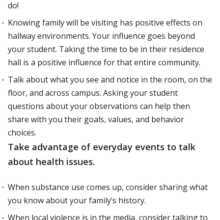
do!
Knowing family will be visiting has positive effects on
hallway environments. Your influence goes beyond
your student. Taking the time to be in their residence
hall is a positive influence for that entire community.
Talk about what you see and notice in the room, on the
floor, and across campus. Asking your student
questions about your observations can help then
share with you their goals, values, and behavior
choices.
Take advantage of everyday events to talk
about health issues.
When substance use comes up, consider sharing what
you know about your family’s history.
When local violence is in the media, consider talking to