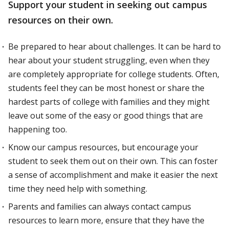
Support your student in seeking out campus
resources on their own.
Be prepared to hear about challenges. It can be hard to
hear about your student struggling, even when they
are completely appropriate for college students. Often,
students feel they can be most honest or share the
hardest parts of college with families and they might
leave out some of the easy or good things that are
happening too.
Know our campus resources, but encourage your
student to seek them out on their own. This can foster
a sense of accomplishment and make it easier the next
time they need help with something.
Parents and families can always contact campus
resources to learn more, ensure that they have the