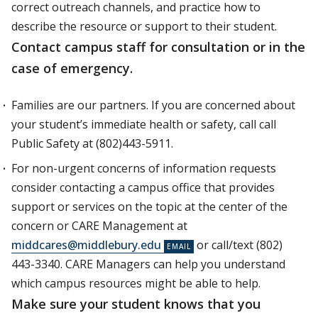
correct outreach channels, and practice how to
describe the resource or support to their student.
Contact campus staff for consultation or in the
case of emergency.
Families are our partners. If you are concerned about
your student’s immediate health or safety, call call
Public Safety at (802)443-5911.
For non-urgent concerns of information requests
consider contacting a campus office that provides
support or services on the topic at the center of the
concern or CARE Management at
middcares@middlebury.edu
or call/text (802)
443-3340. CARE Managers can help you understand
which campus resources might be able to help.
Make sure your student knows that you