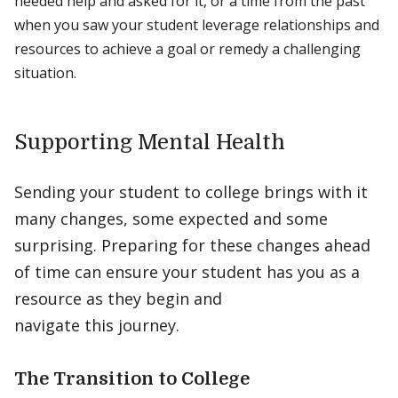
needed help and asked for it, or a time from the past
when you saw your student leverage relationships and
resources to achieve a goal or remedy a challenging
situation.
Supporting Mental Health
Sending your student to college brings with it
many changes, some expected and some
surprising. Preparing for these changes ahead
of time can ensure your student has you as a
resource as they begin and
navigate this journey.
The Transition to College