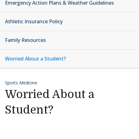
Emergency Action Plans & Weather Guidelines
Athletic Insurance Policy
Family Resources
Worried About a Student?
Sports Medicine
Worried About a
Student?