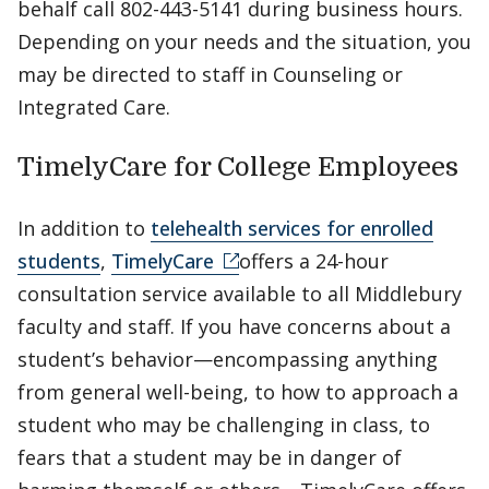
behalf call 802-443-5141 during business hours.
Depending on your needs and the situation, you
may be directed to staff in Counseling or
Integrated Care.
TimelyCare for College Employees
In addition to
telehealth services for enrolled
students
,
TimelyCare
offers a 24-hour
consultation service available to all Middlebury
faculty and staff. If you have concerns about a
student’s behavior—encompassing anything
from general well-being, to how to approach a
student who may be challenging in class, to
fears that a student may be in danger of