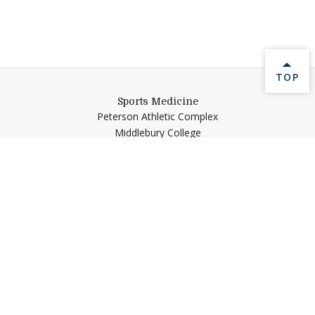
BACK 
TOP
Sports Medicine
Peterson Athletic Complex
Middlebury College
Middlebury,
VT
05753
Help shape Middlebury's
future.
Make a Gift