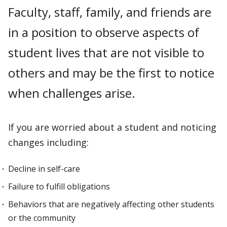
Faculty, staff, family, and friends are
in a position to observe aspects of
student lives that are not visible to
others and may be the first to notice
when challenges arise.
If you are worried about a student and noticing
changes including:
Decline in self-care
Failure to fulfill obligations
Behaviors that are negatively affecting other students
or the community