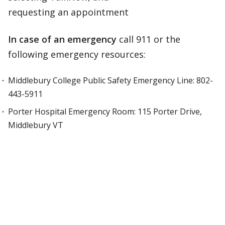
requesting an appointment
In case of an emergency
call 911 or the
following emergency resources:
Middlebury College Public Safety Emergency Line: 802-
443-5911
Porter Hospital Emergency Room: 115 Porter Drive,
Middlebury VT