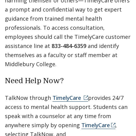
harming themself or others—TimelyCare offers
a prompt and confidential way to get expert
guidance from trained mental health
professionals. To access consultation,
employees should call the TimelyCare customer
assistance line at
833-484-6359
and identify
themselves as a faculty or staff member at
Middlebury College.
Need Help Now?
TalkNow through
TimelyCare
provides 24/7
access to mental health support. Students can
speak with a counselor at any time from
anywhere simply by opening
TimelyCare
,
selecting TalkNow, and