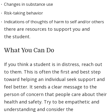
Changes in substance use
Risk-taking behavior
Indications of thoughts of harm to self and/or others
there are resources to support you and
the student.
What You Can Do
If you think a student is in distress, reach out
to them. This is often the first and best step
toward helping an individual seek support and
feel better. It sends a clear message to the
person of concern that people care about their
health and safety. Try to be empathetic and
understanding and consider the