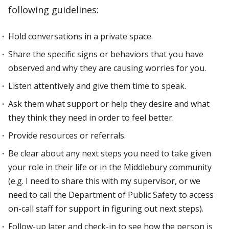
following guidelines:
Hold conversations in a private space.
Share the specific signs or behaviors that you have
observed and why they are causing worries for you.
Listen attentively and give them time to speak.
Ask them what support or help they desire and what
they think they need in order to feel better.
Provide resources or referrals.
Be clear about any next steps you need to take given
your role in their life or in the Middlebury community
(e.g. I need to share this with my supervisor, or we
need to call the Department of Public Safety to access
on-call staff for support in figuring out next steps).
Follow-up later and check-in to see how the person is