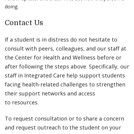
doing.
Contact Us
If a student is in distress do not hesitate to
consult with peers, colleagues, and our staff at
the Center for Health and Wellness before or
after following the steps above. Specifically, our
staff in Integrated Care help support students
facing health-related challenges to strengthen
their support networks and access
to resources.
To request consultation or to share a concern
and request outreach to the student on your