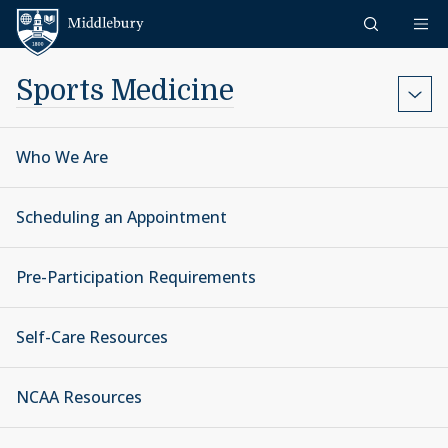
Skip to content
Middlebury
Sports Medicine
Who We Are
Scheduling an Appointment
Pre-Participation Requirements
Self-Care Resources
NCAA Resources