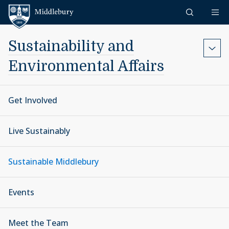
Skip to content
Middlebury
Sustainability and
Environmental Affairs
Get Involved
Live Sustainably
Sustainable Middlebury
Events
Meet the Team