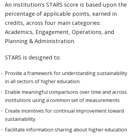
An institution’s STARS score is based upon the
percentage of applicable points, earned in
credits, across four main categories:
Academics, Engagement, Operations, and
Planning & Administration.
STARS is designed to:
Provide a framework for understanding sustainability
in all sectors of higher education.
Enable meaningful comparisons over time and across
institutions using a common set of measurements
Create incentives for continual improvement toward
sustainability.
Facilitate information sharing about higher education