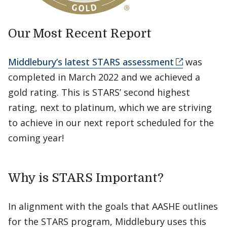
Our Most Recent Report
Middlebury’s latest STARS assessment
was
completed in March 2022 and we achieved a
gold rating. This is STARS’ second highest
rating, next to platinum, which we are striving
to achieve in our next report scheduled for the
coming year!
Why is STARS Important?
In alignment with the goals that AASHE outlines
for the STARS program, Middlebury uses this