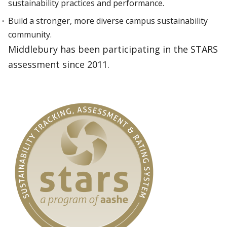
sustainability practices and performance.
Build a stronger, more diverse campus sustainability
community.
Middlebury has been participating in the STARS
assessment since 2011.