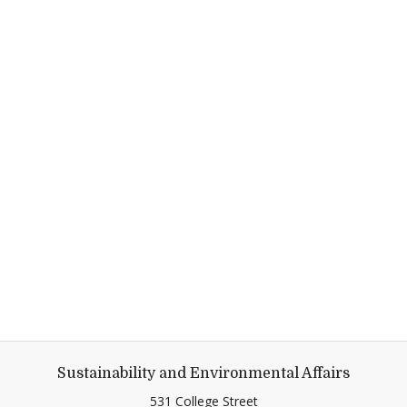
Sustainability and Environmental Affairs
531 College Street