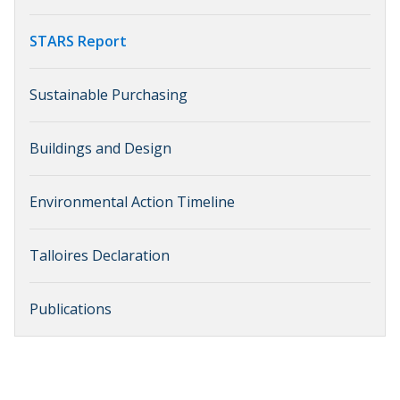
STARS Report
Sustainable Purchasing
Buildings and Design
Environmental Action Timeline
Talloires Declaration
Publications