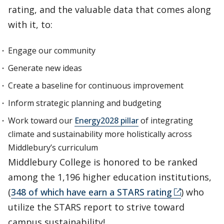
rating, and the valuable data that comes along
with it, to:
Engage our community
Generate new ideas
Create a baseline for continuous improvement
Inform strategic planning and budgeting
Work toward our
Energy2028 pillar
of integrating
climate and sustainability more holistically across
Middlebury’s curriculum
Middlebury College is honored to be ranked
among the 1,196 higher education institutions,
(
348 of which have earn a STARS rating
) who
utilize the STARS report to strive toward
campus sustainability!