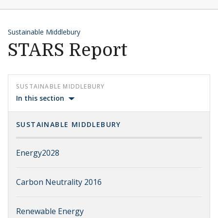
Sustainable Middlebury
STARS Report
SUSTAINABLE MIDDLEBURY
In this section
SUSTAINABLE MIDDLEBURY
Energy2028
Carbon Neutrality 2016
Renewable Energy