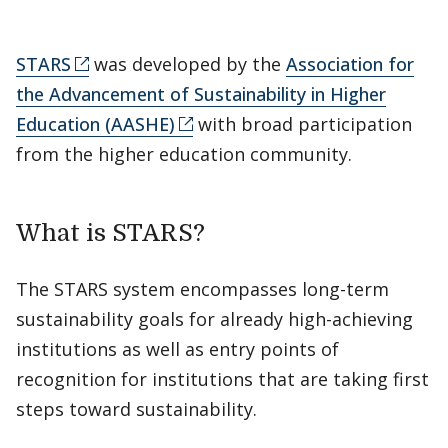
STARS
was developed by the
Association for
the Advancement of Sustainability in Higher
Education (AASHE)
with broad participation
from the higher education community.
What is STARS?
The STARS system encompasses long-term
sustainability goals for already high-achieving
institutions as well as entry points of
recognition for institutions that are taking first
steps toward sustainability.