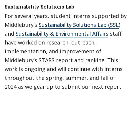
Sustainability Solutions Lab
For several years, student interns supported by
Middlebury’s
Sustainability Solutions Lab (SSL
)
and
Sustainability & Environmental Affairs
staff
have worked on research, outreach,
implementation, and improvement of
Middlebury’s STARS report and ranking. This
work is ongoing and will continue with interns
throughout the spring, summer, and fall of
2024 as we gear up to submit our next report.