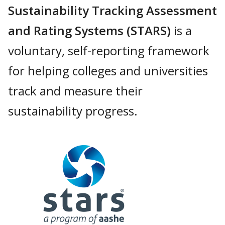
Sustainability Tracking Assessment
and Rating Systems (STARS)
is a
voluntary, self-reporting framework
for helping colleges and universities
track and measure their
sustainability progress.