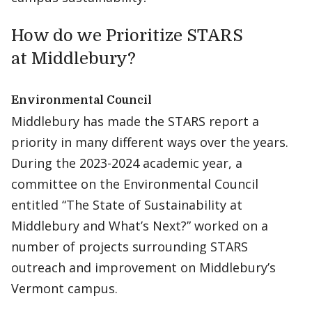
How do we Prioritize STARS
at Middlebury?
Environmental Council
Middlebury has made the STARS report a
priority in many different ways over the years.
During the 2023-2024 academic year, a
committee on the Environmental Council
entitled “The State of Sustainability at
Middlebury and What’s Next?” worked on a
number of projects surrounding STARS
outreach and improvement on Middlebury’s
Vermont campus.