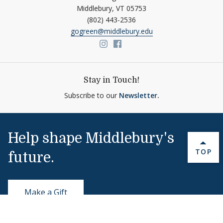
Middlebury,
VT
05753
(802) 443-2536
gogreen@middlebury.edu
Link to page/content on insta
Link to page/content on f
Stay in Touch!
Subscribe to our
Newsletter
.
Help shape Middlebury's
BACK 
TOP
future.
Make a Gift