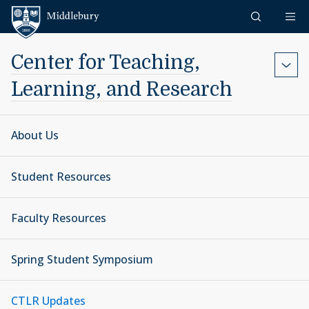
Skip to content
Middlebury
Center for Teaching,
Learning, and Research
About Us
Student Resources
Faculty Resources
Spring Student Symposium
CTLR Updates