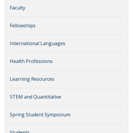
Faculty
Fellowships
International Languages
Health Professions
Learning Resources
STEM and Quantitative
Spring Student Symposium
Students