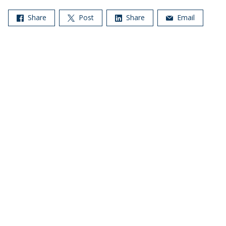
Share
Post
Share
Email