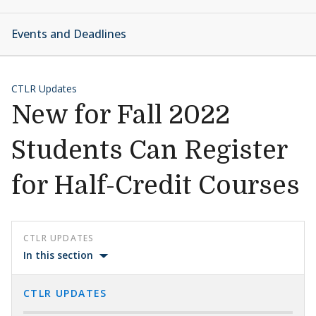
Events and Deadlines
CTLR Updates
New for Fall 2022
Students Can Register
for Half-Credit Courses
CTLR UPDATES
In this section
CTLR UPDATES