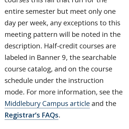
entire semester but meet only one
day per week, any exceptions to this
meeting pattern will be noted in the
description. Half-credit courses are
labeled in Banner 9, the searchable
course catalog, and on the course
schedule under the instruction
mode. For more information, see the
Middlebury Campus article
and the
Registrar’s FAQs
.