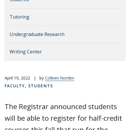
Tutoring
Undergraduate Research
Writing Center
April 19, 2022
|
by
Colleen Norden
FACULTY
,
STUDENTS
The Registrar announced students
will be able to register for half-credit
courses this fall that run for the