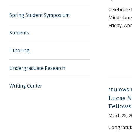
Celebrate 
Spring Student Symposium
Middlebury
Friday, Apr
Students
Tutoring
Undergraduate Research
Writing Center
FELLOWSH
Lucas N
Fellows
March 25, 2
Congratula