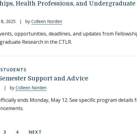
hips, Health Professions, and Undergraduate
18, 2025
|
by
Colleen Norden
events, opportunities, deadlines, and updates from Fellowshi
graduate Research in the CTLR.
,
STUDENTS
Semester Support and Advice
|
by
Colleen Norden
ficially ends Monday, May 12. See specific program details fo
ncements.
on
 PAGE
E
PAGE
PAGE
NEXT PAGE
3
4
NEXT