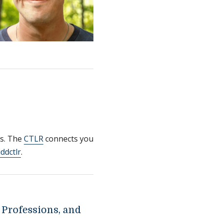
es. The
CTLR
connects you
ddctlr
.
 Professions, and