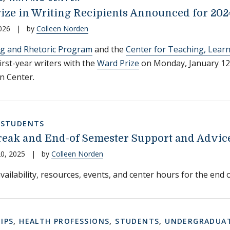
ize in Writing Recipients Announced for 202
026
|
by
Colleen Norden
ng and Rhetoric Program
and the
Center for Teaching, Lear
irst-year writers with the
Ward Prize
on Monday, January 12
nn Center.
,
STUDENTS
eak and End-of Semester Support and Advice 
0, 2025
|
by
Colleen Norden
vailability, resources, events, and center hours for the end o
IPS
,
HEALTH PROFESSIONS
,
STUDENTS
,
UNDERGRADUAT