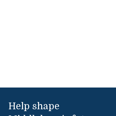
Help shape