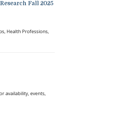
 Research Fall 2025
ps, Health Professions,
r availability, events,