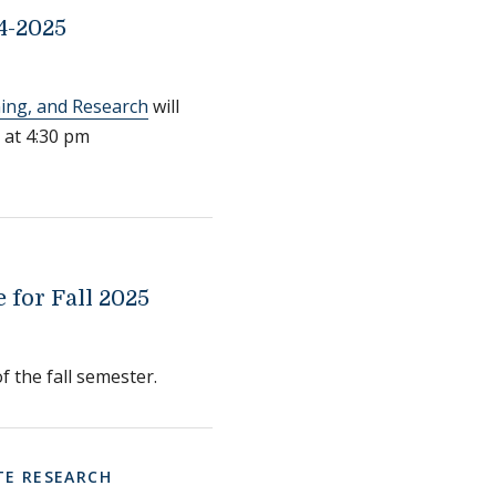
4-2025
ning, and Research
will
 at 4:30 pm
for Fall 2025
f the fall semester.
E RESEARCH