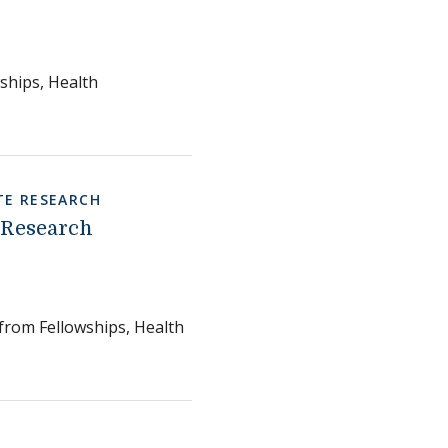
ships, Health
E RESEARCH
 Research
 from Fellowships, Health