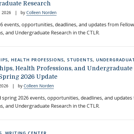
aduate Research
, 2026
|
by
Colleen Norden
6 events, opportunities, deadlines, and updates from Fellow
s, and Undergraduate Research in the CTLR.
IPS
,
HEALTH PROFESSIONS
,
STUDENTS
,
UNDERGRADUAT
hips, Health Professions, and Undergraduate
Spring 2026 Update
 2026
|
by
Colleen Norden
 spring 2026 events, opportunities, deadlines, and updates
s, and Undergraduate Research in the CTLR.
S
,
WRITING CENTER