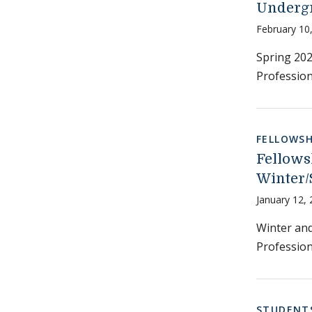
Undergr
February 10
Spring 202
Profession
FELLOWSH
Fellows
Winter/
January 12,
Winter and
Profession
STUDENT