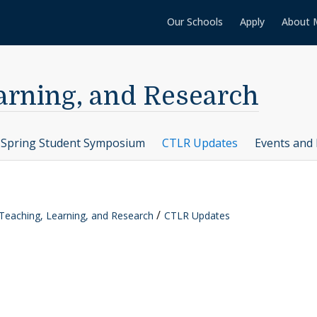
Our Schools
Apply
About 
earning, and Research
Spring Student Symposium
CTLR Updates
Events and 
 Teaching, Learning, and Research
CTLR Updates