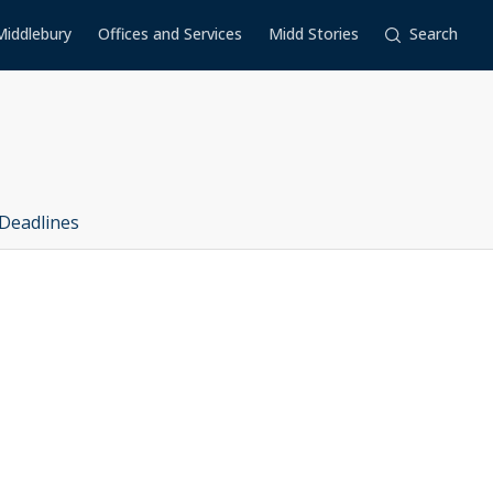
Middlebury
Offices and Services
Midd Stories
Search
Deadlines