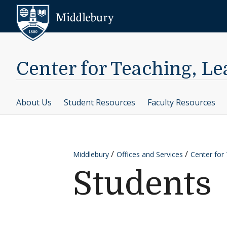
Skip to content
Middlebury
Center for Teaching, L
About Us
Student Resources
Faculty Resources
Middlebury
Offices and Services
Center for
Students