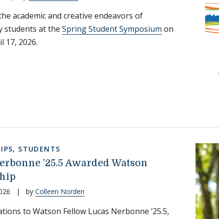
the academic and creative endeavors of
 students at the
Spring Student Symposium
on
il 17, 2026.
IPS
,
STUDENTS
erbonne ’25.5 Awarded Watson
hip
026
|
by
Colleen Norden
tions to Watson Fellow Lucas Nerbonne ‘25.5,