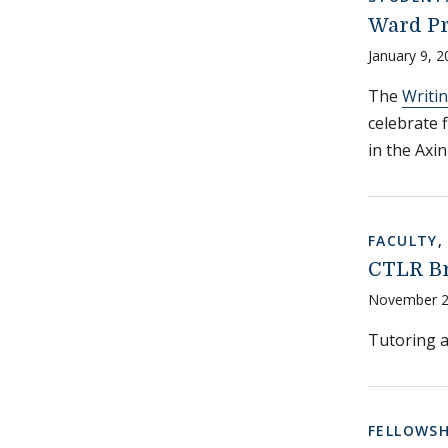
Ward Pr
January 9, 2
The
Writi
celebrate f
in the Axi
FACULTY
CTLR Br
November 2
Tutoring a
FELLOWSH