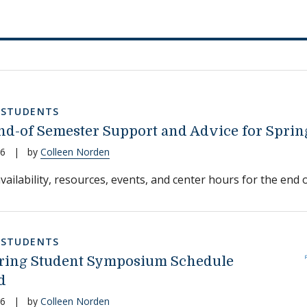
,
STUDENTS
d-of Semester Support and Advice for Sprin
26
|
by
Colleen Norden
vailability, resources, events, and center hours for the end o
,
STUDENTS
ring Student Symposium Schedule
d
26
|
by
Colleen Norden