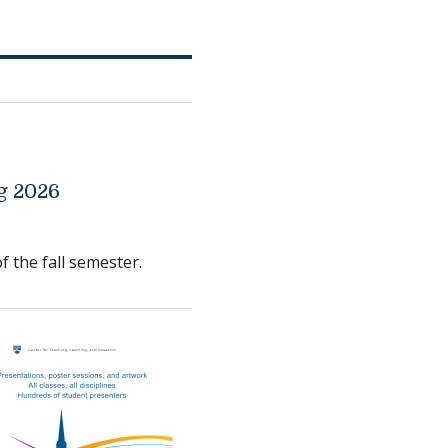
g 2026
f the fall semester.