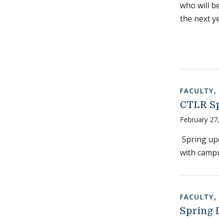
who will b
the next y
FACULTY
CTLR Sp
February 27
Spring upd
with camp
FACULTY
Spring 