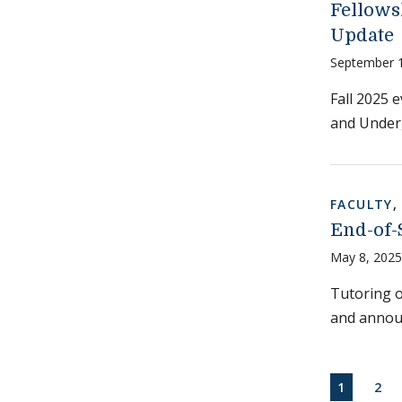
Fellows
Update
September 
Fall 2025 
and Under
FACULTY
End-of-
May 8, 2025
Tutoring of
and annou
Paginati
CURRENT
PAG
1
2