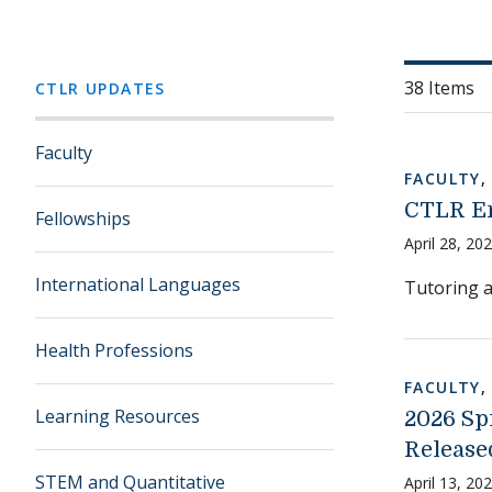
38 Items
CTLR UPDATES
Faculty
FACULTY
CTLR En
Fellowships
April 28, 20
International Languages
Tutoring a
Health Professions
FACULTY
Learning Resources
2026 Sp
Release
STEM and Quantitative
April 13, 20