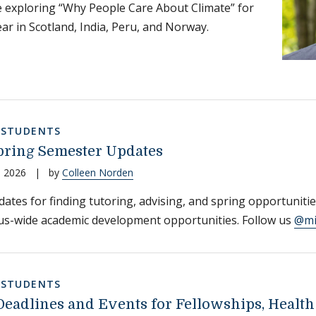
e exploring “Why People Care About Climate” for
ear in Scotland, India, Peru, and Norway.
,
STUDENTS
ring Semester Updates
, 2026
|
by
Colleen Norden
ates for finding tutoring, advising, and spring opportuniti
us-wide academic development opportunities. Follow us
@mi
,
STUDENTS
Deadlines and Events for Fellowships, Health