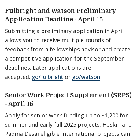
Fulbright and Watson Preliminary
Application Deadline - April 15
Submitting a preliminary application in April
allows you to receive multiple rounds of
feedback from a fellowships advisor and create
a competitive application for the September
deadlines. Later applications are
accepted.
go/fulbright
or
go/watson
Senior Work Project Supplement (SRPS)
- April 15
Apply for senior work funding up to $1,200 for
summer and early fall 2025 projects. Hoskin and
Padma Desai eligible international projects can