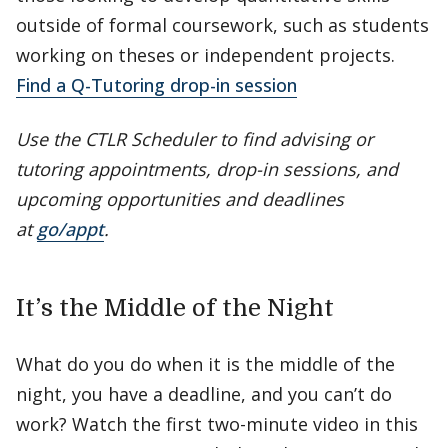
outside of formal coursework, such as students
working on theses or independent projects.
Find a Q-Tutoring drop-in session
Use the CTLR Scheduler to find advising or
tutoring appointments, drop-in sessions, and
upcoming opportunities and deadlines
at
go/appt
.
It’s the Middle of the Night
What do you do when it is the middle of the
night, you have a deadline, and you can’t do
work? Watch the first two-minute video in this