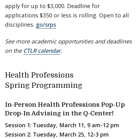
apply for up to $3,000. Deadline for
applications $350 or less is rolling. Open to all
disciplines.
go/srps
See more academic opportunities and deadlines
on the
CTLR calendar
.
Health Professions
Spring Programming
In-Person Health Professions Pop-Up
Drop-In Advising in the Q-Center!
Session 1: Tuesday, March 11, 9 am-12 pm
Session 2: Tuesday, March 25, 12-3 pm