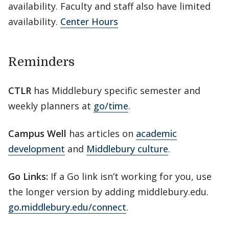
availability. Faculty and staff also have limited
availability.
Center Hours
Reminders
CTLR
has Middlebury specific semester and
weekly planners at
go/time
.
Campus Well
has articles on
academic
development
and
Middlebury culture
.
Go Links:
If a Go link isn’t working for you, use
the longer version by adding middlebury.edu.
go.middlebury.edu/connect
.