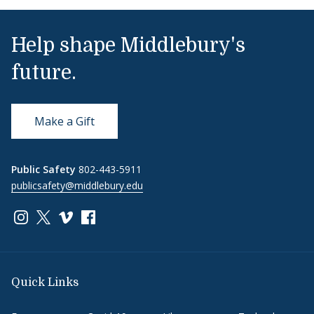
Help shape Middlebury's
future.
Make a Gift
Public Safety
802-443-5911
publicsafety@middlebury.edu
Link to page/content on instagram
Link to page/content on x
Link to page/content on vimeo
Link to page/content on facebook
Quick Links