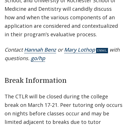
School, and University of Rochester School of
Medicine and Dentistry will candidly discuss
how and when the various components of an
application are considered and contextualized
in their program’s evaluative process.
Contact
Hannah Benz
or
Mary Lothop
with
questions.
go/hp
Break Information
The CTLR will be closed during the college
break on March 17-21. Peer tutoring only occurs
on nights before classes occur and may be
limited adjacent to breaks due to tutor