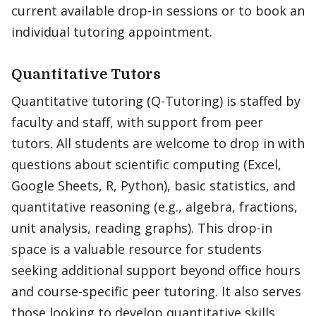
current available drop-in sessions or to book an
individual tutoring appointment.
Quantitative Tutors
Quantitative tutoring (Q-Tutoring) is staffed by
faculty and staff, with support from peer
tutors. All students are welcome to drop in with
questions about scientific computing (Excel,
Google Sheets, R, Python), basic statistics, and
quantitative reasoning (e.g., algebra, fractions,
unit analysis, reading graphs). This drop-in
space is a valuable resource for students
seeking additional support beyond office hours
and course-specific peer tutoring. It also serves
those looking to develop quantitative skills