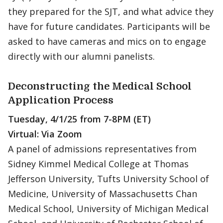
they prepared for the SJT, and what advice they
have for future candidates. Participants will be
asked to have cameras and mics on to engage
directly with our alumni panelists.
Deconstructing the Medical School
Application Process
Tuesday, 4/1/25 from 7-8PM (ET)
Virtual: Via Zoom
A panel of admissions representatives from
Sidney Kimmel Medical College at Thomas
Jefferson University, Tufts University School of
Medicine, University of Massachusetts Chan
Medical School, University of Michigan Medical