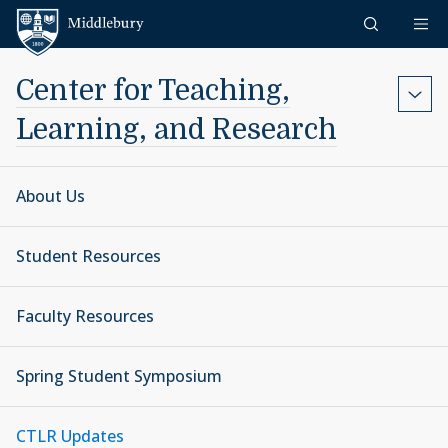
Skip to content
Middlebury
Center for Teaching,
Learning, and Research
About Us
Student Resources
Faculty Resources
Spring Student Symposium
CTLR Updates