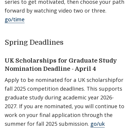
series to get motivated, then choose your path
forward by watching video two or three.
go/time
Spring Deadlines
UK Scholarships for Graduate Study
Nomination Deadline - April 4
Apply to be nominated for a UK scholarshipfor
fall 2025 competition deadlines. This supports
graduate study during academic year 2026-
2027. If you are nominated, you will continue to
work on your final application through the
summer for fall 2025 submission.
go/uk