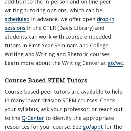
addition to the in-person and on-line peer
writing tutoring options, which can be
scheduled
in advance, we offer open
drop-in
sessions
in the CTLR (Davis Library) and
students can work with course-embedded
tutors in First-Year Seminars and College
Writing and Writing and Rhetoric courses.
Learn more about the Writing Center at
go/wc
.
Course-Based STEM Tutors
Course-based peer tutors are available to help
in many lower division STEM courses. Check
your syllabus, ask your professor, or reach out
to the
Q-Center
to identify the appropriate
resources for your course. See
go/appt
for the