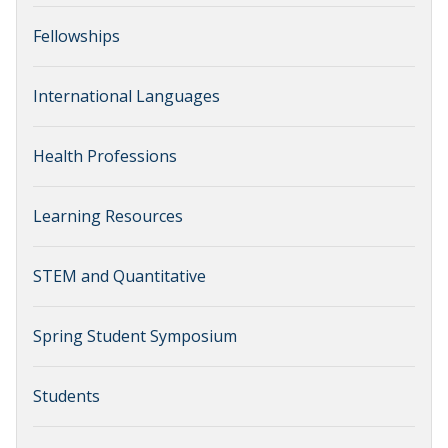
Fellowships
International Languages
Health Professions
Learning Resources
STEM and Quantitative
Spring Student Symposium
Students