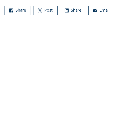
Share
Post
Share
Email