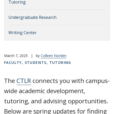
Tutoring
Undergraduate Research
Writing Center
March 7, 2025
|
by
Colleen Norden
FACULTY
,
STUDENTS
,
TUTORING
The
CTLR
connects you with campus-
wide academic development,
tutoring, and advising opportunities.
Below are spring updates for finding