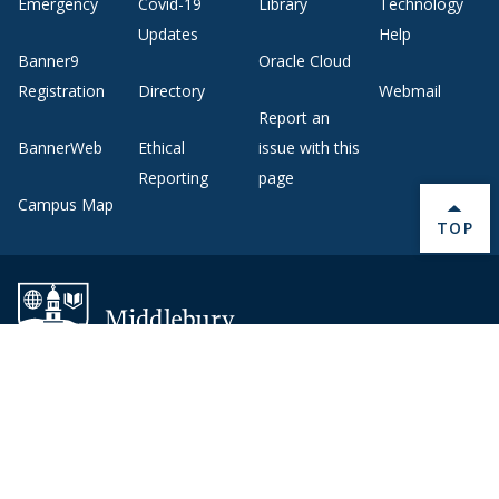
Emergency
Covid-19
Library
Technology
Updates
Help
Banner9
Oracle Cloud
Registration
Directory
Webmail
Report an
BannerWeb
Ethical
issue with this
Reporting
page
Campus Map
BACK 
TOP
About Middlebury
Giving
Employment