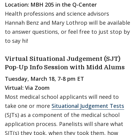
Location: MBH 205 in the Q-Center
Health professions and science advisors
Hannah Benz and Mary Lothrop will be available
to answer questions, or feel free to just stop by
to say hi!
Virtual Situational Judgement (SJT)
Pop-Up Info Session with Midd Alums
Tuesday, March 18, 7-8 pm ET
Virtual: Via Zoom
Most medical school applicants will need to
take one or more
Situational Judgement Tests
(SJTs) as a component of the medical school
application process. Panelists will share what
SJT(s) they took, when they took them, how