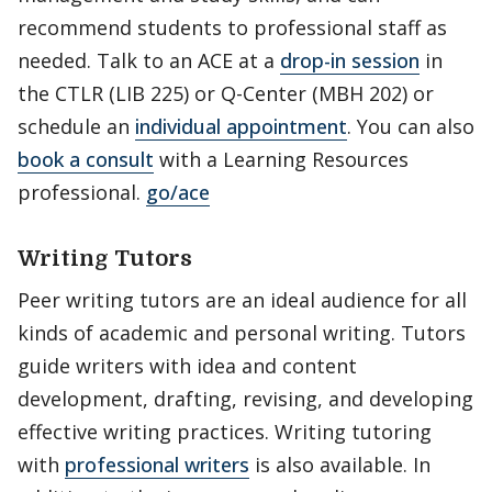
recommend students to professional staff as
needed. Talk to an ACE at a
drop-in session
in
the CTLR (LIB 225) or Q-Center (MBH 202) or
schedule an
individual
appointment
. You can also
book a consult
with a Learning Resources
professional.
go/ace
Writing Tutors
Peer writing tutors are an ideal audience for all
kinds of academic and personal writing. Tutors
guide writers with idea and content
development, drafting, revising, and developing
effective writing practices. Writing tutoring
with
professional writers
is also available. In