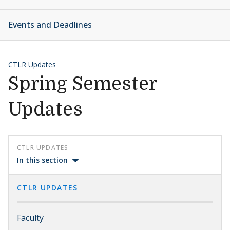
Events and Deadlines
CTLR Updates
Spring Semester
Updates
CTLR UPDATES
In this section
CTLR UPDATES
Faculty