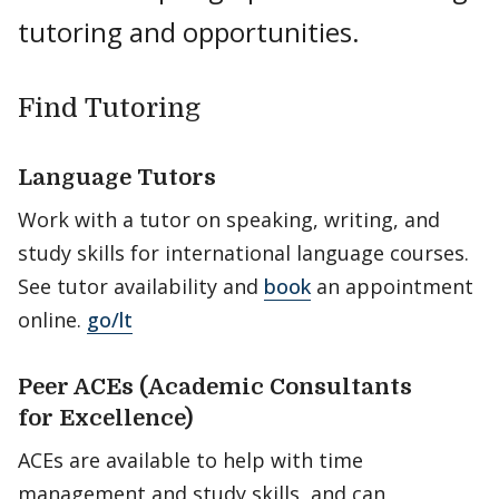
tutoring and opportunities.
Find Tutoring
Language Tutors
Work with a tutor on speaking, writing, and
study skills for international language courses.
See tutor availability and
book
an appointment
online.
go/lt
Peer ACEs (Academic Consultants
for Excellence)
ACEs are available to help with time
management and study skills, and can