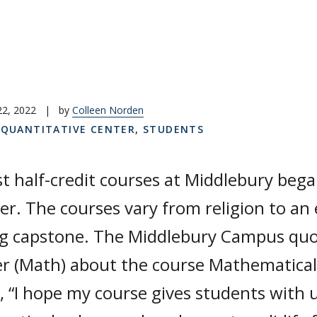
22, 2022
|
by
Colleen Norden
,
QUANTITATIVE CENTER
,
STUDENTS
st half-credit courses at Middlebury began
r. The courses vary from religion to an 
ng capstone. The Middlebury Campus quot
r (Math) about the course Mathematical
, “I hope my course gives students with