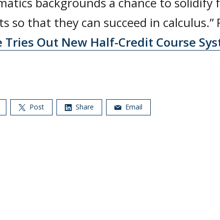
atics backgrounds a chance to solidify 
s so that they can succeed in calculus.”
e Tries Out New Half-Credit Course Sys
Post
Share
Email