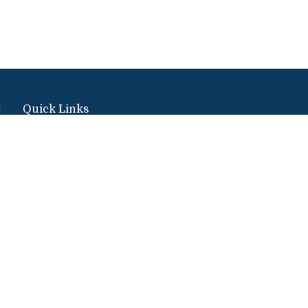
Quick Links
Emergency
Campus Map
Banner9 Registration
Covid-19 Updates
BannerWeb
Directory