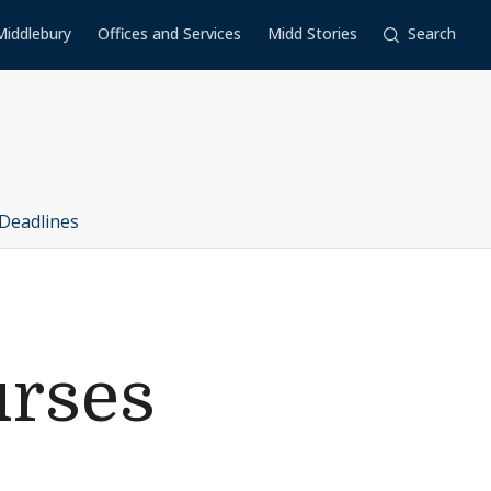
Middlebury
Offices and Services
Midd Stories
Search
Deadlines
urses