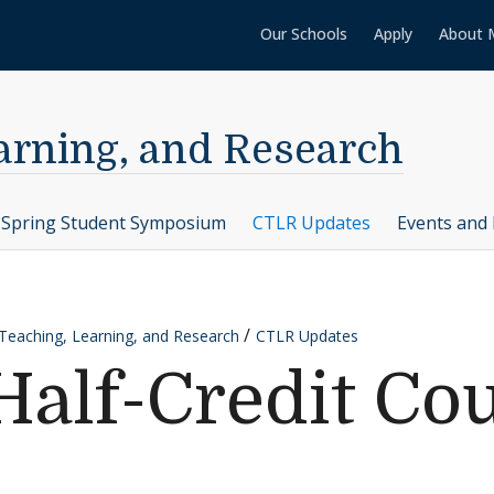
Our Schools
Apply
About 
earning, and Research
Spring Student Symposium
CTLR Updates
Events and 
 Teaching, Learning, and Research
CTLR Updates
Half-Credit Co