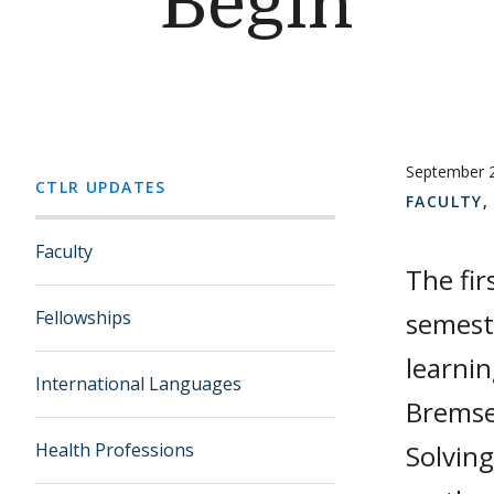
Begin
September 
CTLR UPDATES
FACULTY
Faculty
The fir
Fellowships
semeste
learni
International Languages
Bremse
Health Professions
Solving