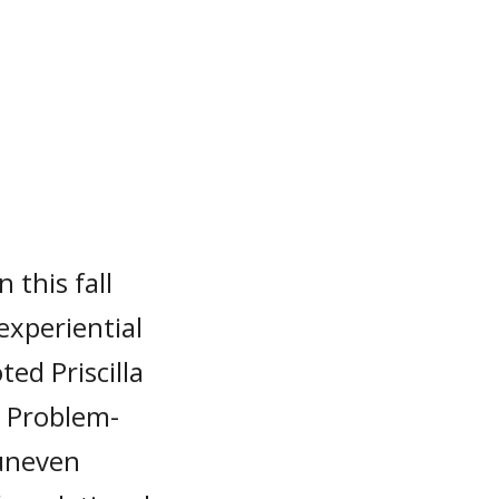
 this fall
experiential
ed Priscilla
 Problem-
 uneven