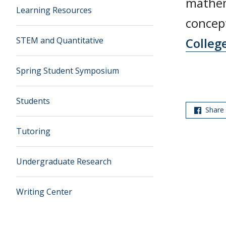
mathem
Learning Resources
concept
STEM and Quantitative
Colleg
Spring Student Symposium
Students
Share
Tutoring
Undergraduate Research
Writing Center