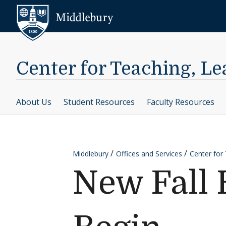
Skip to content
Middlebury
Center for Teaching, L
About Us
Student Resources
Faculty Resources
Middlebury
Offices and Services
Center for
New Fall 