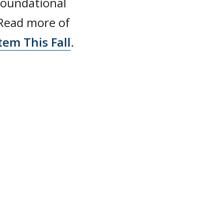
foundational
 Read more of
tem This Fall
.