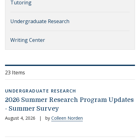
Tutoring
Undergraduate Research
Writing Center
23 Items
UNDERGRADUATE RESEARCH
2026 Summer Research Program Updates
- Summer Survey
August 4, 2026
|
by
Colleen Norden