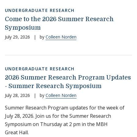
UNDERGRADUATE RESEARCH
Come to the 2026 Summer Research
Symposium
July 29, 2026
|
by
Colleen Norden
UNDERGRADUATE RESEARCH
2026 Summer Research Program Updates
- Summer Research Symposium
July 28, 2026
|
by
Colleen Norden
Summer Research Program updates for the week of
July 28, 2026. Join us for the Summer Research
Symposium on Thursday at 2 pm in the MBH
Great Hall.