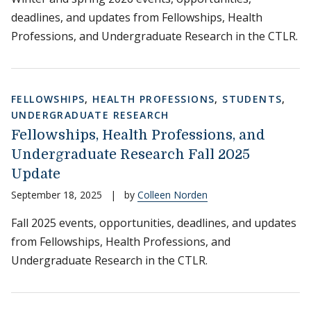
deadlines, and updates from Fellowships, Health
Professions, and Undergraduate Research in the CTLR.
FELLOWSHIPS
,
HEALTH PROFESSIONS
,
STUDENTS
,
UNDERGRADUATE RESEARCH
Fellowships, Health Professions, and
Undergraduate Research Fall 2025
Update
September 18, 2025
|
by
Colleen Norden
Fall 2025 events, opportunities, deadlines, and updates
from Fellowships, Health Professions, and
Undergraduate Research in the CTLR.