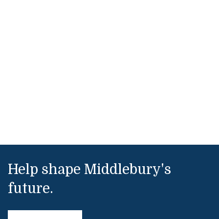
Help shape Middlebury's
future.