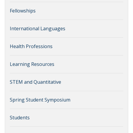
Fellowships
International Languages
Health Professions
Learning Resources
STEM and Quantitative
Spring Student Symposium
Students