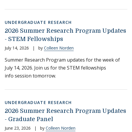
UNDERGRADUATE RESEARCH
2026 Summer Research Program Updates
- STEM Fellowships
July 14, 2026
|
by
Colleen Norden
Summer Research Program updates for the week of
July 14, 2026. Join us for the STEM fellowships
info session tomorrow.
UNDERGRADUATE RESEARCH
2026 Summer Research Program Updates
- Graduate Panel
June 23, 2026
|
by
Colleen Norden