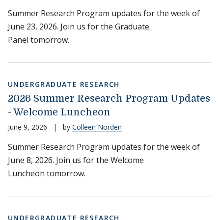
Summer Research Program updates for the week of
June 23, 2026. Join us for the Graduate
Panel tomorrow.
UNDERGRADUATE RESEARCH
2026 Summer Research Program Updates
- Welcome Luncheon
June 9, 2026
|
by
Colleen Norden
Summer Research Program updates for the week of
June 8, 2026. Join us for the Welcome
Luncheon tomorrow.
UNDERGRADUATE RESEARCH