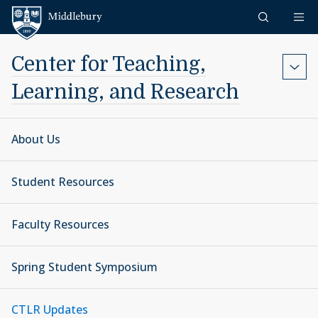
Skip to content
Middlebury
Center for Teaching,
Learning, and Research
About Us
Student Resources
Faculty Resources
Spring Student Symposium
CTLR Updates