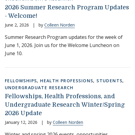
2026 Summer Research Program Updates
- Welcome!
June 2, 2026
|
by
Colleen Norden
Summer Research Program updates for the week of
June 1, 2026. Join us for the Welcome Luncheon on
June 10.
FELLOWSHIPS
,
HEALTH PROFESSIONS
,
STUDENTS
,
UNDERGRADUATE RESEARCH
Fellowships, Health Professions, and
Undergraduate Research Winter/Spring
2026 Update
January 12, 2026
|
by
Colleen Norden
Winter and spring 2026 events, opportunities,