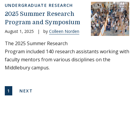
UNDERGRADUATE RESEARCH
2025 Summer Research
Program and Symposium
August 1, 2025
|
by
Colleen Norden
The 2025 Summer Research
Program included 140 research assistants working with
faculty mentors from various disciplines on the
Middlebury campus.
Pagination
CURRENT PAGE
NEXT PAGE
1
NEXT