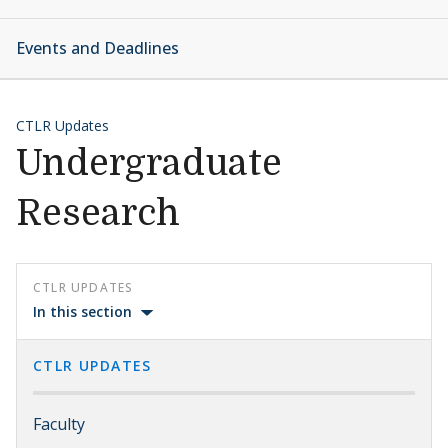
Events and Deadlines
CTLR Updates
Undergraduate
Research
CTLR UPDATES
In this section
CTLR UPDATES
Faculty