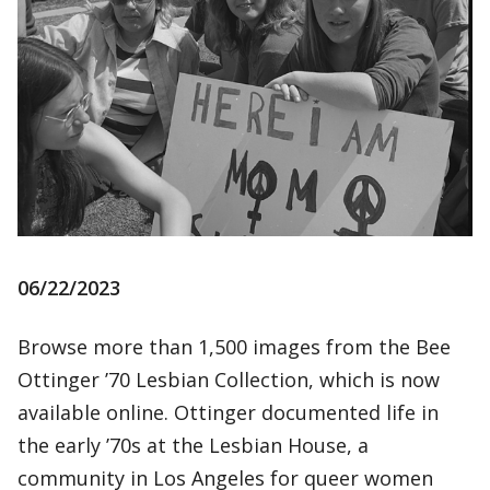
06/22/2023
Browse more than 1,500 images from the Bee
Ottinger ’70 Lesbian Collection, which is now
available online. Ottinger documented life in
the early ’70s at the Lesbian House, a
community in Los Angeles for queer women