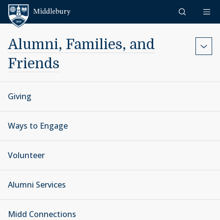
Skip to content
Middlebury
Alumni, Families, and
Friends
Giving
Ways to Engage
Volunteer
Alumni Services
Midd Connections