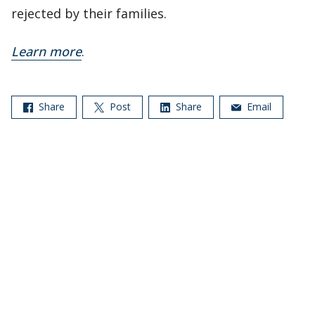
rejected by their families.
Learn more
.
Share
Post
Share
Email