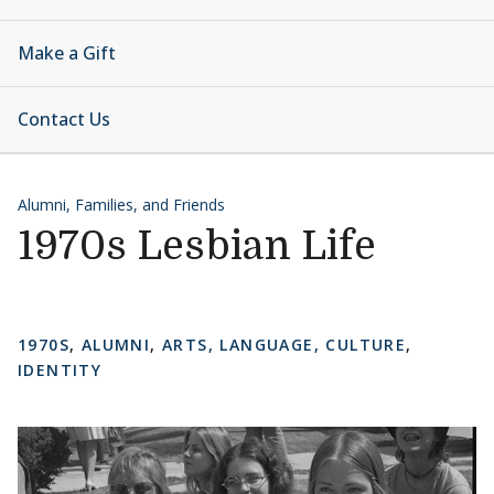
Make a Gift
Contact Us
Alumni, Families, and Friends
1970s Lesbian Life
1970S
,
ALUMNI
,
ARTS, LANGUAGE, CULTURE
,
IDENTITY